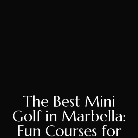
The Best Mini
Golf in Marbella:
Fun Courses for