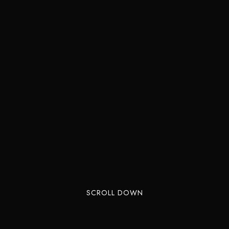
SCROLL DOWN