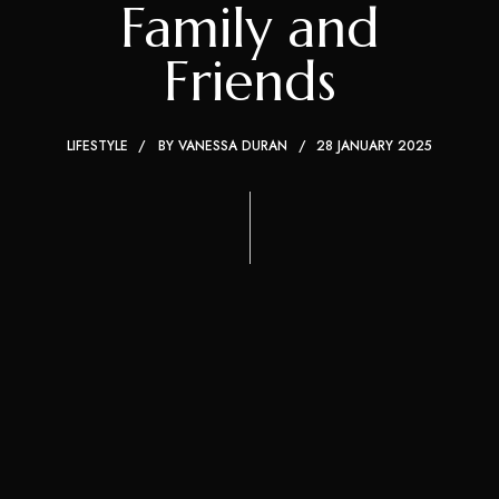
Family and
Friends
LIFESTYLE
BY
VANESSA DURAN
28 JANUARY 2025