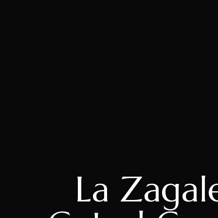
La Zagal