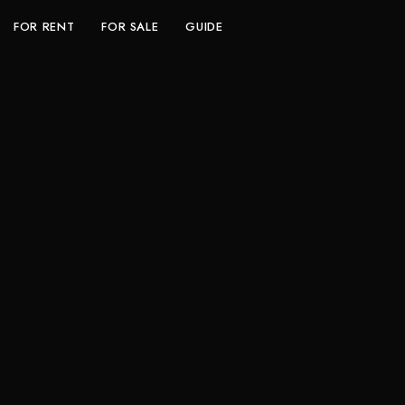
FOR RENT
FOR SALE
GUIDE