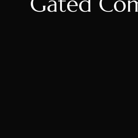
Gated Com