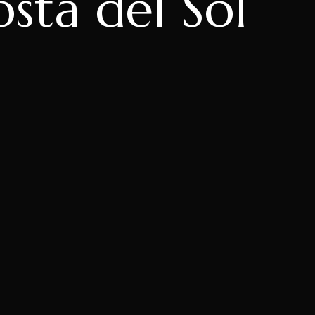
ta del Sol