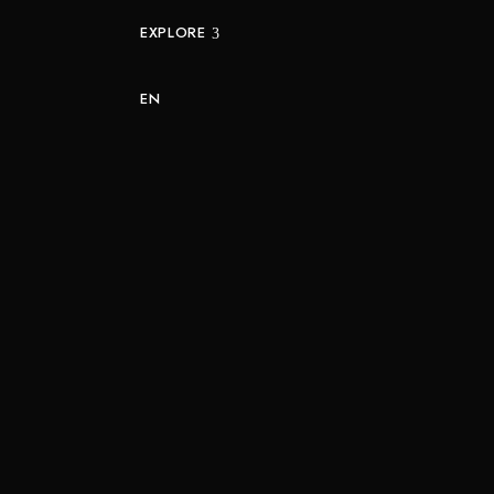
EXPLORE
EN