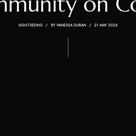
munity on Cos
SIGHTSEEING
BY
VANESSA DURAN
21 MAY 2026