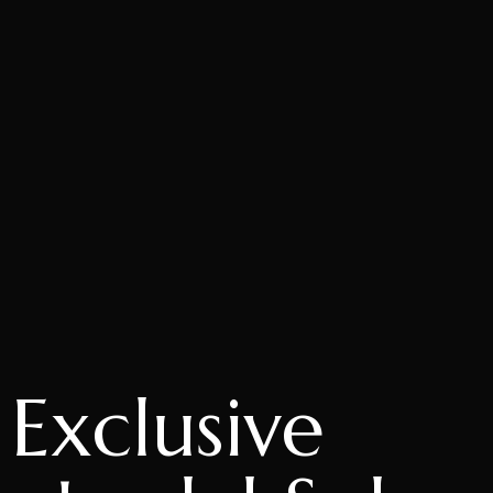
Exclusive