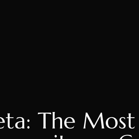
eta: The Most 