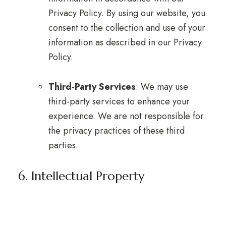
Privacy Policy. By using our website, you
consent to the collection and use of your
information as described in our Privacy
Policy.
Third-Party Services
: We may use
third-party services to enhance your
experience. We are not responsible for
the privacy practices of these third
parties.
6. Intellectual Property