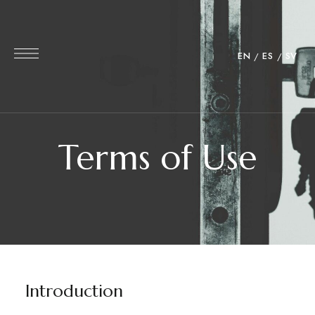
EN
ES
SV
Terms of Use
Introduction