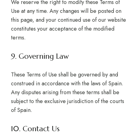
We reserve the right to modify these Terms of
Use at any time. Any changes will be posted on
this page, and your continued use of our website
constitutes your acceptance of the modified
terms.
9. Governing Law
These Terms of Use shall be governed by and
construed in accordance with the laws of Spain.
Any disputes arising from these terms shall be
subject to the exclusive jurisdiction of the courts
of Spain.
10. Contact Us