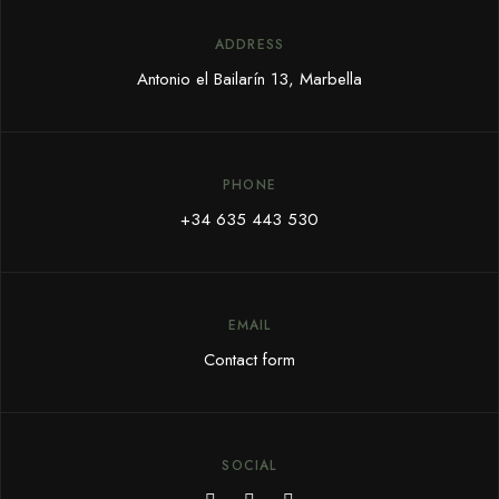
ADDRESS
Antonio el Bailarín 13, Marbella
PHONE
+34 635 443 530
EMAIL
Contact form
SOCIAL