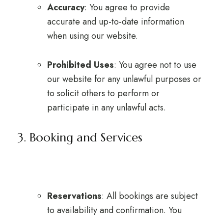
Accuracy
: You agree to provide
accurate and up-to-date information
when using our website.
Prohibited Uses
: You agree not to use
our website for any unlawful purposes or
to solicit others to perform or
participate in any unlawful acts.
3. Booking and Services
Reservations
: All bookings are subject
to availability and confirmation. You