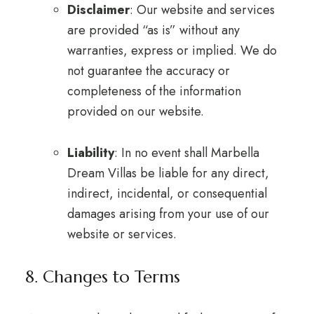
Disclaimer
: Our website and services
are provided “as is” without any
warranties, express or implied. We do
not guarantee the accuracy or
completeness of the information
provided on our website.
Liability
: In no event shall Marbella
Dream Villas be liable for any direct,
indirect, incidental, or consequential
damages arising from your use of our
website or services.
8. Changes to Terms