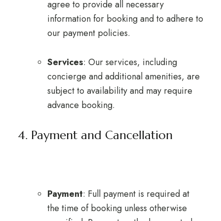
agree to provide all necessary
information for booking and to adhere to
our payment policies.
Services
: Our services, including
concierge and additional amenities, are
subject to availability and may require
advance booking.
4. Payment and Cancellation
Payment
: Full payment is required at
the time of booking unless otherwise