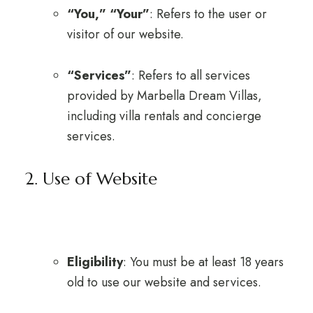
“You,” “Your”
: Refers to the user or
visitor of our website.
“Services”
: Refers to all services
provided by Marbella Dream Villas,
including villa rentals and concierge
services.
2. Use of Website
Eligibility
: You must be at least 18 years
old to use our website and services.