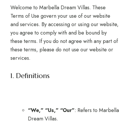
Welcome to Marbella Dream Villas. These
Terms of Use govern your use of our website
and services. By accessing or using our website,
you agree to comply with and be bound by
these terms. If you do not agree with any part of
these terms, please do not use our website or
services.
1. Definitions
“We,” “Us,” “Our”
: Refers to Marbella
Dream Villas.