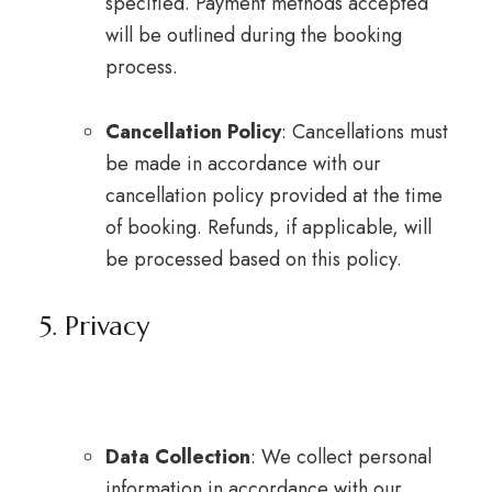
specified. Payment methods accepted
will be outlined during the booking
process.
Cancellation Policy
: Cancellations must
be made in accordance with our
cancellation policy provided at the time
of booking. Refunds, if applicable, will
be processed based on this policy.
5. Privacy
Data Collection
: We collect personal
information in accordance with our