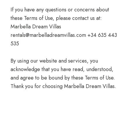
If you have any questions or concerns about
these Terms of Use, please contact us at:
Marbella Dream Villas
rentals@marbelladreamvillas.com +34 635 443
535
By using our website and services, you
acknowledge that you have read, understood,
and agree to be bound by these Terms of Use.
Thank you for choosing Marbella Dream Villas.