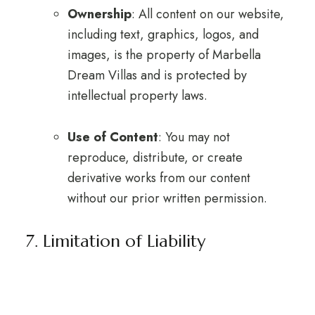
Ownership
: All content on our website,
including text, graphics, logos, and
images, is the property of Marbella
Dream Villas and is protected by
intellectual property laws.
Use of Content
: You may not
reproduce, distribute, or create
derivative works from our content
without our prior written permission.
7. Limitation of Liability