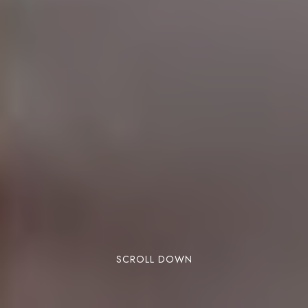
SCROLL DOWN