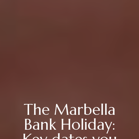
The Marbella
Bank Holiday: