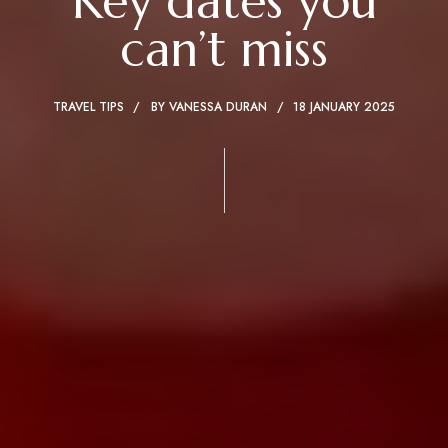
Key dates you
can’t miss
TRAVEL TIPS
BY
VANESSA DURAN
18 JANUARY 2025