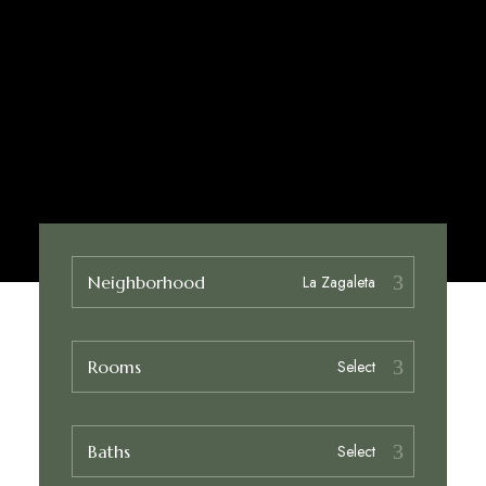
Neighborhood
Rooms
Baths