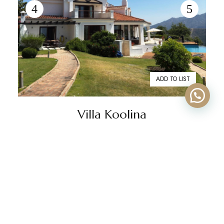
ADD TO LIST
Villa Koolina
€10,000
From
/week
2
843 m
5 beds
5 baths
La Zagaleta
Discover Villa Koolina in La Zagaleta, offering luxurious
accommodation with sea views, 5 en-suite bedrooms,
and a stunning swimming pool. Enquire today!