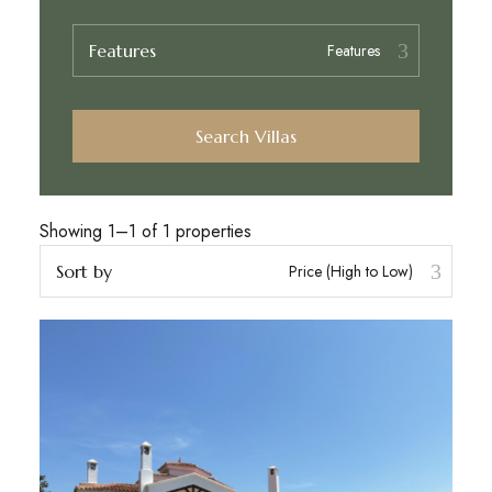
Features
Search Villas
Showing 1–1 of 1 properties
Sort by