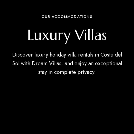
OUR ACCOMMODATIONS
Luxury Villas
Discover luxury holiday villa rentals in Costa del
Sol with Dream Villas, and enjoy an exceptional
stay in complete privacy.