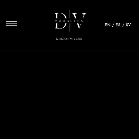
EN
ES
SV