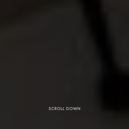
SCROLL DOWN