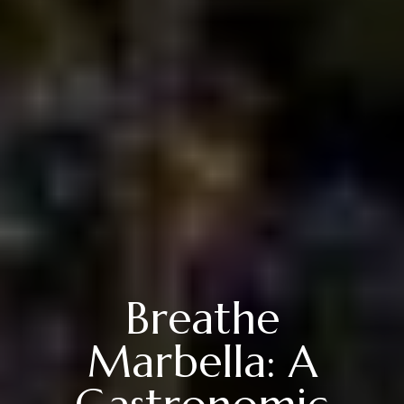
Breathe
Marbella: A