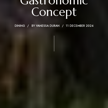
Gastronomic
Concept
DINING
BY
VANESSA DURAN
11 DECEMBER 2024