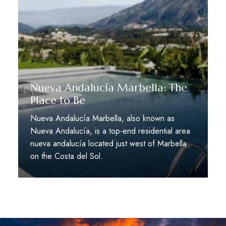
Nueva Andalucía Marbella: The
Place to Be
Nueva Andalucía Marbella, also known as
Nueva Andalucía, is a top-end residential area
nueva andalucía located just west of Marbella
on the Costa del Sol.