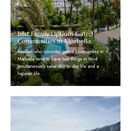
Best Family Options Gated
Communities in Marbella.
Families who consider gated communities in
Marbella tend to have two things in mind
simultaneously safer day-to-day life and a
happier life.…