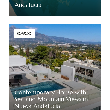
Andalucía
Discover More
€5,950,000
Contemporary House with
Sea and Mountain Views in
Nueva Andalucía