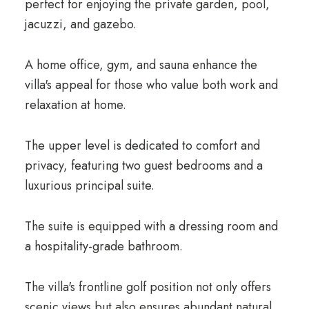
perfect for enjoying the private garden, pool,
jacuzzi, and gazebo.
A home office, gym, and sauna enhance the
villa's appeal for those who value both work and
relaxation at home.
The upper level is dedicated to comfort and
privacy, featuring two guest bedrooms and a
luxurious principal suite.
The suite is equipped with a dressing room and
a hospitality-grade bathroom.
The villa's frontline golf position not only offers
scenic views but also ensures abundant natural