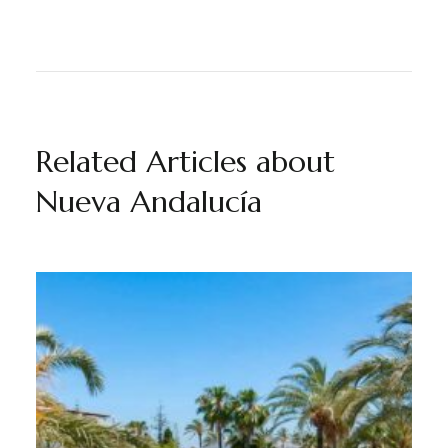
Related Articles about
Nueva Andalucía