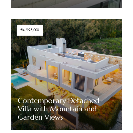
Discover More
€4,995,000
Contemporary Detached
Villa with Mountain and
Garden Views
Discover More