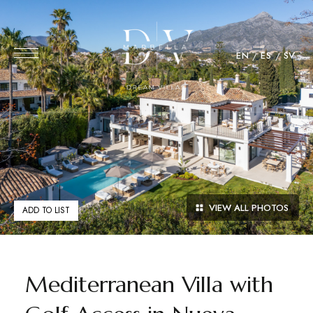
EN
ES
SV
VIEW ALL PHOTOS
ADD TO LIST
Mediterranean Villa with