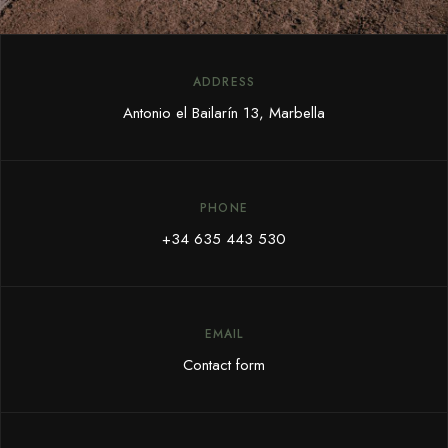
ADDRESS
Antonio el Bailarín 13, Marbella
PHONE
+34 635 443 530
EMAIL
Contact form