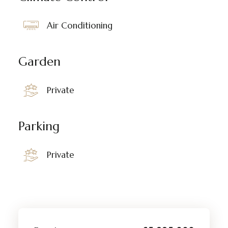
Air Conditioning
Garden
Private
Parking
Private