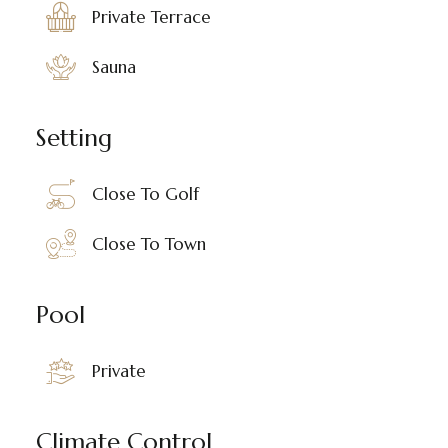
Private Terrace
Sauna
Setting
Close To Golf
Close To Town
Pool
Private
Climate Control