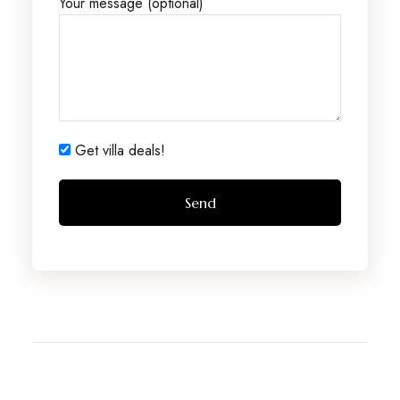
Your message (optional)
Get villa deals!