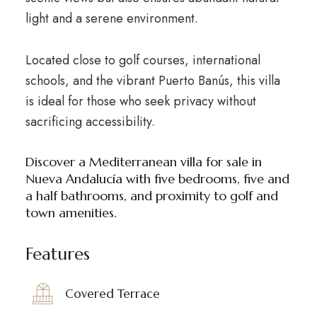
light and a serene environment.
Located close to golf courses, international
schools, and the vibrant Puerto Banús, this villa
is ideal for those who seek privacy without
sacrificing accessibility.
Discover a Mediterranean villa for sale in
Nueva Andalucía with five bedrooms, five and
a half bathrooms, and proximity to golf and
town amenities.
Features
Covered Terrace