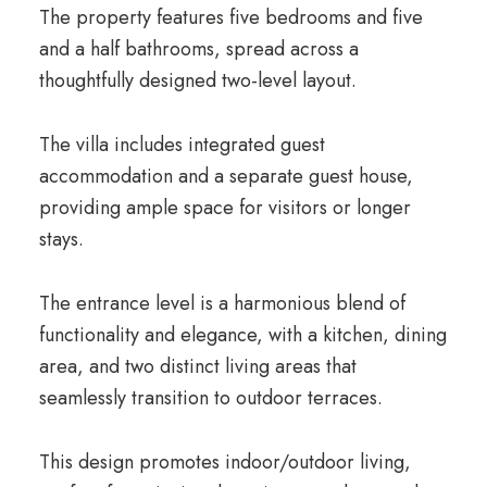
The property features five bedrooms and five
and a half bathrooms, spread across a
thoughtfully designed two-level layout.
The villa includes integrated guest
accommodation and a separate guest house,
providing ample space for visitors or longer
stays.
The entrance level is a harmonious blend of
functionality and elegance, with a kitchen, dining
area, and two distinct living areas that
seamlessly transition to outdoor terraces.
This design promotes indoor/outdoor living,