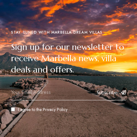
STAY TUNED WITH MARBELLA DREAM VILLAS
Sign up for our newsletter to
receive Marbella news, villa
deals and offers.
Subscribe
I agree to the
Privacy Policy