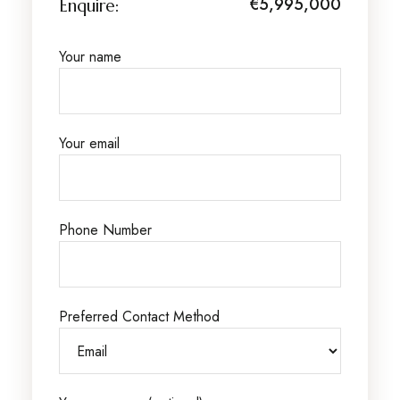
€5,995,000
Enquire:
Your name
Your email
Phone Number
Preferred Contact Method