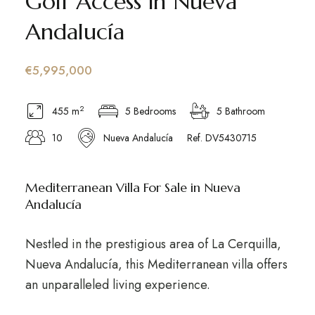
Golf Access in Nueva
Andalucía
€5,995,000
2
455 m
5 Bedrooms
5 Bathroom
10
Nueva Andalucía
Ref. DV5430715
Mediterranean Villa For Sale in Nueva
Andalucía
Nestled in the prestigious area of La Cerquilla,
Nueva Andalucía, this Mediterranean villa offers
an unparalleled living experience.