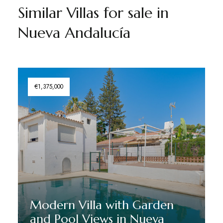
Similar Villas for sale in
Nueva Andalucía
€1,375,000
Modern Villa with Garden
and Pool Views in Nueva