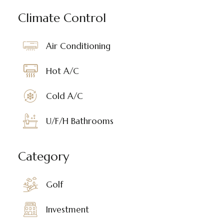
Climate Control
Air Conditioning
Hot A/C
Cold A/C
U/F/H Bathrooms
Category
Golf
Investment