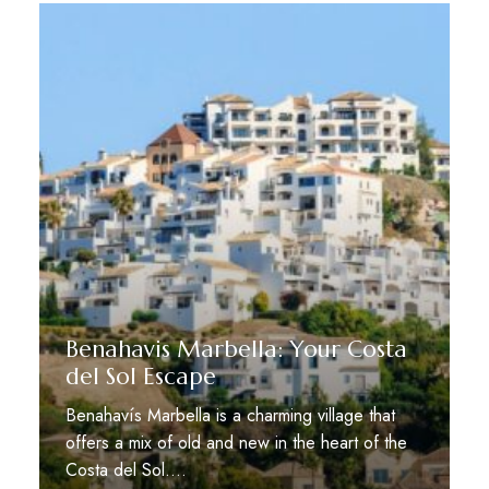
Benahavis Marbella: Your Costa
del Sol Escape
Benahavís Marbella is a charming village that
offers a mix of old and new in the heart of the
Costa del Sol.…