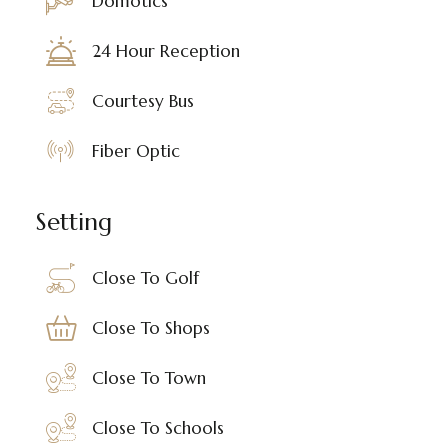
Domotics
24 Hour Reception
Courtesy Bus
Fiber Optic
Setting
Close To Golf
Close To Shops
Close To Town
Close To Schools