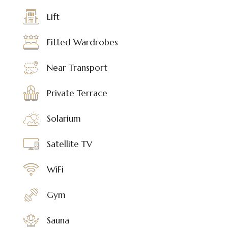
Lift
Fitted Wardrobes
Near Transport
Private Terrace
Solarium
Satellite TV
WiFi
Gym
Sauna