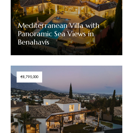
Mediterranean Villa with
Panoramic Sea Views in
Benahavís
Discover More
€8,795,000