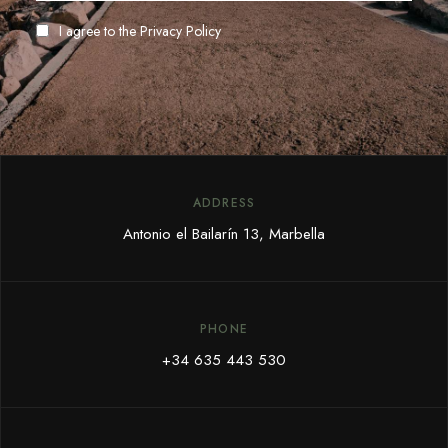
I agree to the
Privacy Policy
ADDRESS
Antonio el Bailarín 13, Marbella
PHONE
+34 635 443 530