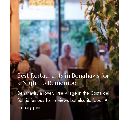
Best Restaurants in Benahavis for
a Night to Remember
Benahavis, a lovely little village in the Costa del
Sol, is famous for its views but also its food. A
culinary gem,…