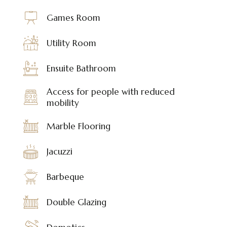
Games Room
Utility Room
Ensuite Bathroom
Access for people with reduced
mobility
Marble Flooring
Jacuzzi
Barbeque
Double Glazing