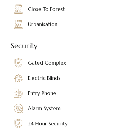
Close To Forest
Urbanisation
Security
Gated Complex
Electric Blinds
Entry Phone
Alarm System
24 Hour Security