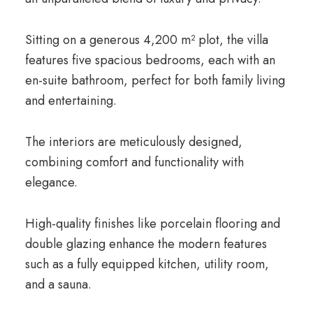
Sitting on a generous 4,200 m² plot, the villa
features five spacious bedrooms, each with an
en-suite bathroom, perfect for both family living
and entertaining.
The interiors are meticulously designed,
combining comfort and functionality with
elegance.
High-quality finishes like porcelain flooring and
double glazing enhance the modern features
such as a fully equipped kitchen, utility room,
and a sauna.