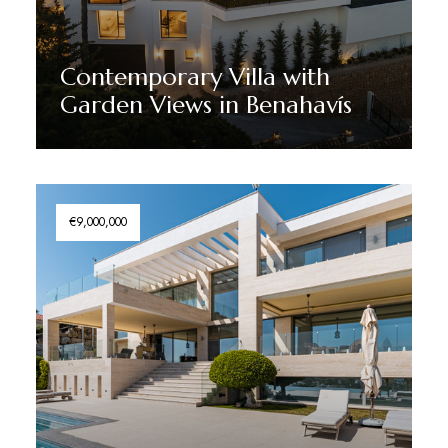
Contemporary Villa with
Garden Views in Benahavís
Discover More
€9,000,000