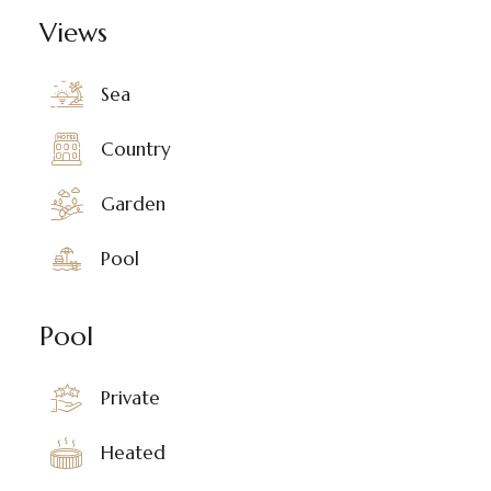
Views
Sea
Country
Garden
Pool
Pool
Private
Heated