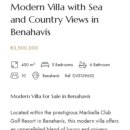
Modern Villa with Sea
and Country Views in
Benahavís
€3,500,000
2
450 m
5 Bedrooms
6 Bathroom
10
Benahavís
Ref. DV5139652
Modern Villa For Sale in Benahavís
Located within the prestigious Marbella Club
Golf Resort in Benahavís, this modern villa offers
an unparalleled blend of luxury and privacy.