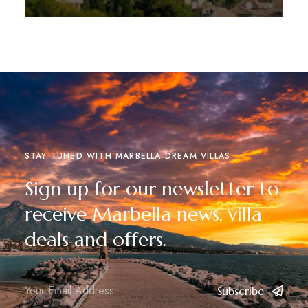
STAY TUNED WITH MARBELLA DREAM VILLAS
Sign up for our newsletter to
receive Marbella news, villa
deals and offers.
Subscribe