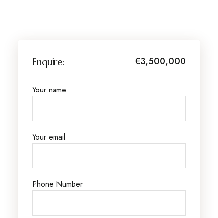
€3,500,000
Enquire:
Your name
Your email
Phone Number