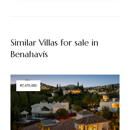
Similar Villas for sale in
Benahavís
€7,470,000