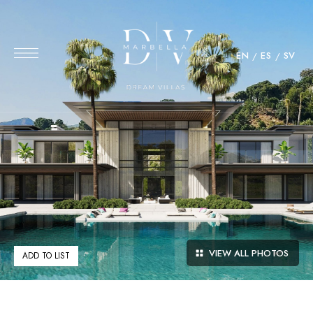
EN
ES
SV
VIEW ALL PHOTOS
ADD TO LIST