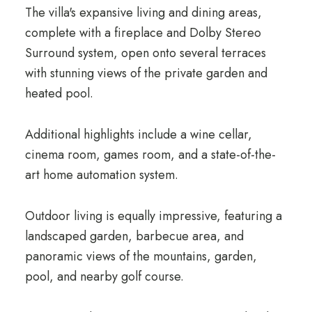
The villa's expansive living and dining areas,
complete with a fireplace and Dolby Stereo
Surround system, open onto several terraces
with stunning views of the private garden and
heated pool.
Additional highlights include a wine cellar,
cinema room, games room, and a state-of-the-
art home automation system.
Outdoor living is equally impressive, featuring a
landscaped garden, barbecue area, and
panoramic views of the mountains, garden,
pool, and nearby golf course.