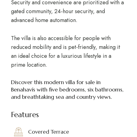
Security and convenience are prioritized with a
gated community, 24-hour security, and
advanced home automation.
The villa is also accessible for people with
reduced mobility and is pet-friendly, making it
an ideal choice for a luxurious lifestyle in a
prime location.
Discover this modern villa for sale in
Benahavís with five bedrooms, six bathrooms,
and breathtaking sea and country views.
Features
Covered Terrace