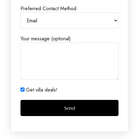
Preferred Contact Method
Your message (optional)
Get villa deals!