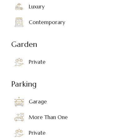
Luxury
Contemporary
Garden
Private
Parking
Garage
More Than One
Private