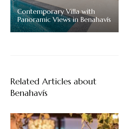
Contemporary Villa with
Panoramic Views in Benahavís
Discover More
Related Articles about
Benahavís