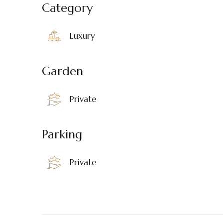
Category
Luxury
Garden
Private
Parking
Private