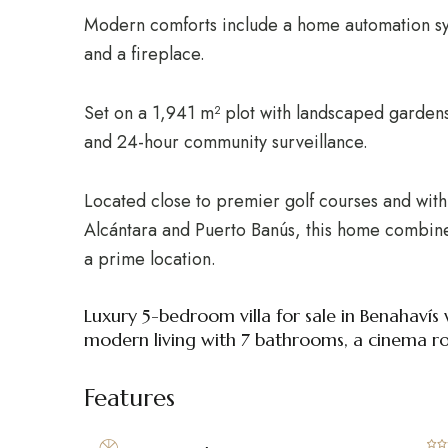
Modern comforts include a home automation sys
and a fireplace.
Set on a 1,941 m² plot with landscaped gardens,
and 24-hour community surveillance.
Located close to premier golf courses and with
Alcántara and Puerto Banús, this home combine
a prime location.
Luxury 5-bedroom villa for sale in Benahavís
modern living with 7 bathrooms, a cinema roo
Features