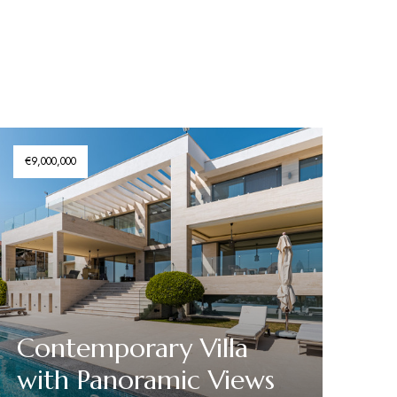
€9,000,000
Contemporary Villa
with Panoramic Views