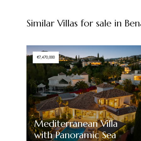
Similar Villas for sale in Be
€7,470,000
Mediterranean Villa
with Panoramic Sea