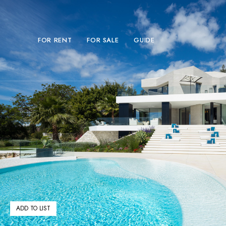
FOR RENT
FOR SALE
GUIDE
ADD TO LIST