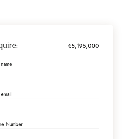
quire:
€5,195,000
r name
 email
ne Number