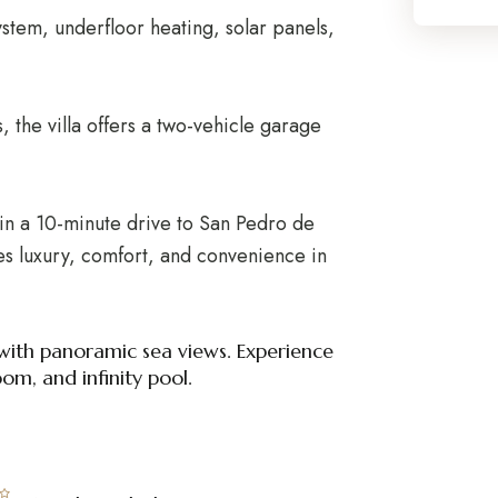
tem, underfloor heating, solar panels,
 the villa offers a two-vehicle garage
in a 10-minute drive to San Pedro de
s luxury, comfort, and convenience in
 with panoramic sea views. Experience
m, and infinity pool.