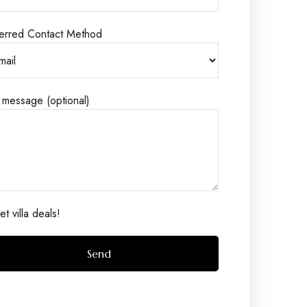
erred Contact Method
 message (optional)
t villa deals!