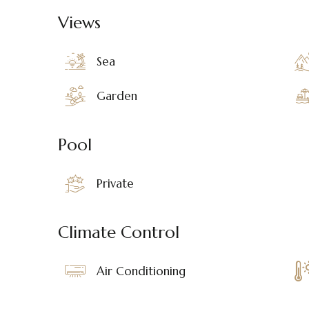
Views
Sea
Garden
Pool
Private
Climate Control
Air Conditioning