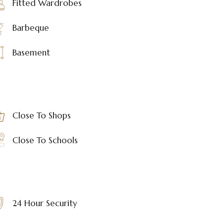
Fitted Wardrobes
Barbeque
Basement
Close To Shops
Close To Schools
24 Hour Security