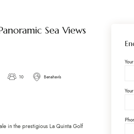
Panoramic Sea Views
En
You
10
Benahavís
Your
Pho
ale in the prestigious La Quinta Golf