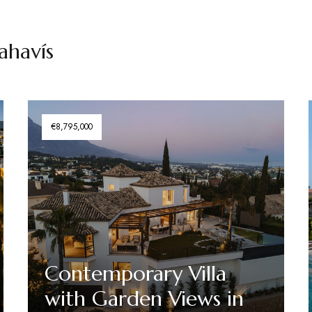
nahavís
€8,795,000
Contemporary Villa
with Garden Views in