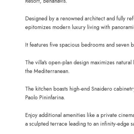
Resort, Benahavís.
Designed by a renowned architect and fully ref
epitomizes modern luxury living with panorami
It features five spacious bedrooms and seven ba
The villa's open-plan design maximizes natural
the Mediterranean.
The kitchen boasts high-end Snaidero cabinetry
Paolo Pininfarina.
Enjoy additional amenities like a private cinem
a sculpted terrace leading to an infinity-edge s