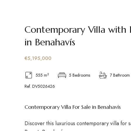
Contemporary Villa with 
in Benahavís
€5,195,000
2
555 m
5 Bedrooms
7 Bathroom
Ref. DV5026426
Contemporary Villa For Sale in Benahavís
Discover this luxurious contemporary villa for s