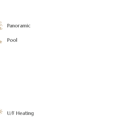
Panoramic
Pool
U/F Heating