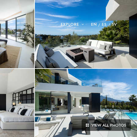
EXPLORE
EN
ES
SV
VIEW ALL PHOTOS