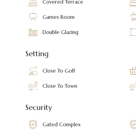
Covered Terrace
Games Room
Double Glazing
Setting
Close To Golf
Close To Town
Security
Gated Complex