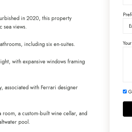
Pref
urbished in 2020, this property
c sea views.
Your
throoms, including six en-suites.
 light, with expansive windows framing
, associated with Ferrari designer
Ge
a room, a custom-built wine cellar, and
altwater pool.