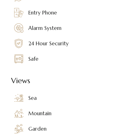
Entry Phone
Alarm System
24 Hour Security
Safe
Views
Sea
Mountain
Garden