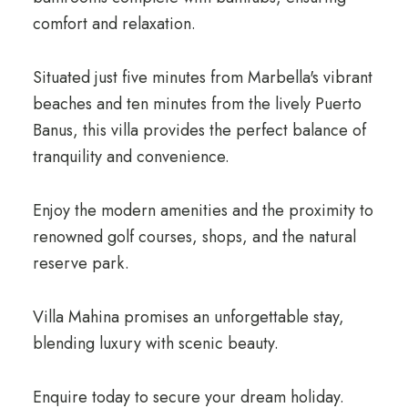
comfort and relaxation.
Situated just five minutes from Marbella's vibrant
beaches and ten minutes from the lively Puerto
Banus, this villa provides the perfect balance of
tranquility and convenience.
Enjoy the modern amenities and the proximity to
renowned golf courses, shops, and the natural
reserve park.
Villa Mahina promises an unforgettable stay,
blending luxury with scenic beauty.
Enquire today to secure your dream holiday.