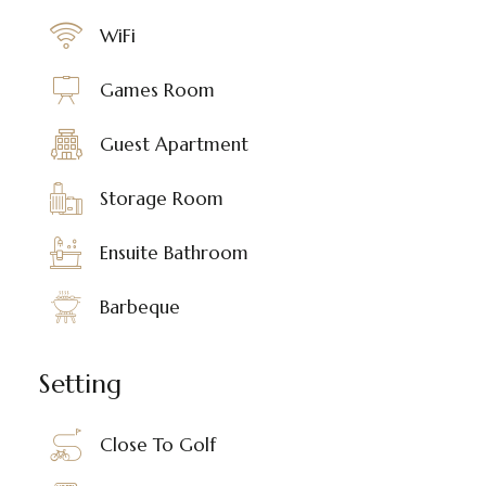
WiFi
Games Room
Guest Apartment
Storage Room
Ensuite Bathroom
Barbeque
Setting
Close To Golf