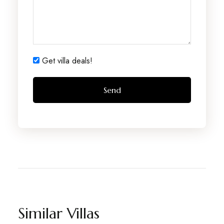
Get villa deals!
Similar Villas