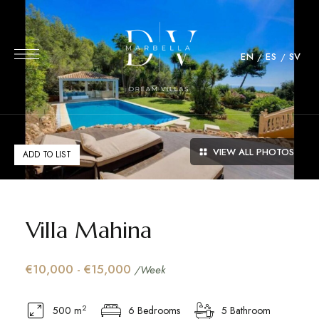
EN
ES
SV
VIEW ALL PHOTOS
ADD TO LIST
Villa Mahina
€10,000 - €15,000
/Week
2
500 m
6 Bedrooms
5 Bathroom