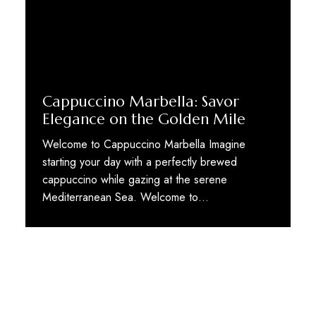
Cappuccino Marbella: Savor
Elegance on the Golden Mile
Welcome to Cappuccino Marbella Imagine
starting your day with a perfectly brewed
cappuccino while gazing at the serene
Mediterranean Sea. Welcome to…