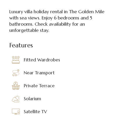
Luxury villa holiday rental in The Golden Mile
with sea views. Enjoy 6 bedrooms and 5
bathrooms. Check availability for an
unforgettable stay.
Features
Fitted Wardrobes
Near Transport
Private Terrace
Solarium
Satellite TV