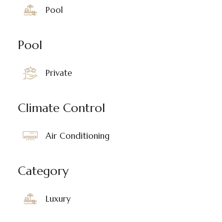
Pool
Pool
Private
Climate Control
Air Conditioning
Category
Luxury