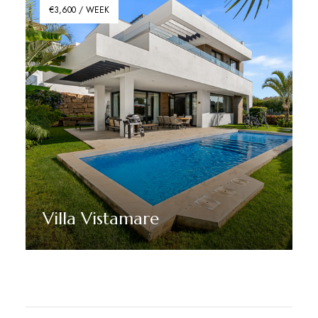
€3,600 / WEEK
Villa Vistamare
Discover More