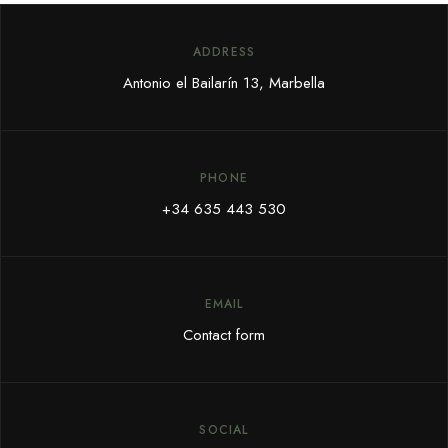
ADDRESS
Antonio el Bailarín 13, Marbella
PHONE
+34 635 443 530
EMAIL
Contact form
SOCIAL