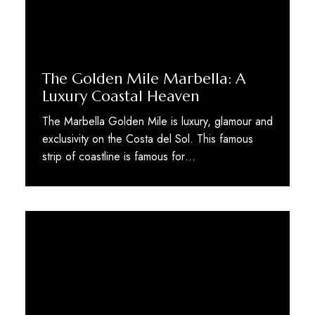
The Golden Mile Marbella: A
Luxury Coastal Heaven
The Marbella Golden Mile is luxury, glamour and
exclusivity on the Costa del Sol. This famous
strip of coastline is famous for…