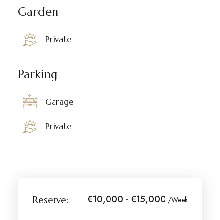
Garden
Private
Parking
Garage
Private
€10,000 - €15,000
Reserve:
/Week