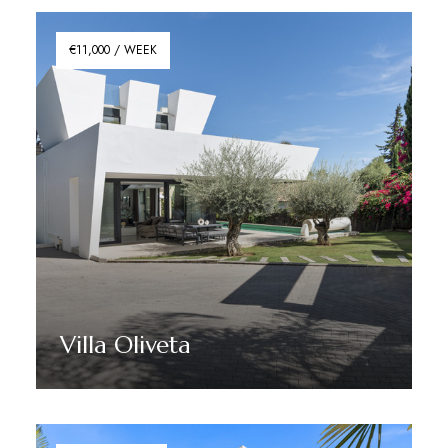
€11,000 / WEEK
Villa Oliveta
Discover More