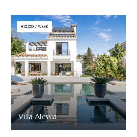
€10,000 / WEEK
Villa Alessia
Discover More