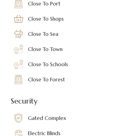
Close To Port
Close To Shops
Close To Sea
Close To Town
Close To Schools
Close To Forest
Security
Gated Complex
Electric Blinds