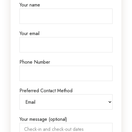
Your name
Your email
Phone Number
Preferred Contact Method
Your message (optional)