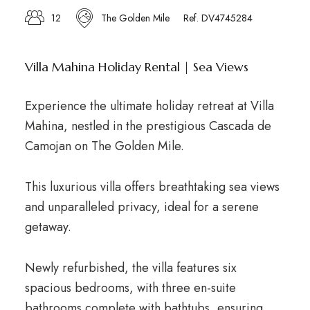
12
The Golden Mile
Ref. DV4745284
Villa Mahina Holiday Rental | Sea Views
Experience the ultimate holiday retreat at Villa
Mahina, nestled in the prestigious Cascada de
Camojan on The Golden Mile.
This luxurious villa offers breathtaking sea views
and unparalleled privacy, ideal for a serene
getaway.
Newly refurbished, the villa features six
spacious bedrooms, with three en-suite
bathrooms complete with bathtubs, ensuring