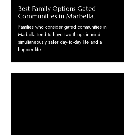
Best Family Options Gated
Communities in Marbella.
Families who consider gated communities in
Marbella tend to have two things in mind
simultaneously safer day-to-day life and a
happier life.…