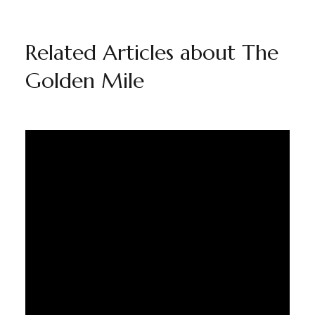
Related Articles about The
Golden Mile