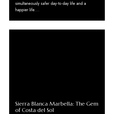
simultaneously safer day-to-day life and a
happier life.…
Sierra Blanca Marbella: The Gem
of Costa del Sol