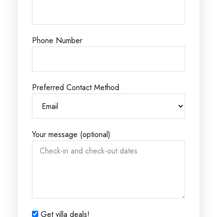
Phone Number
Preferred Contact Method
Your message (optional)
Get villa deals!