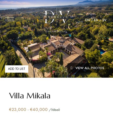
EN
ES
SV
VIEW ALL PHOTOS
ADD TO LIST
Villa Mikala
€23,000 - €40,000
/Week