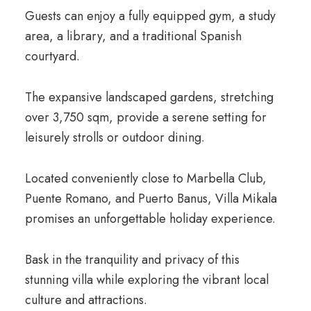
Guests can enjoy a fully equipped gym, a study
area, a library, and a traditional Spanish
courtyard.
The expansive landscaped gardens, stretching
over 3,750 sqm, provide a serene setting for
leisurely strolls or outdoor dining.
Located conveniently close to Marbella Club,
Puente Romano, and Puerto Banus, Villa Mikala
promises an unforgettable holiday experience.
Bask in the tranquility and privacy of this
stunning villa while exploring the vibrant local
culture and attractions.