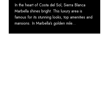
In the heart of Costa del Sol, Sierra Blanca
Marbella shines bright. This luxury area is
famous for its stunning looks, top amenities and
mansions. In Marbella’s golden mile...
STAY TUNED WITH MARBELLA DREAM VILLAS
Sign up for our newsletter to
receive Marbella news, villa