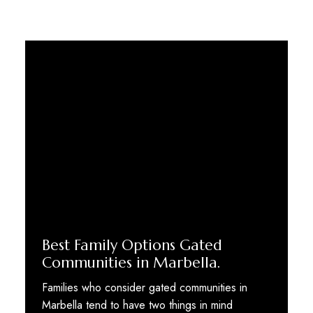
Best Family Options Gated
Communities in Marbella.
Families who consider gated communities in
Marbella tend to have two things in mind