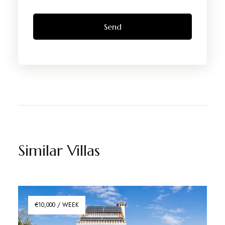
Similar Villas
€10,000 / WEEK