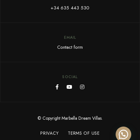
+34 635 443 530
EMAIL
Contact form
SOCIAL
© Copyright Marbella Dream Villas.
PRIVACY
TERMS OF USE