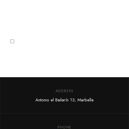
deals and offers.
Subscribe
I agree to the
Privacy Policy
ADDRESS
Antonio el Bailarín 13, Marbella
PHONE