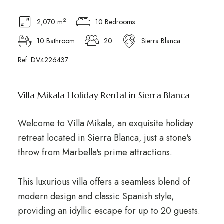
2
2,070 m
10 Bedrooms
10 Bathroom
20
Sierra Blanca
Ref. DV4226437
Villa Mikala Holiday Rental in Sierra Blanca
Welcome to Villa Mikala, an exquisite holiday
retreat located in Sierra Blanca, just a stone's
throw from Marbella's prime attractions.
This luxurious villa offers a seamless blend of
modern design and classic Spanish style,
providing an idyllic escape for up to 20 guests.