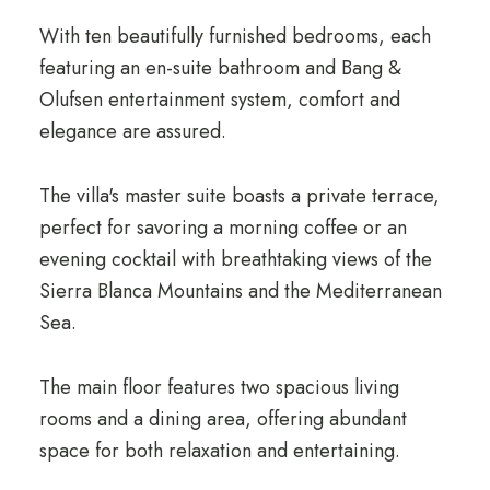
With ten beautifully furnished bedrooms, each
featuring an en-suite bathroom and Bang &
Olufsen entertainment system, comfort and
elegance are assured.
The villa's master suite boasts a private terrace,
perfect for savoring a morning coffee or an
evening cocktail with breathtaking views of the
Sierra Blanca Mountains and the Mediterranean
Sea.
The main floor features two spacious living
rooms and a dining area, offering abundant
space for both relaxation and entertaining.