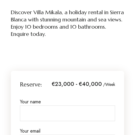
Discover Villa Mikala, a holiday rental in Sierra
Blanca with stunning mountain and sea views.
Enjoy 10 bedrooms and 10 bathrooms.
Enquire today.
€23,000 - €40,000
Reserve:
/Week
Your name
Your email