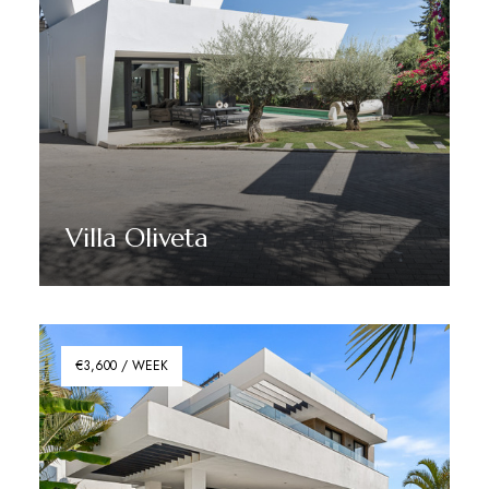
Villa Oliveta
Discover More
€3,600 / WEEK