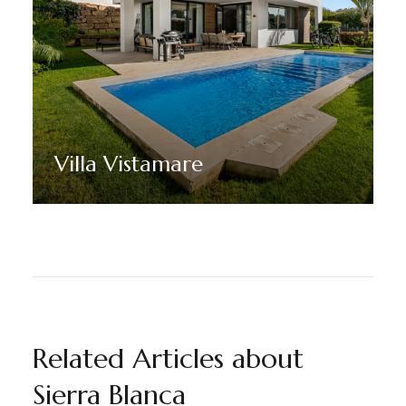
Villa Vistamare
Discover More
Related Articles about
Sierra Blanca