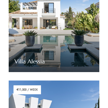
Villa Alessia
Discover More
€11,000 / WEEK