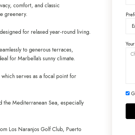
rivacy, comfort, and classic
e greenery.
Pref
designed for relaxed year-round living.
Your
 seamlessly to generous terraces,
deal for Marbella’s sunny climate.
which serves as a focal point for
Ge
d the Mediterranean Sea, especially
 from Los Naranjos Golf Club, Puerto