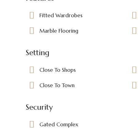
Fitted Wardrobes
Marble Flooring
Setting
Close To Shops
Close To Town
Security
Gated Complex