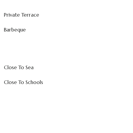
Private Terrace
Barbeque
Close To Sea
Close To Schools