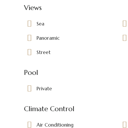
Views
Sea
Panoramic
Street
Pool
Private
Climate Control
Air Conditioning