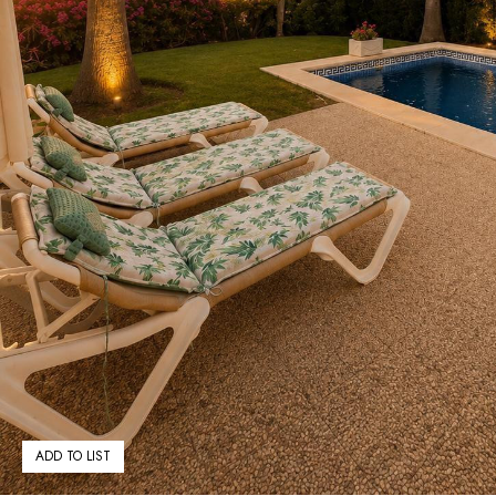
ADD TO LIST