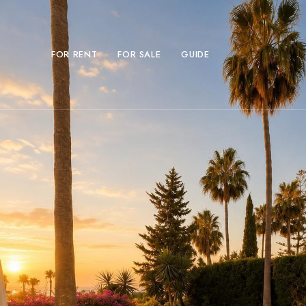
FOR RENT
FOR SALE
GUIDE