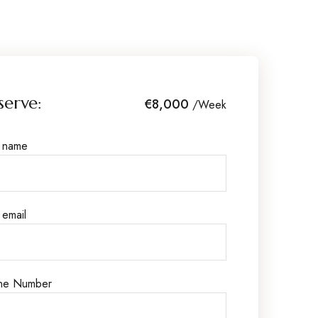
serve:
€8,000
/Week
r name
 email
ne Number