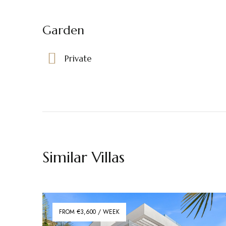
Garden
Private
Similar Villas
FROM €3,600 / WEEK