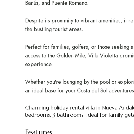
Banús, and Puente Romano.
Despite its proximity to vibrant amenities, it 
the bustling tourist areas.
Perfect for families, golfers, or those seeking 
access to the Golden Mile, Villa Violetta promi
experience.
Whether you're lounging by the pool or exploring
an ideal base for your Costa del Sol adventures
Charming holiday rental villa in Nueva Andal
bedrooms, 3 bathrooms. Ideal for family get
Features