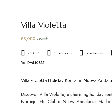
Villa Violetta
€8,000
/Week
2
240 m
4 Bedrooms
3 Bathroom
Ref. DV5408551
Villa Violetta Holiday Rental in Nueva Andalu
Discover Villa Violetta, a charming holiday rent
Naranjos Hill Club in Nueva Andalucía, Marbel