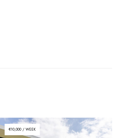
€10,000 / WEEK