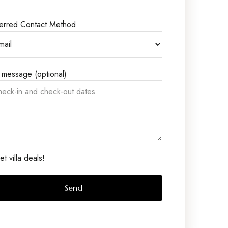
erred Contact Method
 message (optional)
t villa deals!