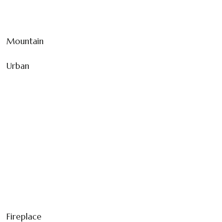
Mountain
Urban
Fireplace