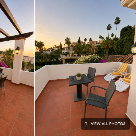
VIEW ALL PHOTOS