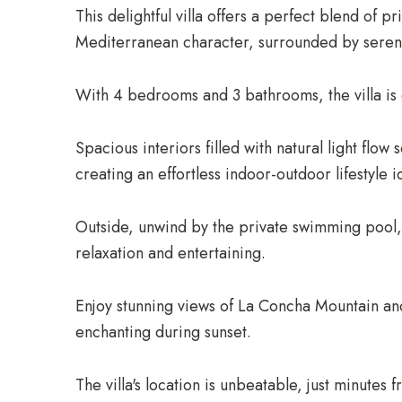
This delightful villa offers a perfect blend of p
Mediterranean character, surrounded by seren
With 4 bedrooms and 3 bathrooms, the villa is 
Spacious interiors filled with natural light flow
creating an effortless indoor-outdoor lifestyle i
Outside, unwind by the private swimming pool, 
relaxation and entertaining.
Enjoy stunning views of La Concha Mountain an
enchanting during sunset.
The villa's location is unbeatable, just minutes