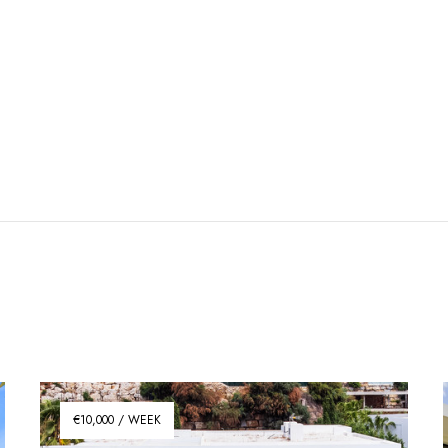
€10,000 / WEEK