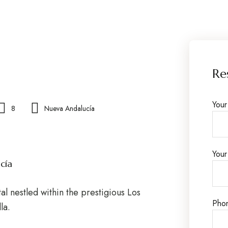
Re
You
8
Nueva Andalucía
Your
cía
al nestled within the prestigious Los
Pho
la.