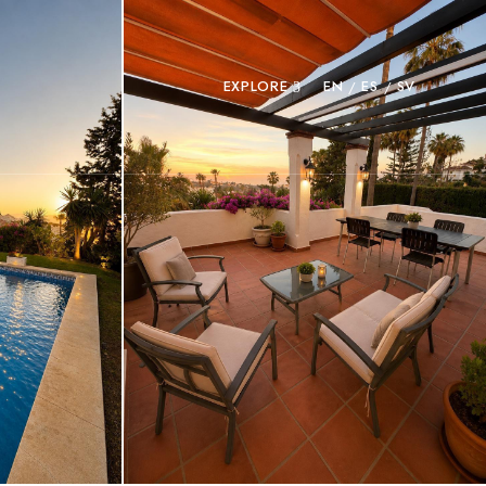
EXPLORE
EN
ES
SV