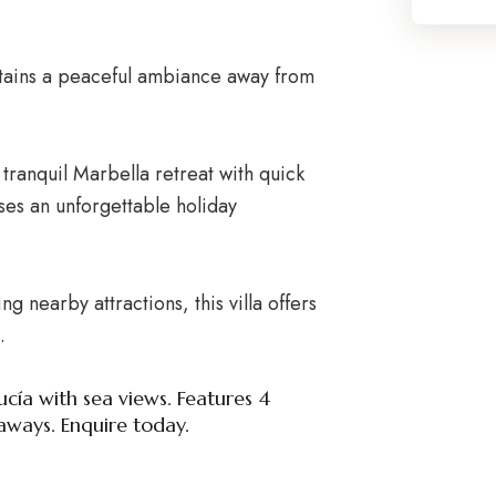
retains a peaceful ambiance away from
a tranquil Marbella retreat with quick
ses an unforgettable holiday
 nearby attractions, this villa offers
.
ucía with sea views. Features 4
aways. Enquire today.