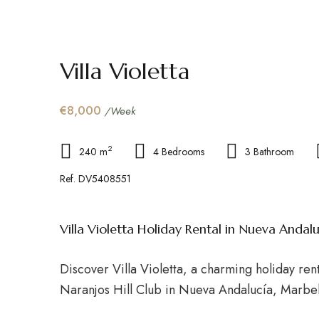
Villa Violetta
€8,000
/Week
2
240 m
4 Bedrooms
3 Bathroom
Ref. DV5408551
Villa Violetta Holiday Rental in Nueva Andalu
Discover Villa Violetta, a charming holiday rent
Naranjos Hill Club in Nueva Andalucía, Marbel