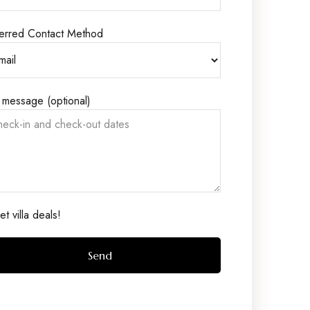
erred Contact Method
 message (optional)
t villa deals!