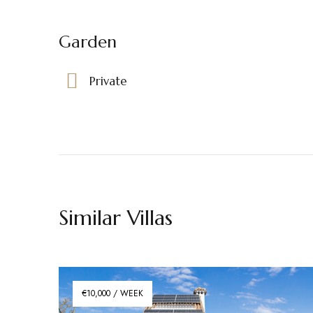
Garden
Private
Similar Villas
€10,000 / WEEK