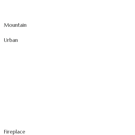
Mountain
Urban
Fireplace