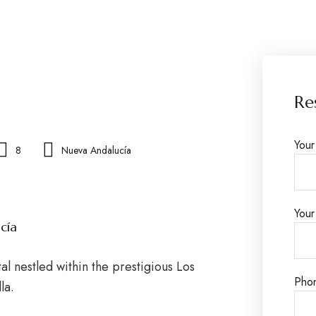
Re
You
8
Nueva Andalucía
Your
cía
al nestled within the prestigious Los
Pho
la.