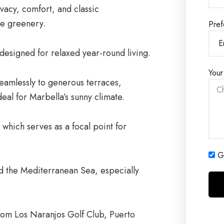
rivacy, comfort, and classic
e greenery.
Pref
designed for relaxed year-round living.
Your
 seamlessly to generous terraces,
deal for Marbella’s sunny climate.
which serves as a focal point for
Ge
d the Mediterranean Sea, especially
 from Los Naranjos Golf Club, Puerto