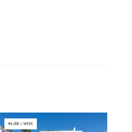
€6,000 / WEEK