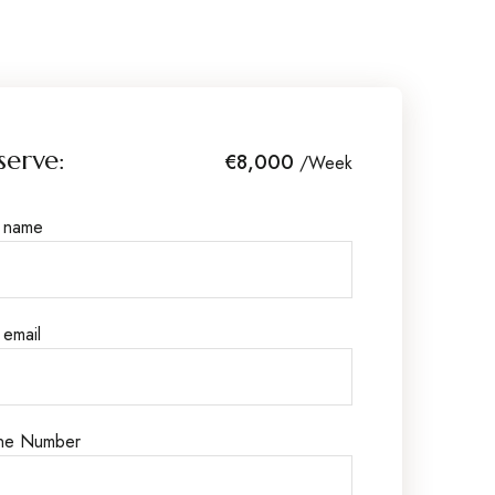
serve:
€8,000
/Week
r name
 email
ne Number