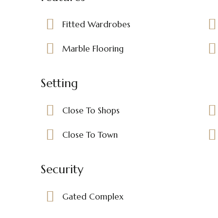
Fitted Wardrobes
Marble Flooring
Setting
Close To Shops
Close To Town
Security
Gated Complex