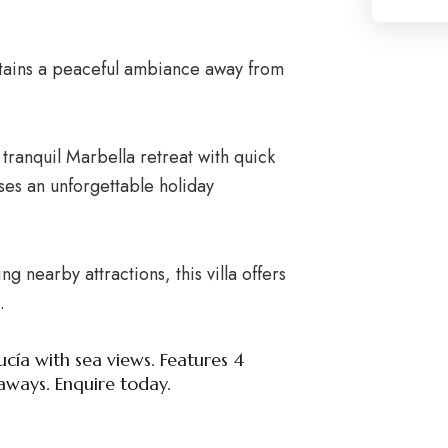
retains a peaceful ambiance away from
a tranquil Marbella retreat with quick
ses an unforgettable holiday
 nearby attractions, this villa offers
.
ucía with sea views. Features 4
aways. Enquire today.