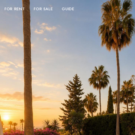
FOR RENT
FOR SALE
GUIDE