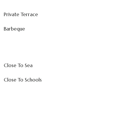
Private Terrace
Barbeque
Close To Sea
Close To Schools