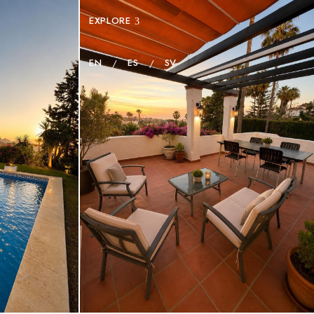
EXPLORE
EN
ES
SV