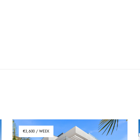
€3,600 / WEEK