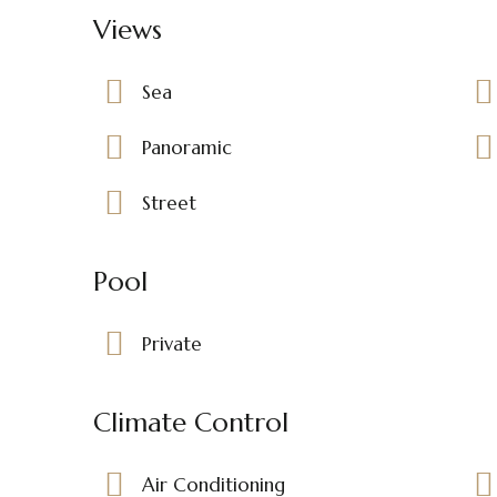
Views
Sea
Panoramic
Street
Pool
Private
Climate Control
Air Conditioning