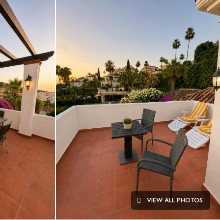
VIEW ALL PHOTOS