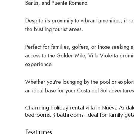
Banús, and Puente Romano.
Despite its proximity to vibrant amenities, it 
the bustling tourist areas.
Perfect for families, golfers, or those seeking 
access to the Golden Mile, Villa Violetta promi
experience.
Whether you're lounging by the pool or exploring
an ideal base for your Costa del Sol adventures
Charming holiday rental villa in Nueva Andal
bedrooms, 3 bathrooms. Ideal for family get
Features