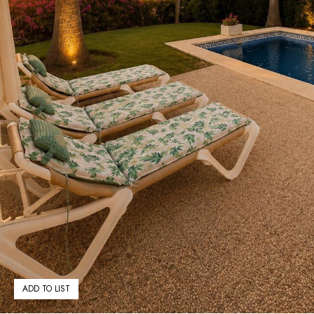
ADD TO LIST