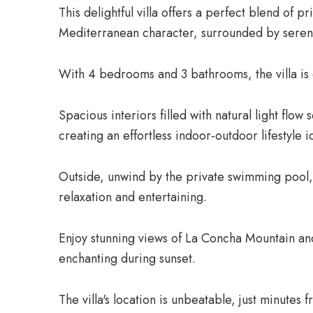
This delightful villa offers a perfect blend of p
Mediterranean character, surrounded by seren
With 4 bedrooms and 3 bathrooms, the villa is 
Spacious interiors filled with natural light flow
creating an effortless indoor-outdoor lifestyle i
Outside, unwind by the private swimming pool, 
relaxation and entertaining.
Enjoy stunning views of La Concha Mountain an
enchanting during sunset.
The villa's location is unbeatable, just minutes