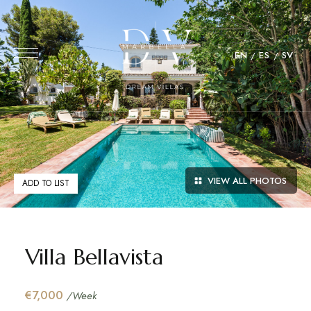
EN
ES
SV
VIEW ALL PHOTOS
ADD TO LIST
Villa Bellavista
€7,000
/Week