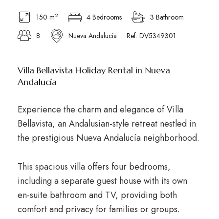
2
150 m
4 Bedrooms
3 Bathroom
8
Nueva Andalucía
Ref. DV5349301
Villa Bellavista Holiday Rental in Nueva
Andalucía
Experience the charm and elegance of Villa
Bellavista, an Andalusian-style retreat nestled in
the prestigious Nueva Andalucía neighborhood.
This spacious villa offers four bedrooms,
including a separate guest house with its own
en-suite bathroom and TV, providing both
comfort and privacy for families or groups.