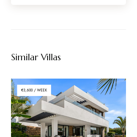
Similar Villas
€3,600 / WEEK