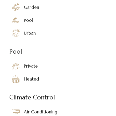
Garden
Pool
Urban
Pool
Private
Heated
Climate Control
Air Conditioning