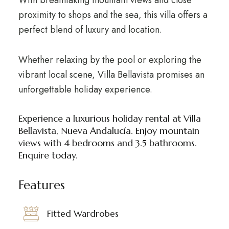
With breathtaking mountain views and close
proximity to shops and the sea, this villa offers a
perfect blend of luxury and location.
Whether relaxing by the pool or exploring the
vibrant local scene, Villa Bellavista promises an
unforgettable holiday experience.
Experience a luxurious holiday rental at Villa
Bellavista, Nueva Andalucía. Enjoy mountain
views with 4 bedrooms and 3.5 bathrooms.
Enquire today.
Features
Fitted Wardrobes