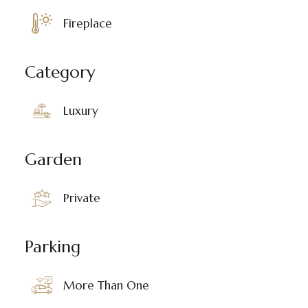
Fireplace
Category
Luxury
Garden
Private
Parking
More Than One