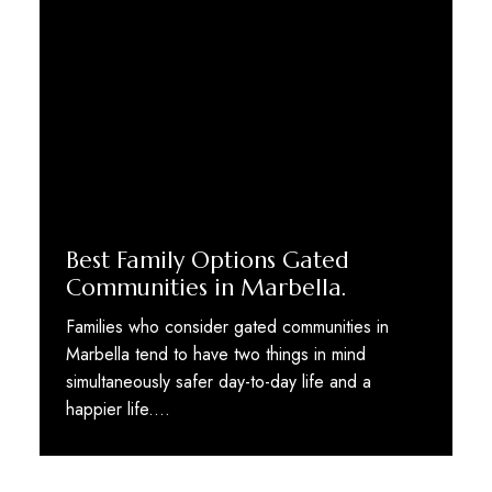
Best Family Options Gated
Communities in Marbella.
Families who consider gated communities in
Marbella tend to have two things in mind
simultaneously safer day-to-day life and a
happier life.…