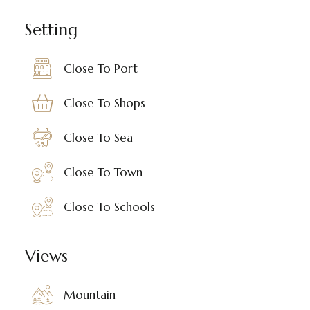
Setting
Close To Port
Close To Shops
Close To Sea
Close To Town
Close To Schools
Views
Mountain