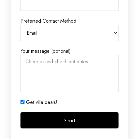
Preferred Contact Method
Your message (optional)
Get villa deals!