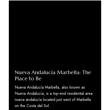
Nueva Andalucía Marbella: The
Place to Be
Nueva Andalucía Marbella, also known as
Nueva Andalucía, is a top-end residential area
nueva andalucía located just west of Marbella
on the Costa del Sol.