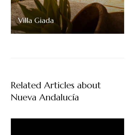
Villa Giada
Discover More
Related Articles about
Nueva Andalucía