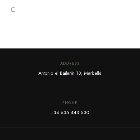
I agree to the
Privacy Policy
ADDRESS
Antonio el Bailarín 13, Marbella
PHONE
+34 635 443 530