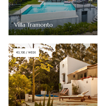
Villa Tramonto
Discover More
€3,100 / WEEK