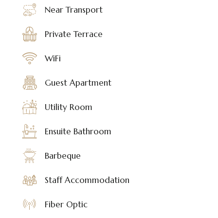
Near Transport
Private Terrace
WiFi
Guest Apartment
Utility Room
Ensuite Bathroom
Barbeque
Staff Accommodation
Fiber Optic