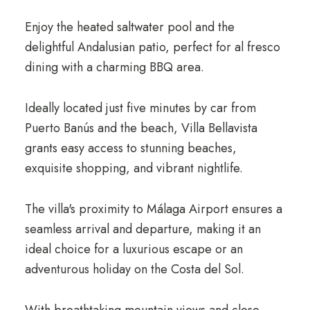
Enjoy the heated saltwater pool and the
delightful Andalusian patio, perfect for al fresco
dining with a charming BBQ area.
Ideally located just five minutes by car from
Puerto Banús and the beach, Villa Bellavista
grants easy access to stunning beaches,
exquisite shopping, and vibrant nightlife.
The villa's proximity to Málaga Airport ensures a
seamless arrival and departure, making it an
ideal choice for a luxurious escape or an
adventurous holiday on the Costa del Sol.