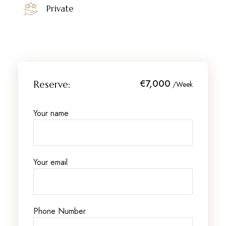
Private
€7,000
Reserve:
/Week
Your name
Your email
Phone Number