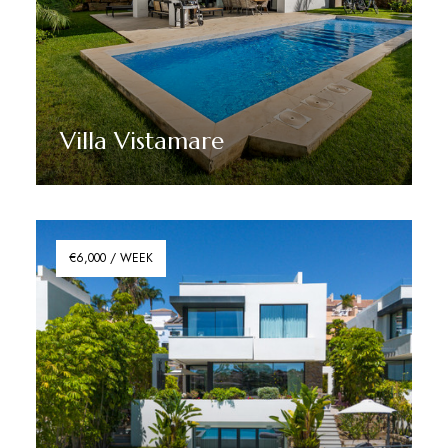
Villa Vistamare
Discover More
€6,000 / WEEK