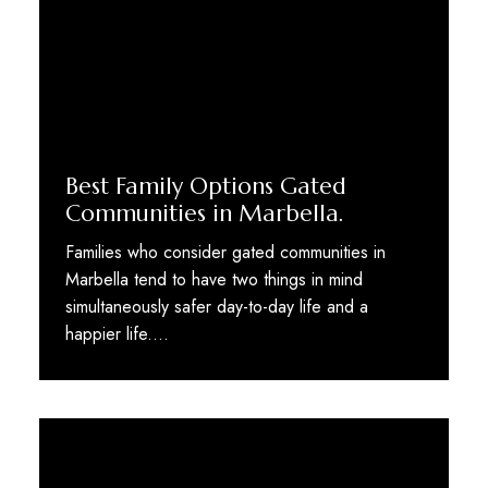
Best Family Options Gated
Communities in Marbella.
Families who consider gated communities in
Marbella tend to have two things in mind
simultaneously safer day-to-day life and a
happier life.…