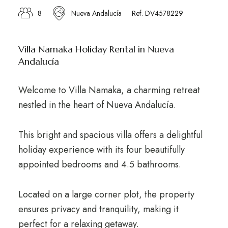
8
Nueva Andalucía
Ref. DV4578229
Villa Namaka Holiday Rental in Nueva
Andalucía
Welcome to Villa Namaka, a charming retreat
nestled in the heart of Nueva Andalucía.
This bright and spacious villa offers a delightful
holiday experience with its four beautifully
appointed bedrooms and 4.5 bathrooms.
Located on a large corner plot, the property
ensures privacy and tranquility, making it
perfect for a relaxing getaway.