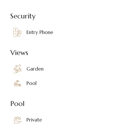
Security
Entry Phone
Views
Garden
Pool
Pool
Private