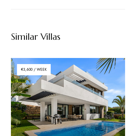
Similar Villas
€3,600 / WEEK