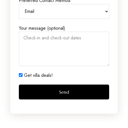
Preferred Contact Method
Your message (optional)
Get villa deals!