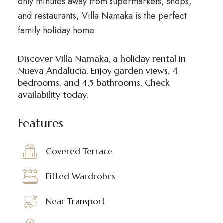
only minutes away from supermarkets, shops,
and restaurants, Villa Namaka is the perfect
family holiday home.
Discover Villa Namaka, a holiday rental in
Nueva Andalucía. Enjoy garden views, 4
bedrooms, and 4.5 bathrooms. Check
availability today.
Features
Covered Terrace
Fitted Wardrobes
Near Transport