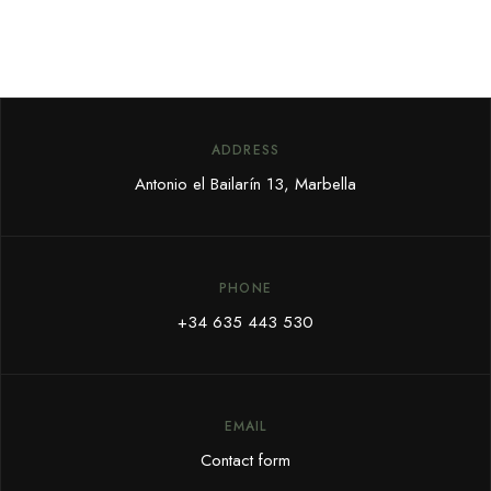
ADDRESS
Antonio el Bailarín 13, Marbella
PHONE
+34 635 443 530
EMAIL
Contact form