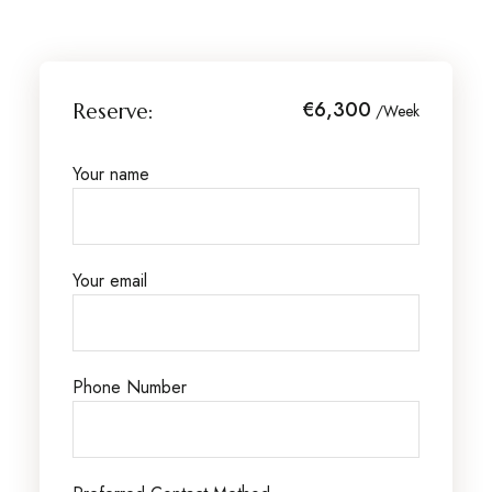
€6,300
Reserve:
/Week
Your name
Your email
Phone Number