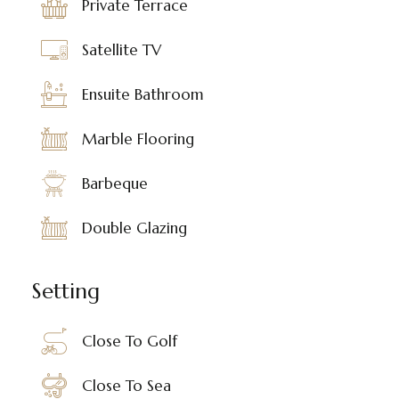
Private Terrace
Satellite TV
Ensuite Bathroom
Marble Flooring
Barbeque
Double Glazing
Setting
Close To Golf
Close To Sea