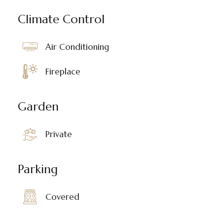
Climate Control
Air Conditioning
Fireplace
Garden
Private
Parking
Covered