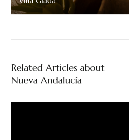
Villa Giada
Discover More
Related Articles about
Nueva Andalucía