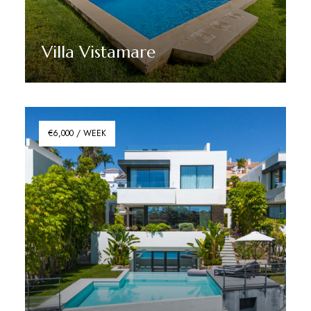
Villa Vistamare
Discover More
€6,000 / WEEK