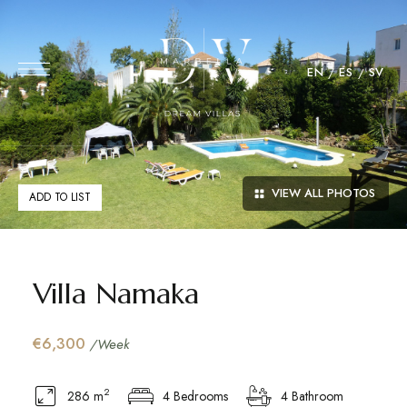
EN
ES
SV
VIEW ALL PHOTOS
ADD TO LIST
Villa Namaka
€6,300
/Week
2
286 m
4 Bedrooms
4 Bathroom