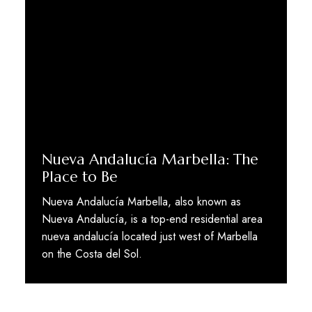
Nueva Andalucía Marbella: The
Place to Be
Nueva Andalucía Marbella, also known as
Nueva Andalucía, is a top-end residential area
nueva andalucía located just west of Marbella
on the Costa del Sol.