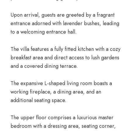
Upon arrival, guests are greeted by a fragrant
entrance adorned with lavender bushes, leading
to a welcoming entrance hall.
The villa features a fully fitted kitchen with a cozy
breakfast area and direct access to lush gardens
and a covered dining terrace.
The expansive L-shaped living room boasts a
working fireplace, a dining area, and an
additional seating space.
The upper floor comprises a luxurious master
bedroom with a dressing area, seating corner,