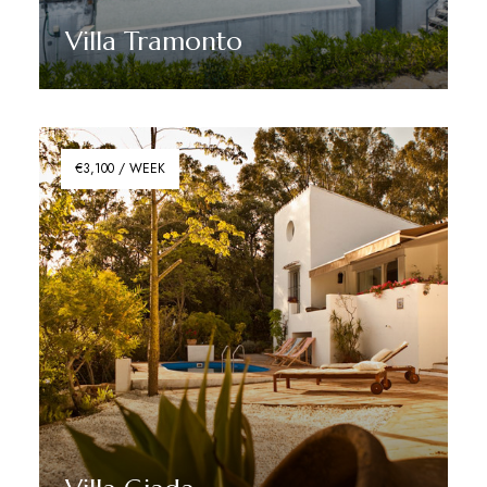
Villa Tramonto
Discover More
€3,100 / WEEK