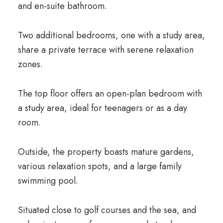
and en-suite bathroom.
Two additional bedrooms, one with a study area,
share a private terrace with serene relaxation
zones.
The top floor offers an open-plan bedroom with
a study area, ideal for teenagers or as a day
room.
Outside, the property boasts mature gardens,
various relaxation spots, and a large family
swimming pool.
Situated close to golf courses and the sea, and