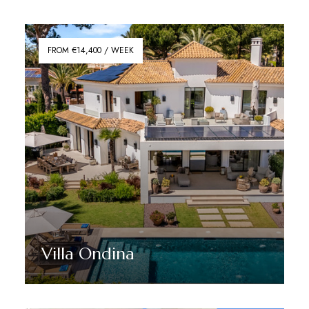
Discover More
FROM €14,400 / WEEK
Villa Ondina
Discover More