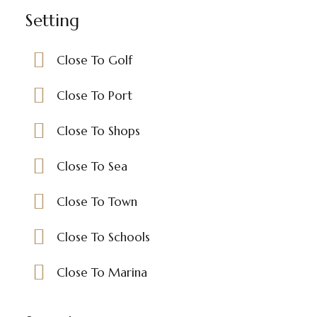
Setting
Close To Golf
Close To Port
Close To Shops
Close To Sea
Close To Town
Close To Schools
Close To Marina