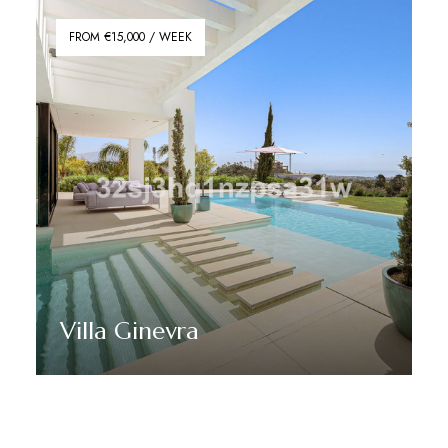
FROM €15,000 / WEEK
Villa Ginevra
Discover More