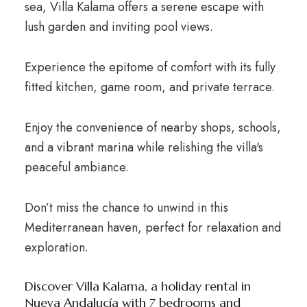
sea, Villa Kalama offers a serene escape with
lush garden and inviting pool views.
Experience the epitome of comfort with its fully
fitted kitchen, game room, and private terrace.
Enjoy the convenience of nearby shops, schools,
and a vibrant marina while relishing the villa's
peaceful ambiance.
Don’t miss the chance to unwind in this
Mediterranean haven, perfect for relaxation and
exploration.
Discover Villa Kalama, a holiday rental in
Nueva Andalucía with 7 bedrooms and