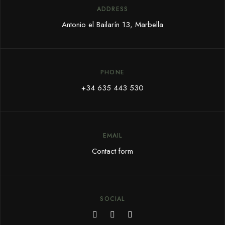
ADDRESS
Antonio el Bailarín 13, Marbella
PHONE
+34 635 443 530
EMAIL
Contact form
SOCIAL