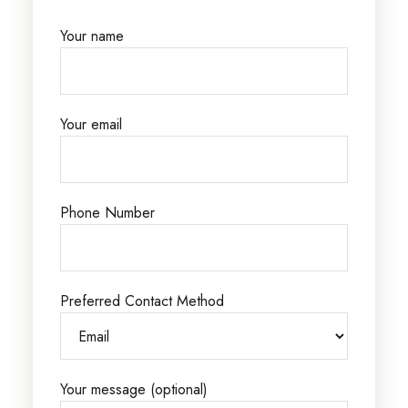
Your name
Your email
Phone Number
Preferred Contact Method
Your message (optional)