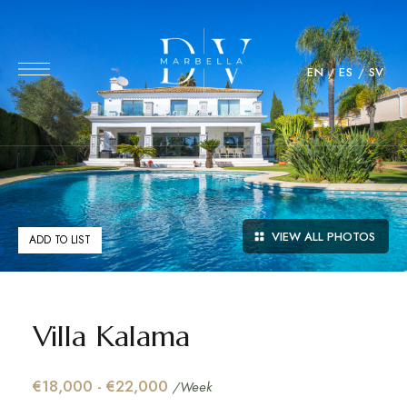
EN
ES
SV
VIEW ALL PHOTOS
ADD TO LIST
Villa Kalama
€18,000 - €22,000
/Week