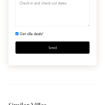
Get villa deals!