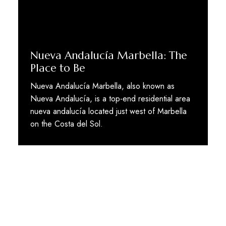
Nueva Andalucía Marbella: The
Place to Be
Nueva Andalucía Marbella, also known as
Nueva Andalucía, is a top-end residential area
nueva andalucía located just west of Marbella
on the Costa del Sol.