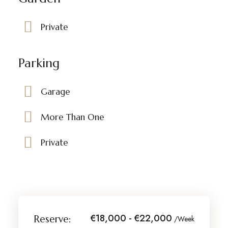
Private
Parking
Garage
More Than One
Private
€18,000 - €22,000
Reserve:
/Week