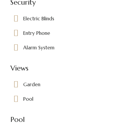
Security
Electric Blinds
Entry Phone
Alarm System
Views
Garden
Pool
Pool