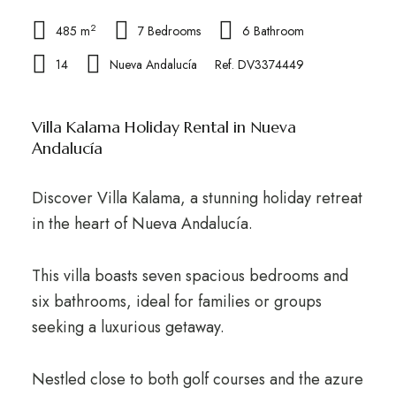
2
485 m
7 Bedrooms
6 Bathroom
14
Nueva Andalucía
Ref. DV3374449
Villa Kalama Holiday Rental in Nueva
Andalucía
Discover Villa Kalama, a stunning holiday retreat
in the heart of Nueva Andalucía.
This villa boasts seven spacious bedrooms and
six bathrooms, ideal for families or groups
seeking a luxurious getaway.
Nestled close to both golf courses and the azure