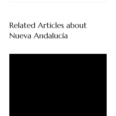
Related Articles about
Nueva Andalucía