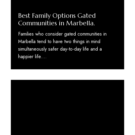
Best Family Options Gated
Communities in Marbella.
Families who consider gated communities in
Marbella tend to have two things in mind
simultaneously safer day-to-day life and a
happier life.…