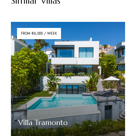
Similar Villas
FROM €6,000 / WEEK
Villa Tramonto