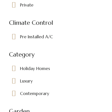
Private
Climate Control
Pre Installed A/C
Category
Holiday Homes
Luxury
Contemporary
Garden