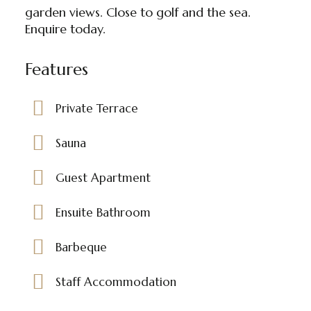
garden views. Close to golf and the sea.
Enquire today.
Features
Private Terrace
Sauna
Guest Apartment
Ensuite Bathroom
Barbeque
Staff Accommodation