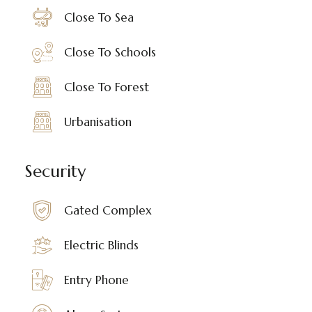
Close To Sea
Close To Schools
Close To Forest
Urbanisation
Security
Gated Complex
Electric Blinds
Entry Phone