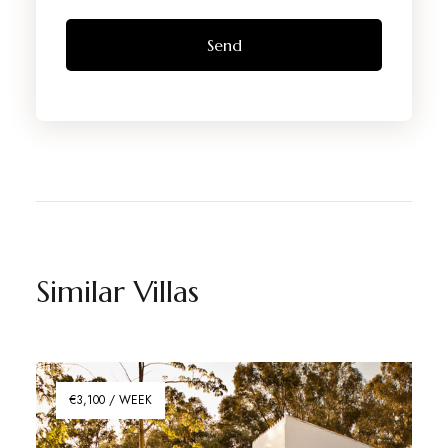
Similar Villas
€3,100 / WEEK