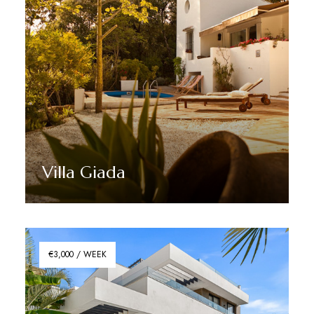
Villa Giada
Discover More
€3,000 / WEEK