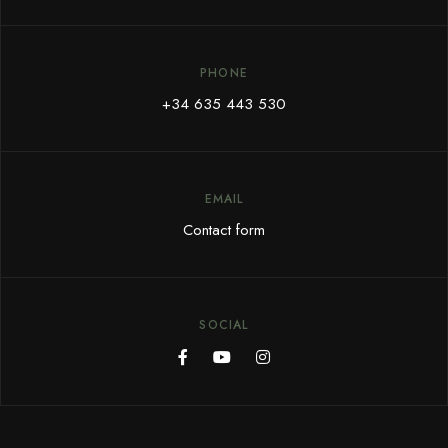
PHONE
+34 635 443 530
EMAIL
Contact form
SOCIAL