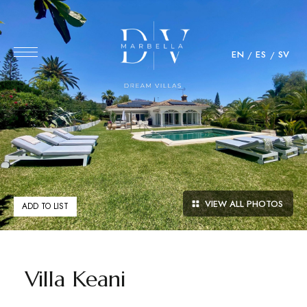
EN
ES
SV
VIEW ALL PHOTOS
ADD TO LIST
Villa Keani