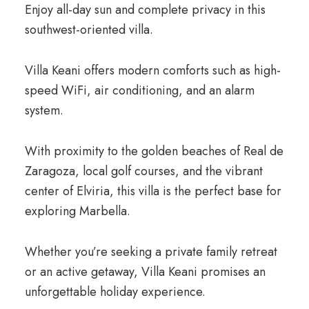
Enjoy all-day sun and complete privacy in this
southwest-oriented villa.
Villa Keani offers modern comforts such as high-
speed WiFi, air conditioning, and an alarm
system.
With proximity to the golden beaches of Real de
Zaragoza, local golf courses, and the vibrant
center of Elviria, this villa is the perfect base for
exploring Marbella.
Whether you’re seeking a private family retreat
or an active getaway, Villa Keani promises an
unforgettable holiday experience.