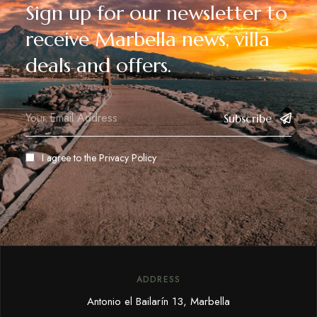
Sign up for our newsletter to
receive Marbella news, villa
deals and offers.
Subscribe
I agree to the
Privacy Policy
ADDRESS
Antonio el Bailarín 13, Marbella