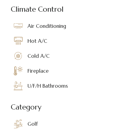
Climate Control
Air Conditioning
Hot A/C
Cold A/C
Fireplace
U/F/H Bathrooms
Category
Golf