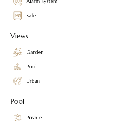
Alarm System
Safe
Views
Garden
Pool
Urban
Pool
Private