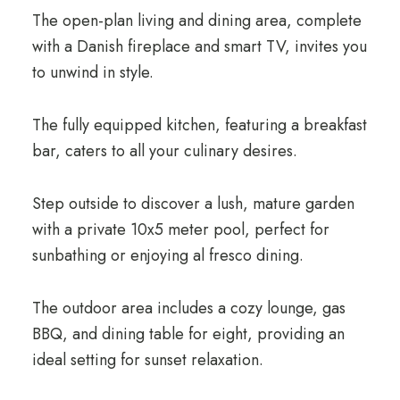
The open-plan living and dining area, complete
with a Danish fireplace and smart TV, invites you
to unwind in style.
The fully equipped kitchen, featuring a breakfast
bar, caters to all your culinary desires.
Step outside to discover a lush, mature garden
with a private 10x5 meter pool, perfect for
sunbathing or enjoying al fresco dining.
The outdoor area includes a cozy lounge, gas
BBQ, and dining table for eight, providing an
ideal setting for sunset relaxation.