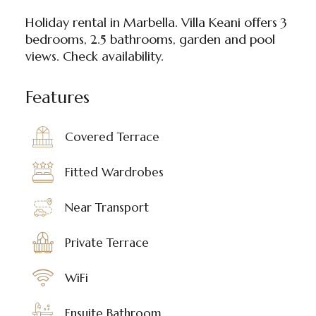
Holiday rental in Marbella. Villa Keani offers 3
bedrooms, 2.5 bathrooms, garden and pool
views. Check availability.
Features
Covered Terrace
Fitted Wardrobes
Near Transport
Private Terrace
WiFi
Ensuite Bathroom