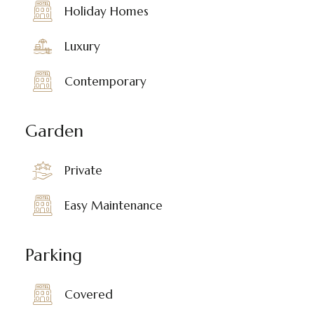
Holiday Homes
Luxury
Contemporary
Garden
Private
Easy Maintenance
Parking
Covered