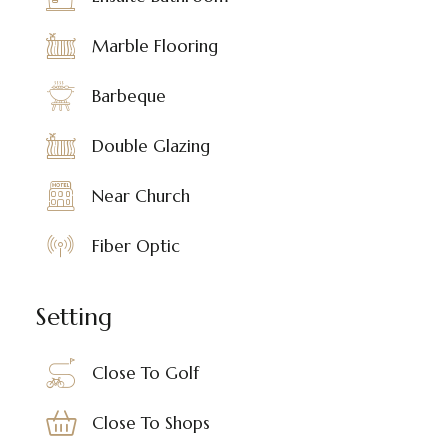
Marble Flooring
Barbeque
Double Glazing
Near Church
Fiber Optic
Setting
Close To Golf
Close To Shops