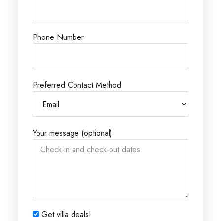
Phone Number
Preferred Contact Method
Your message (optional)
Get villa deals!