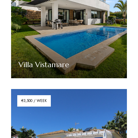
Villa Vistamare
Discover More
€3,500 / WEEK