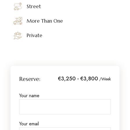
Street
More Than One
Private
€3,250 - €3,800
Reserve:
/Week
Your name
Your email