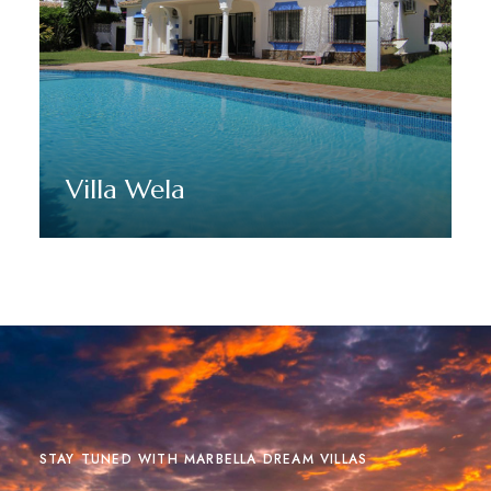
Villa Wela
Discover More
STAY TUNED WITH MARBELLA DREAM VILLAS