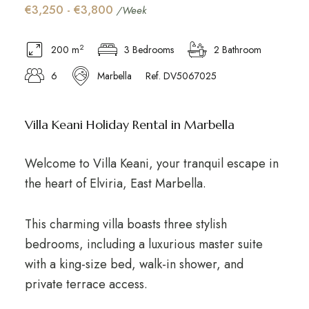
€3,250 - €3,800
/Week
2
200 m
3 Bedrooms
2 Bathroom
6
Marbella
Ref. DV5067025
Villa Keani Holiday Rental in Marbella
Welcome to Villa Keani, your tranquil escape in
the heart of Elviria, East Marbella.
This charming villa boasts three stylish
bedrooms, including a luxurious master suite
with a king-size bed, walk-in shower, and
private terrace access.