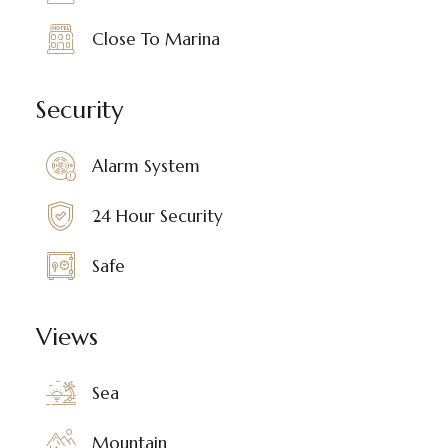
Close To Marina
Security
Alarm System
24 Hour Security
Safe
Views
Sea
Mountain