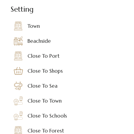
Setting
Town
Beachside
Close To Port
Close To Shops
Close To Sea
Close To Town
Close To Schools
Close To Forest