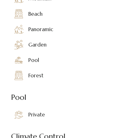
Beach
Panoramic
Garden
Pool
Forest
Pool
Private
Climate Control