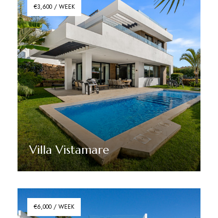
€3,600 / WEEK
Villa Vistamare
Discover More
€6,000 / WEEK