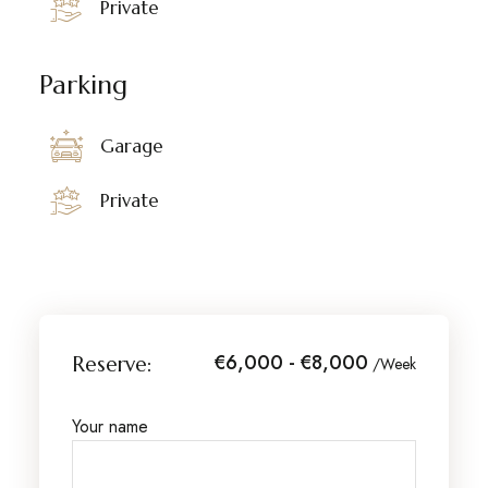
Private
Parking
Garage
Private
€6,000 - €8,000
Reserve:
/Week
Your name