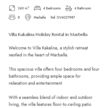
2
240 m
4 Bedrooms
4 Bathroom
8
Marbella
Ref. DV4027987
Villa Kakalina Holiday Rental in Marbella
Welcome to Villa Kakalina, a stylish retreat
nestled in the heart of Marbella.
This spacious villa offers four bedrooms and four
bathrooms, providing ample space for
relaxation and entertainment.
With a seamless blend of indoor and outdoor
living, the villa features floor-to-ceiling patio