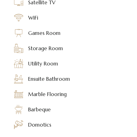
Satellite TV
WiFi
Games Room
Storage Room
Utility Room
Ensuite Bathroom
Marble Flooring
Barbeque
Domotics