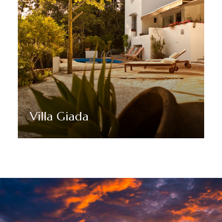
Villa Giada
Discover More