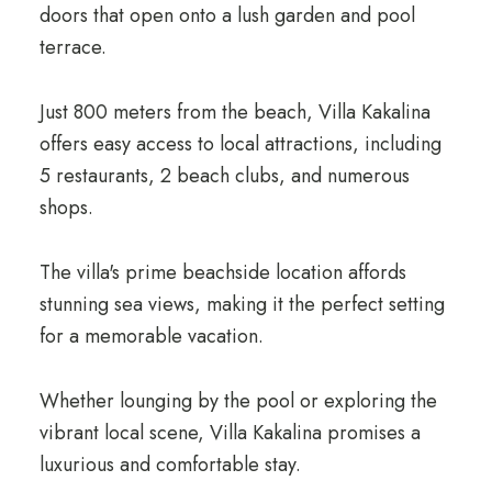
doors that open onto a lush garden and pool
terrace.
Just 800 meters from the beach, Villa Kakalina
offers easy access to local attractions, including
5 restaurants, 2 beach clubs, and numerous
shops.
The villa's prime beachside location affords
stunning sea views, making it the perfect setting
for a memorable vacation.
Whether lounging by the pool or exploring the
vibrant local scene, Villa Kakalina promises a
luxurious and comfortable stay.