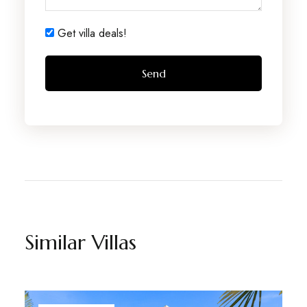
Get villa deals!
Similar Villas