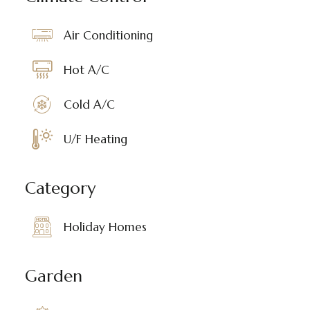
Air Conditioning
Hot A/C
Cold A/C
U/F Heating
Category
Holiday Homes
Garden