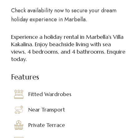
Check availability now to secure your dream
holiday experience in Marbella.
Experience a holiday rental in Marbella's Villa
Kakalina. Enjoy beachside living with sea
views, 4 bedrooms, and 4 bathrooms. Enquire
today.
Features
Fitted Wardrobes
Near Transport
Private Terrace