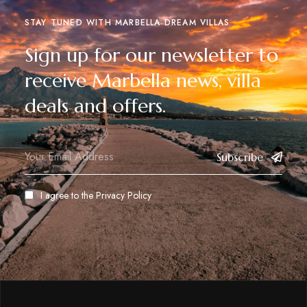
STAY TUNED WITH MARBELLA DREAM VILLAS
Sign up for our newsletter to
receive Marbella news, villa
deals and offers.
Subscribe
I agree to the
Privacy Policy