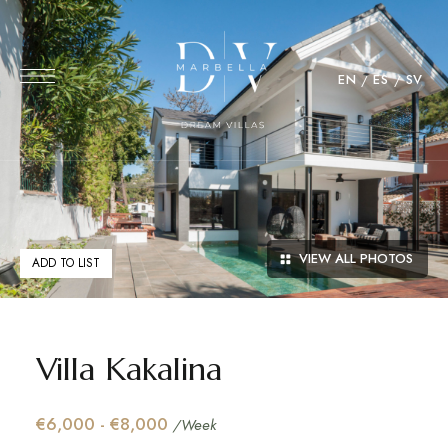
EN
ES
SV
VIEW ALL PHOTOS
ADD TO LIST
Villa Kakalina
€6,000 - €8,000
/Week