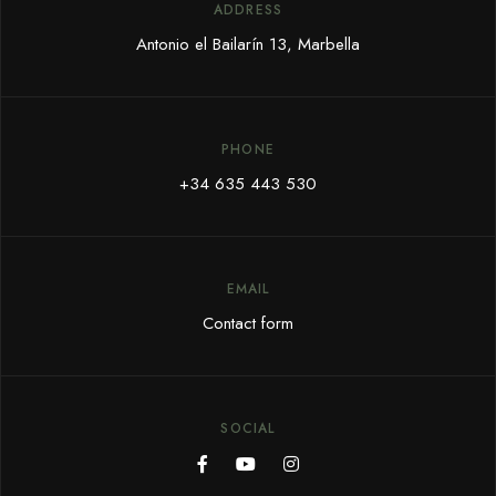
ADDRESS
Antonio el Bailarín 13, Marbella
PHONE
+34 635 443 530
EMAIL
Contact form
SOCIAL