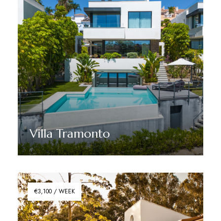
Villa Tramonto
Discover More
€3,100 / WEEK