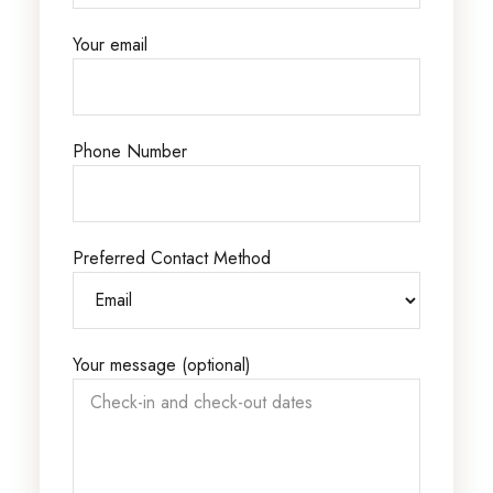
Your email
Phone Number
Preferred Contact Method
Your message (optional)