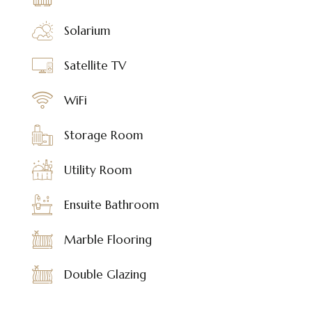
Solarium
Satellite TV
WiFi
Storage Room
Utility Room
Ensuite Bathroom
Marble Flooring
Double Glazing