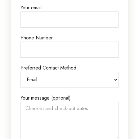
Your email
Phone Number
Preferred Contact Method
Your message (optional)