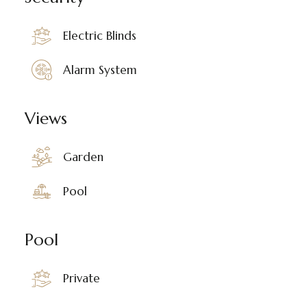
Electric Blinds
Alarm System
Views
Garden
Pool
Pool
Private