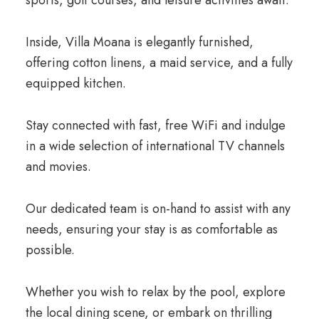
Inside, Villa Moana is elegantly furnished,
offering cotton linens, a maid service, and a fully
equipped kitchen.
Stay connected with fast, free WiFi and indulge
in a wide selection of international TV channels
and movies.
Our dedicated team is on-hand to assist with any
needs, ensuring your stay is as comfortable as
possible.
Whether you wish to relax by the pool, explore
the local dining scene, or embark on thrilling