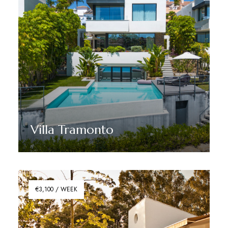
Villa Tramonto
Discover More
€3,100 / WEEK