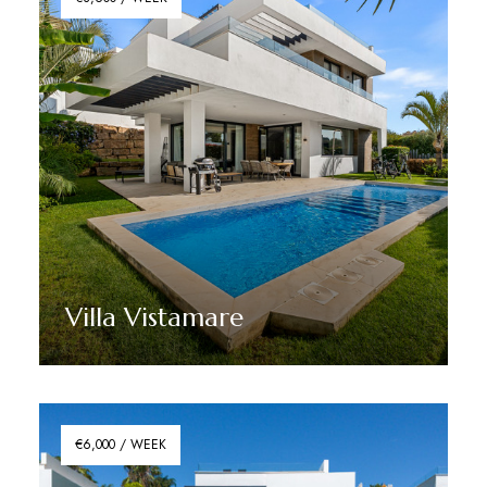
Villa Vistamare
Discover More
€6,000 / WEEK