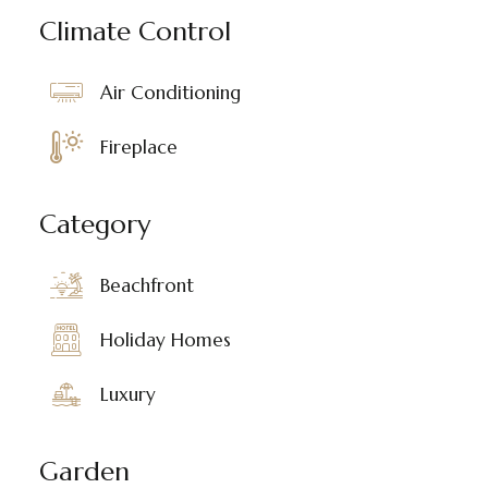
Climate Control
Air Conditioning
Fireplace
Category
Beachfront
Holiday Homes
Luxury
Garden