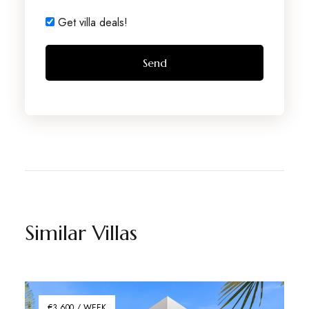
Get villa deals!
Similar Villas
€3,600 / WEEK