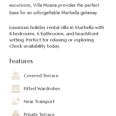
excursions, Villa Moana provides the perfect
base for an unforgettable Marbella getaway.
Luxurious holiday rental villa in Marbella with
8 bedrooms, 6 bathrooms, and beachfront
setting. Perfect for relaxing or exploring.
Check availability today.
Features
Covered Terrace
Fitted Wardrobes
Near Transport
Private Terrace