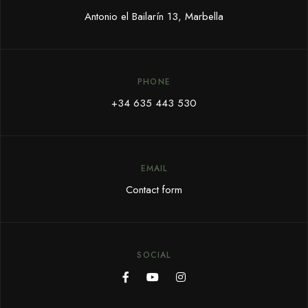
Antonio el Bailarín 13, Marbella
PHONE
+34 635 443 530
EMAIL
Contact form
SOCIAL