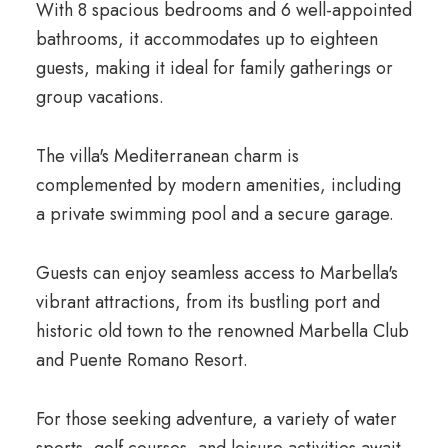
With 8 spacious bedrooms and 6 well-appointed
bathrooms, it accommodates up to eighteen
guests, making it ideal for family gatherings or
group vacations.
The villa's Mediterranean charm is
complemented by modern amenities, including
a private swimming pool and a secure garage.
Guests can enjoy seamless access to Marbella's
vibrant attractions, from its bustling port and
historic old town to the renowned Marbella Club
and Puente Romano Resort.
For those seeking adventure, a variety of water
sports, golf courses, and leisure activities await.