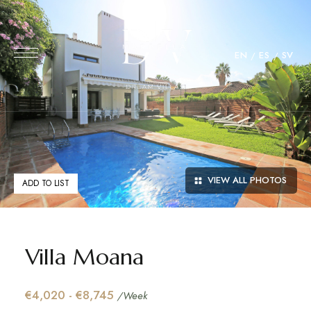
EN
ES
SV
VIEW ALL PHOTOS
ADD TO LIST
Villa Moana
€4,020 - €8,745
/Week