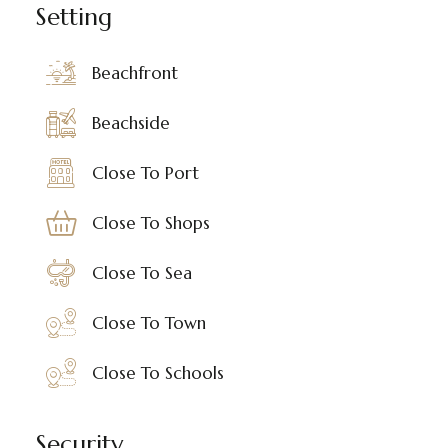
Setting
Beachfront
Beachside
Close To Port
Close To Shops
Close To Sea
Close To Town
Close To Schools
Security