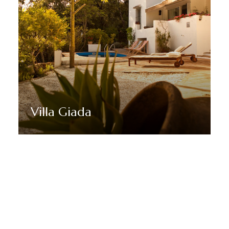
Villa Giada
Discover More