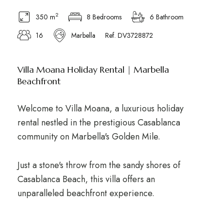
2
350 m
8 Bedrooms
6 Bathroom
16
Marbella
Ref. DV3728872
Villa Moana Holiday Rental | Marbella
Beachfront
Welcome to Villa Moana, a luxurious holiday
rental nestled in the prestigious Casablanca
community on Marbella's Golden Mile.
Just a stone's throw from the sandy shores of
Casablanca Beach, this villa offers an
unparalleled beachfront experience.