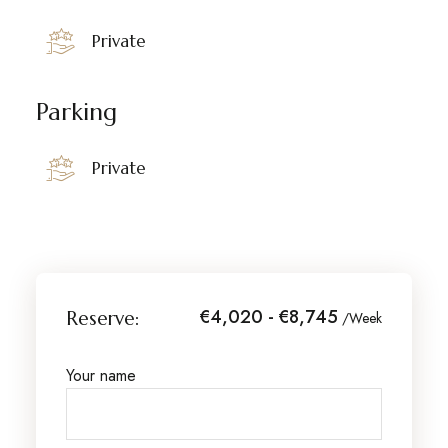
Private
Parking
Private
€4,020 - €8,745
Reserve:
/Week
Your name