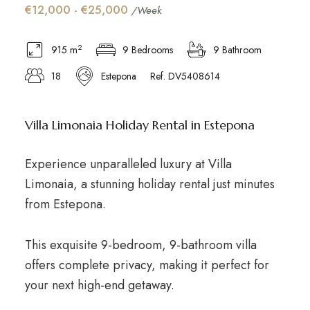
€12,000 - €25,000
/Week
2
915 m
9 Bedrooms
9 Bathroom
18
Estepona
Ref. DV5408614
Villa Limonaia Holiday Rental in Estepona
Experience unparalleled luxury at Villa
Limonaia, a stunning holiday rental just minutes
from Estepona.
This exquisite 9-bedroom, 9-bathroom villa
offers complete privacy, making it perfect for
your next high-end getaway.