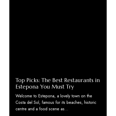
Top Picks: The Best Restaurants in
Estepona You Must Try
Welcome to Estepona, a lovely town on the
Costa del Sol, famous for its beaches, historic
centre and a food scene as…