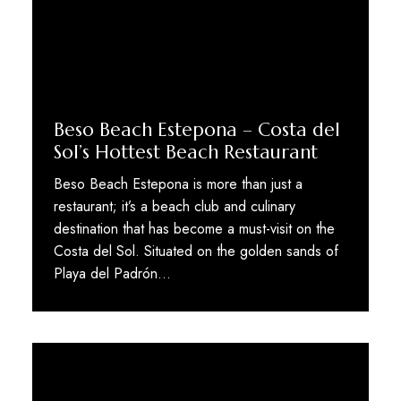
Beso Beach Estepona – Costa del
Sol’s Hottest Beach Restaurant
Beso Beach Estepona is more than just a
restaurant; it’s a beach club and culinary
destination that has become a must-visit on the
Costa del Sol. Situated on the golden sands of
Playa del Padrón...