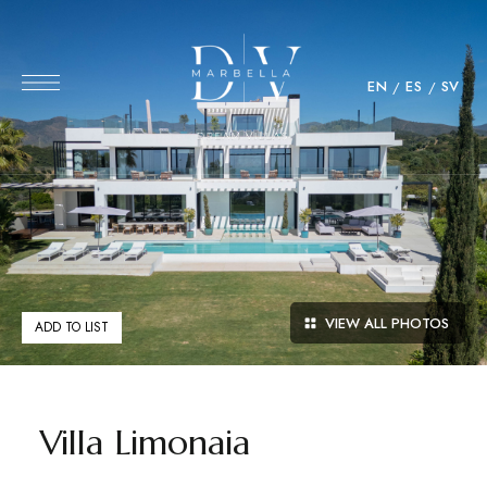
EN
ES
SV
VIEW ALL PHOTOS
ADD TO LIST
Villa Limonaia