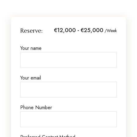
€12,000 - €25,000
Reserve:
/Week
Your name
Your email
Phone Number