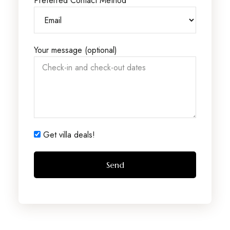
Preferred Contact Method
Your message (optional)
Get villa deals!