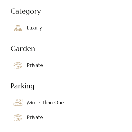
Category
Luxury
Garden
Private
Parking
More Than One
Private