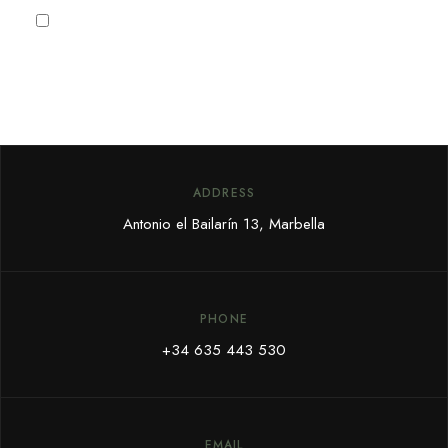
I agree to the
Privacy Policy
ADDRESS
Antonio el Bailarín 13, Marbella
PHONE
+34 635 443 530
EMAIL