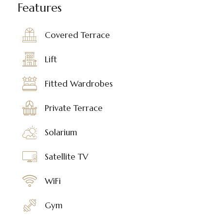
Features
Covered Terrace
Lift
Fitted Wardrobes
Private Terrace
Solarium
Satellite TV
WiFi
Gym