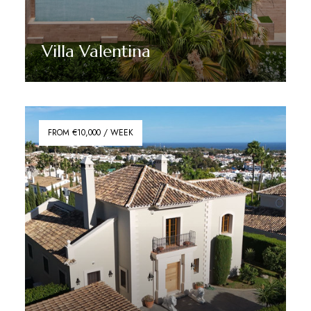
Villa Valentina
Discover More
FROM €10,000 / WEEK