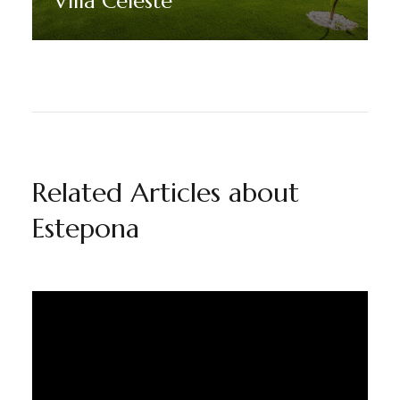
Villa Celeste
Discover More
Related Articles about
Estepona