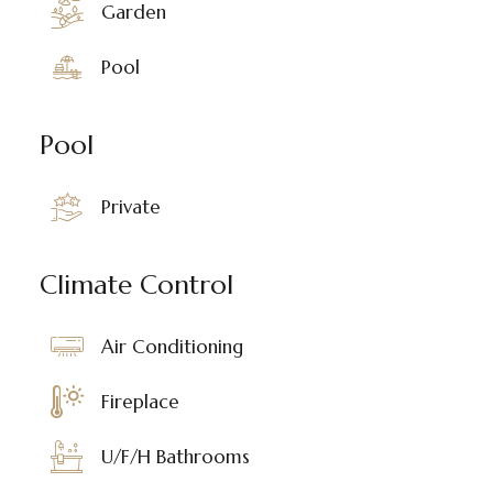
Garden
Pool
Pool
Private
Climate Control
Air Conditioning
Fireplace
U/F/H Bathrooms