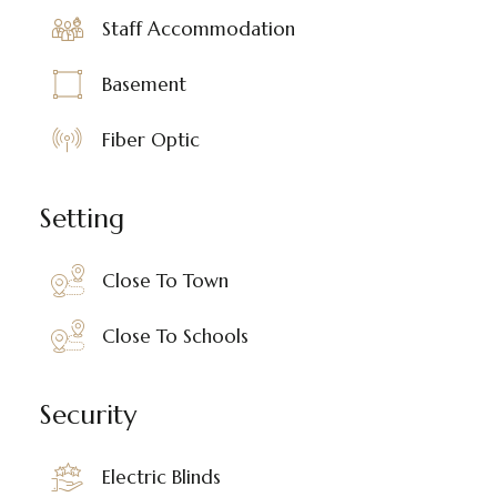
Staff Accommodation
Basement
Fiber Optic
Setting
Close To Town
Close To Schools
Security
Electric Blinds