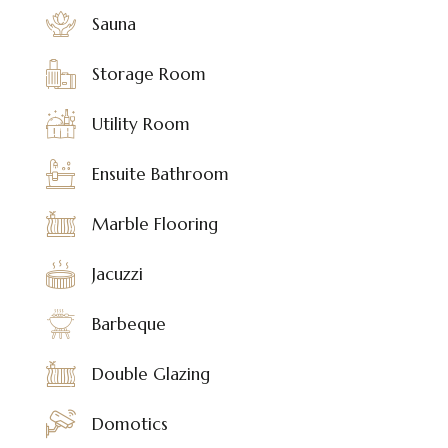
Sauna
Storage Room
Utility Room
Ensuite Bathroom
Marble Flooring
Jacuzzi
Barbeque
Double Glazing
Domotics