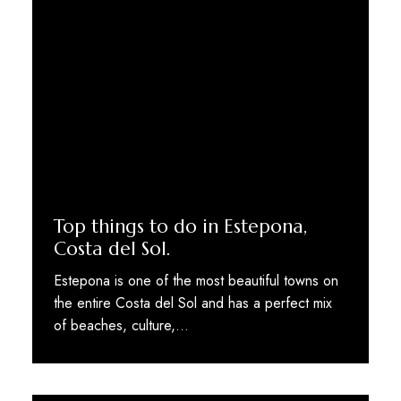
Top things to do in Estepona,
Costa del Sol.
Estepona is one of the most beautiful towns on
the entire Costa del Sol and has a perfect mix
of beaches, culture,…