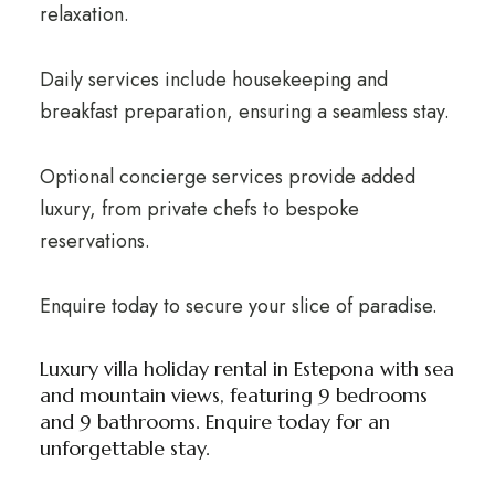
relaxation.
Daily services include housekeeping and
breakfast preparation, ensuring a seamless stay.
Optional concierge services provide added
luxury, from private chefs to bespoke
reservations.
Enquire today to secure your slice of paradise.
Luxury villa holiday rental in Estepona with sea
and mountain views, featuring 9 bedrooms
and 9 bathrooms. Enquire today for an
unforgettable stay.