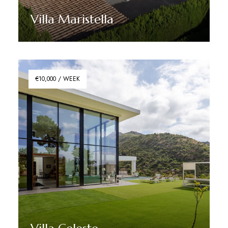
Villa Maristella
Discover More
€10,000 / WEEK