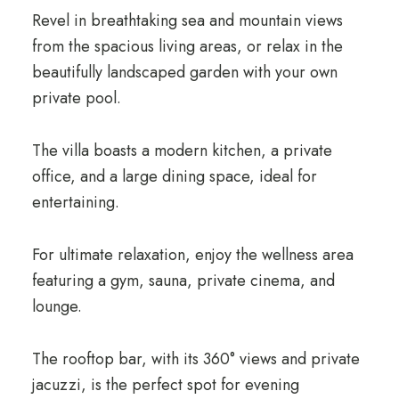
Revel in breathtaking sea and mountain views
from the spacious living areas, or relax in the
beautifully landscaped garden with your own
private pool.
The villa boasts a modern kitchen, a private
office, and a large dining space, ideal for
entertaining.
For ultimate relaxation, enjoy the wellness area
featuring a gym, sauna, private cinema, and
lounge.
The rooftop bar, with its 360° views and private
jacuzzi, is the perfect spot for evening