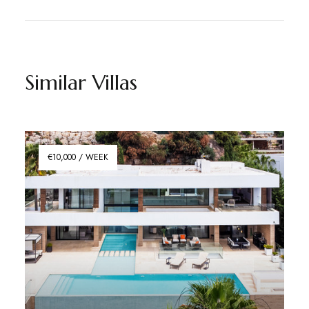
Similar Villas
€10,000 / WEEK