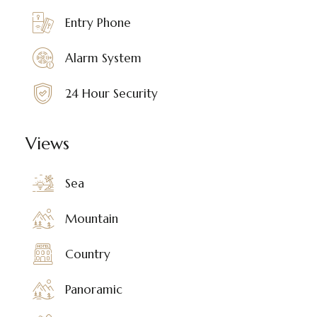
Entry Phone
Alarm System
24 Hour Security
Views
Sea
Mountain
Country
Panoramic