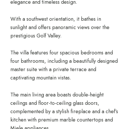
elegance and timeless design.
With a southwest orientation, it bathes in
sunlight and offers panoramic views over the
prestigious Golf Valley.
The villa features four spacious bedrooms and
four bathrooms, including a beautifully designed
master suite with a private terrace and
captivating mountain vistas.
The main living area boasts double-height
ceilings and floor-to-ceiling glass doors,
complemented by a stylish fireplace and a chef’s
kitchen with premium marble countertops and
Miele appliances.