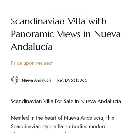
Scandinavian Villa with
EN
ES
SV
Panoramic Views in Nueva
Andalucía
Price upon request
Nueva Andalucía
Ref. DV5315866
Scandinavian Villa For Sale in Nueva Andalucía
Nestled in the heart of Nueva Andalucía, this
Scandinavian-style villa embodies modern