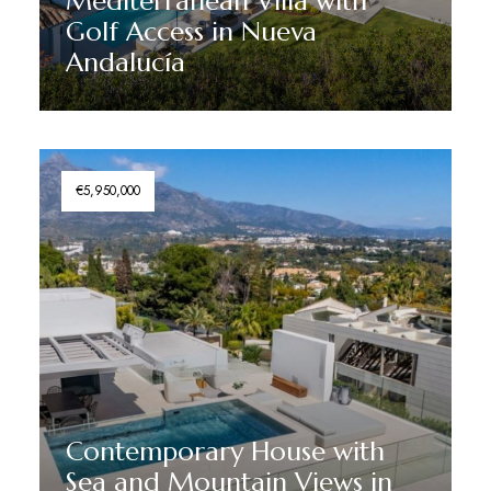
Mediterranean Villa with
Golf Access in Nueva
Andalucía
Discover More
€5,950,000
Contemporary House with
Sea and Mountain Views in