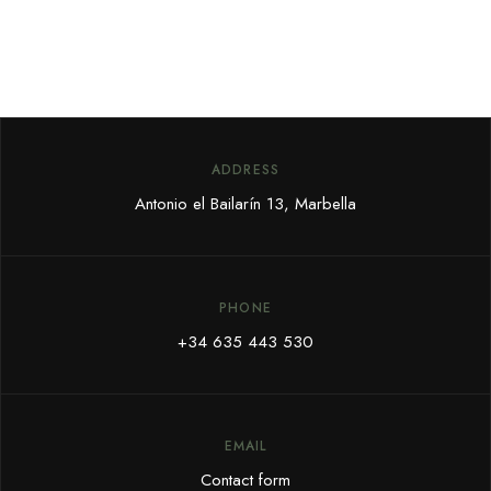
ADDRESS
Antonio el Bailarín 13, Marbella
PHONE
+34 635 443 530
EMAIL
Contact form