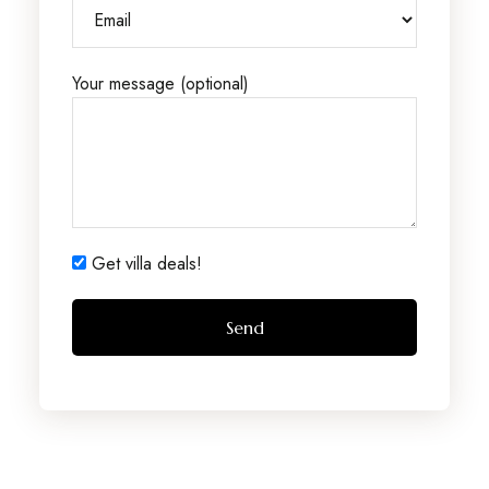
Your message (optional)
Get villa deals!