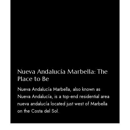
Nueva Andalucía Marbella: The
Place to Be
Nueva Andalucía Marbella, also known as
Nueva Andalucía, is a top-end residential area
nueva andalucía located just west of Marbella
on the Costa del Sol.