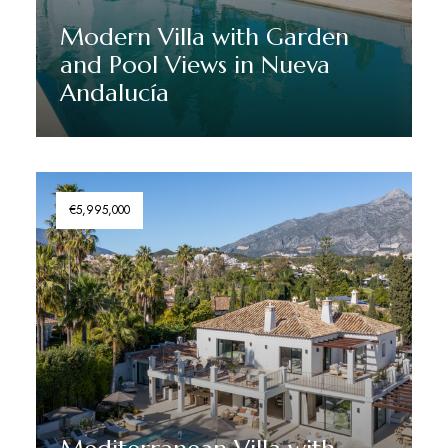
Modern Villa with Garden
and Pool Views in Nueva
Andalucía
Discover More
€5,995,000