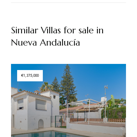
Similar Villas for sale in
Nueva Andalucía
€1,375,000