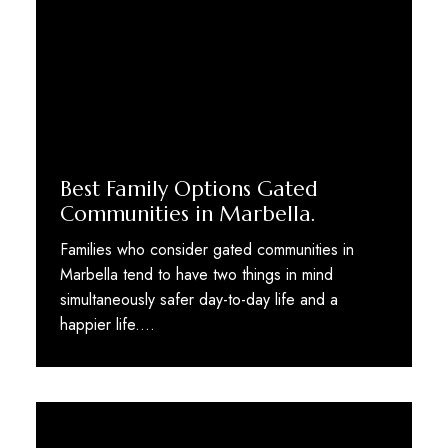
Best Family Options Gated
Communities in Marbella.
Families who consider gated communities in
Marbella tend to have two things in mind
simultaneously safer day-to-day life and a
happier life.…