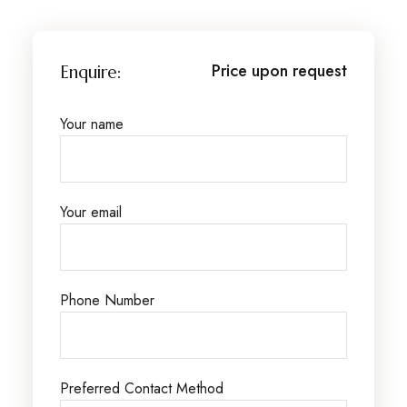
Price upon request
Enquire:
Your name
Your email
Phone Number
Preferred Contact Method