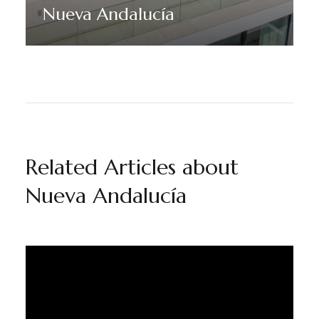
Nueva Andalucía
Discover More
Related Articles about
Nueva Andalucía