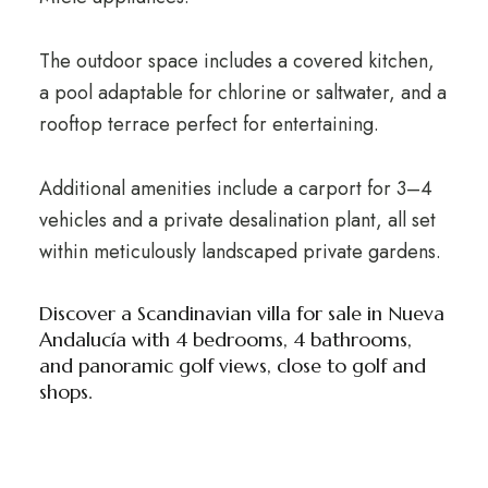
The outdoor space includes a covered kitchen,
a pool adaptable for chlorine or saltwater, and a
rooftop terrace perfect for entertaining.
Additional amenities include a carport for 3–4
vehicles and a private desalination plant, all set
within meticulously landscaped private gardens.
Discover a Scandinavian villa for sale in Nueva
Andalucía with 4 bedrooms, 4 bathrooms,
and panoramic golf views, close to golf and
shops.