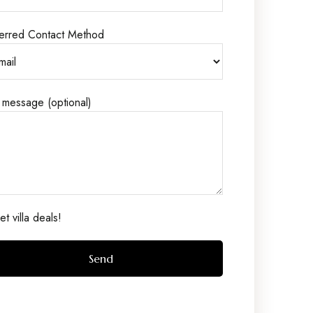
erred Contact Method
 message (optional)
t villa deals!