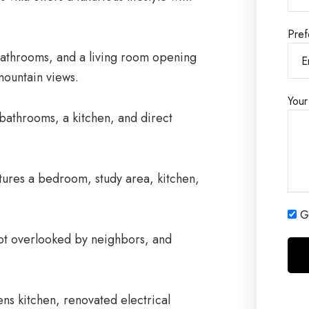
Pref
bathrooms, and a living room opening
mountain views.
Your
athrooms, a kitchen, and direct
tures a bedroom, study area, kitchen,
Ge
 not overlooked by neighbors, and
ens kitchen, renovated electrical