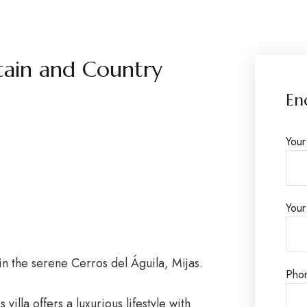
ain and Country
En
You
Your
in the serene Cerros del Águila, Mijas.
Pho
villa offers a luxurious lifestyle with