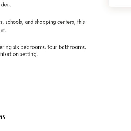
arden.
, schools, and shopping centers, this
nt.
offering six bedrooms, four bathrooms,
isation setting.
as