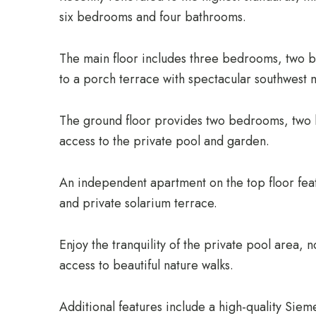
six bedrooms and four bathrooms.
The main floor includes three bedrooms, two 
to a porch terrace with spectacular southwest 
The ground floor provides two bedrooms, two b
access to the private pool and garden.
An independent apartment on the top floor fea
and private solarium terrace.
Enjoy the tranquility of the private pool area,
access to beautiful nature walks.
Additional features include a high-quality Siem