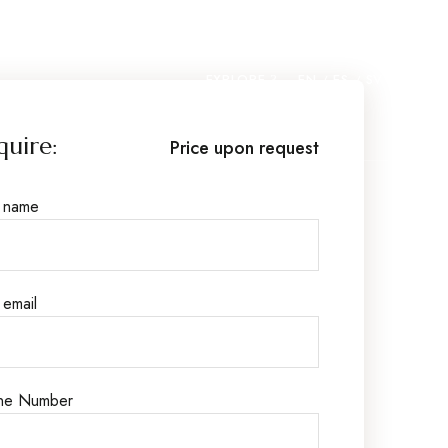
EXPLORE
EN
ES
SV
quire:
Price upon request
r name
 email
ne Number