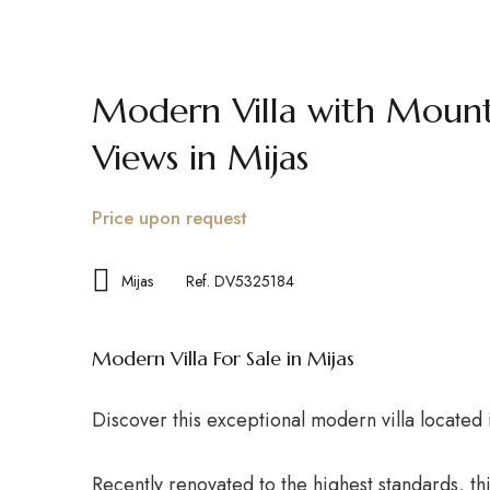
FOR RENT
FOR SALE
GUIDE
Modern Villa with Mount
Views in Mijas
Price upon request
Mijas
Ref. DV5325184
Modern Villa For Sale in Mijas
Discover this exceptional modern villa located 
Recently renovated to the highest standards, this 