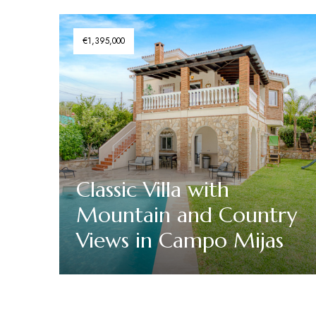
€1,395,000
Classic Villa with
Mountain and Country
Views in Campo Mijas
Discover More