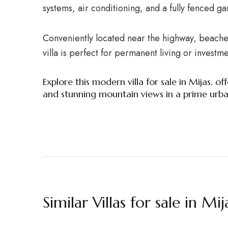
systems, air conditioning, and a fully fenced g
Conveniently located near the highway, beaches
villa is perfect for permanent living or investme
Explore this modern villa for sale in Mijas, 
and stunning mountain views in a prime urban
Similar Villas for sale in Mij