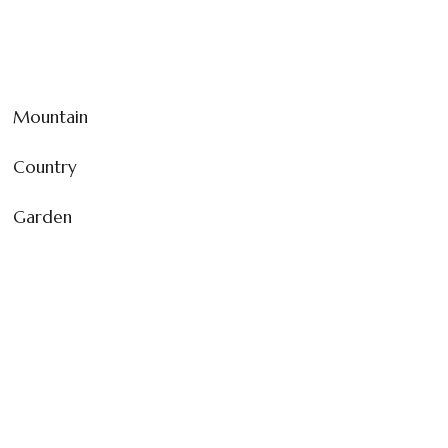
Mountain
Country
Garden