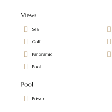
Views
Sea
Golf
Panoramic
Pool
Pool
Private