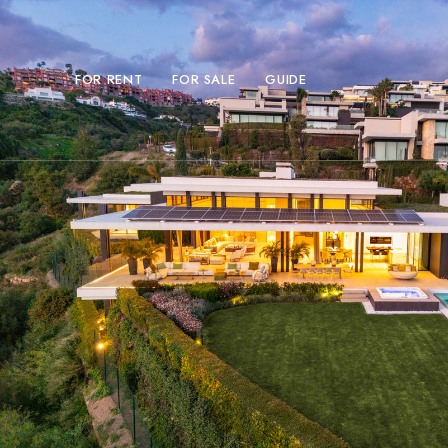
FOR RENT
FOR SALE
GUIDE