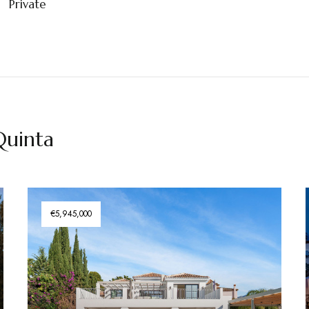
Private
 Quinta
€5,945,000