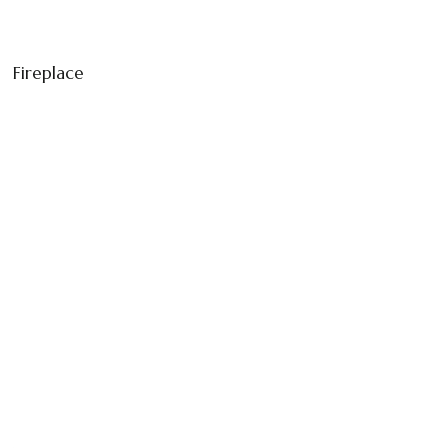
Fireplace