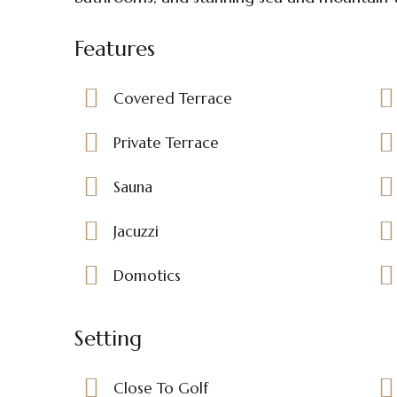
Features
Covered Terrace
Private Terrace
Sauna
Jacuzzi
Domotics
Setting
Close To Golf