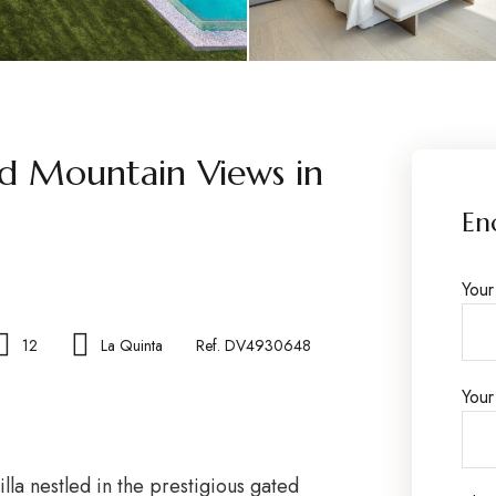
nd Mountain Views in
En
You
12
La Quinta
Ref. DV4930648
Your
lla nestled in the prestigious gated