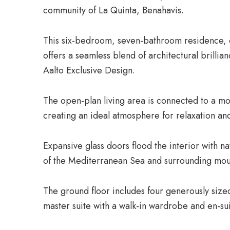
community of La Quinta, Benahavis.
This six-bedroom, seven-bathroom residence, 
offers a seamless blend of architectural brillian
Aalto Exclusive Design.
The open-plan living area is connected to a m
creating an ideal atmosphere for relaxation an
Expansive glass doors flood the interior with na
of the Mediterranean Sea and surrounding mou
The ground floor includes four generously siz
master suite with a walk-in wardrobe and en-su