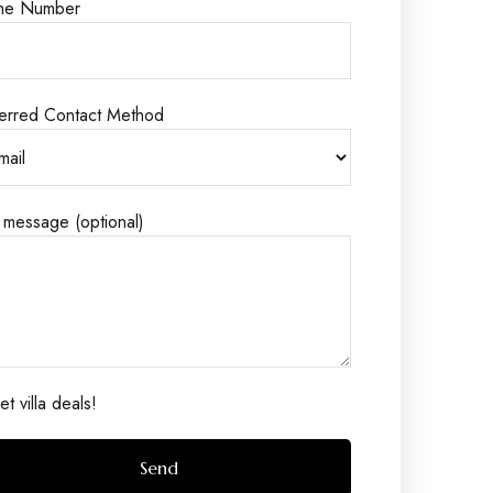
ne Number
erred Contact Method
 message (optional)
t villa deals!