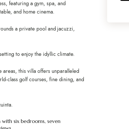
ness, featuring a gym, spa, and
r table, and home cinema.
ounds a private pool and jacuzzi,
tting to enjoy the idyllic climate.
 areas, this villa offers unparalleled
d-class golf courses, fine dining, and
uinta.
ta with six bedrooms, seven
iews.