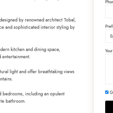
Pho
designed by renowned architect Tobal,
Pref
ce and sophisticated interior styling by
odern kitchen and dining space,
Your
d entertainment.
tural light and offer breathtaking views
ntains.
Ge
ed bedrooms, including an opulent
ite bathroom.