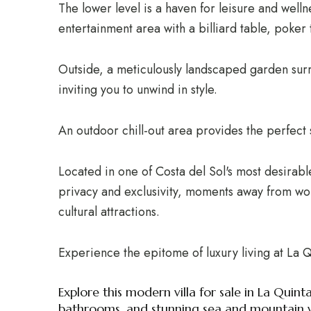
The lower level is a haven for leisure and well
entertainment area with a billiard table, poke
Outside, a meticulously landscaped garden surr
inviting you to unwind in style.
An outdoor chill-out area provides the perfect se
Located in one of Costa del Sol's most desirable
privacy and exclusivity, moments away from worl
cultural attractions.
Experience the epitome of luxury living at La Q
Explore this modern villa for sale in La Quin
bathrooms, and stunning sea and mountain v