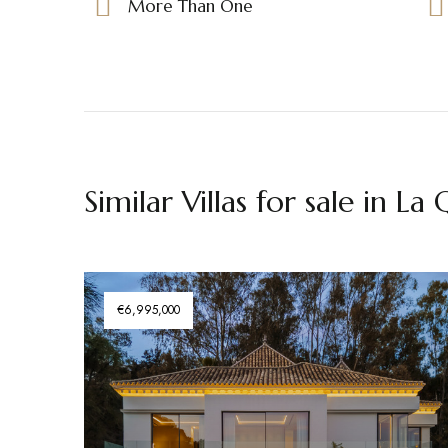
More Than One
Similar Villas for sale in La
€6,995,000