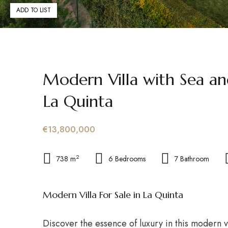
ADD TO LIST
Modern Villa with Sea a
La Quinta
€13,800,000
2
738 m
6 Bedrooms
7 Bathroom
Modern Villa For Sale in La Quinta
Discover the essence of luxury in this modern vi