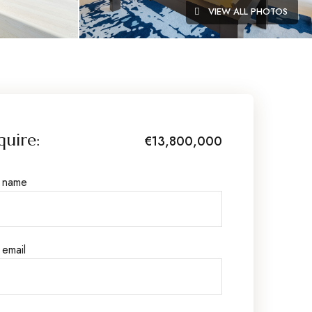
VIEW ALL PHOTOS
quire:
€13,800,000
r name
 email