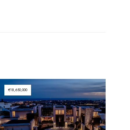
€18,650,000