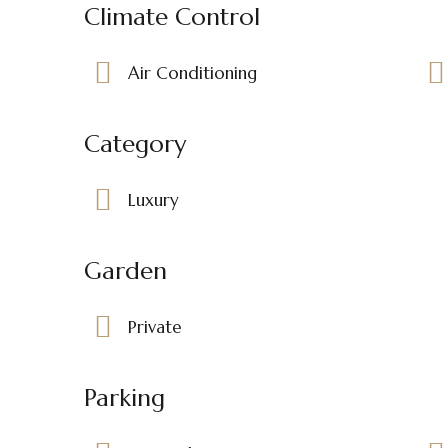
Climate Control
Air Conditioning
Category
Luxury
Garden
Private
Parking