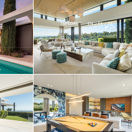
EXPLORE
EN
ES
SV