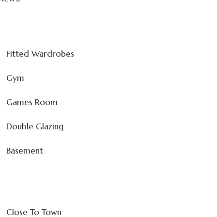
Fitted Wardrobes
Gym
Games Room
Double Glazing
Basement
Close To Town