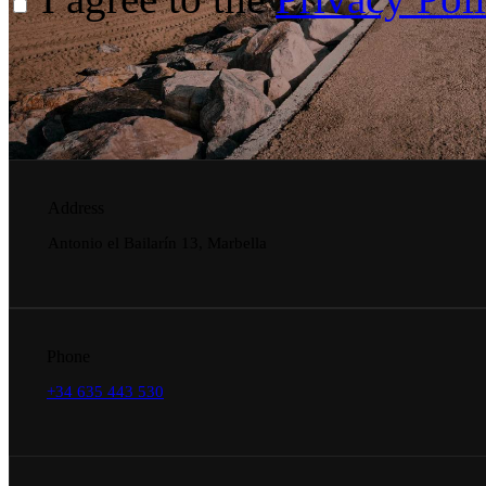
Address
Antonio el Bailarín 13, Marbella
Phone
+34 635 443 530