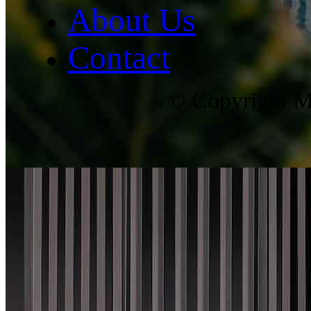
About Us
Contact
© Copyright Ma