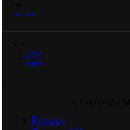
Email
Contact form
Social
Facebook
YouTube
Instagram
© Copyright Ma
Privacy