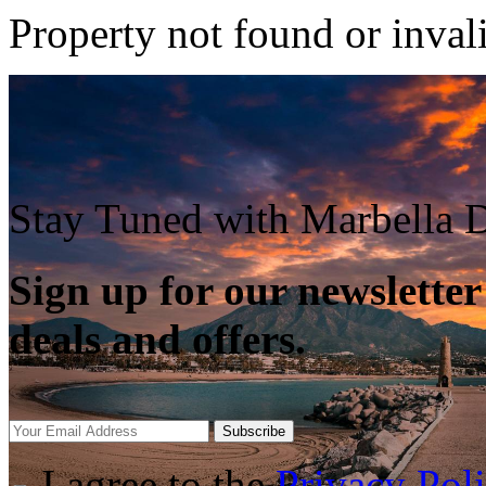
Property not found or inval
Stay Tuned with Marbella D
Sign up for our newsletter
deals and offers.
Subscribe
I agree to the
Privacy Pol