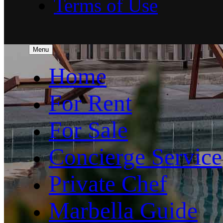
Terms of Use
Menu
Home
For Rent
For Sale
Concierge Service
Private Chef
Marbella Guide