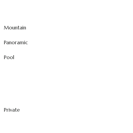
Mountain
Panoramic
Pool
Private