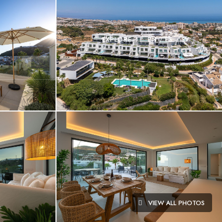
EXPLORE
EN
ES
SV
VIEW ALL PHOTOS