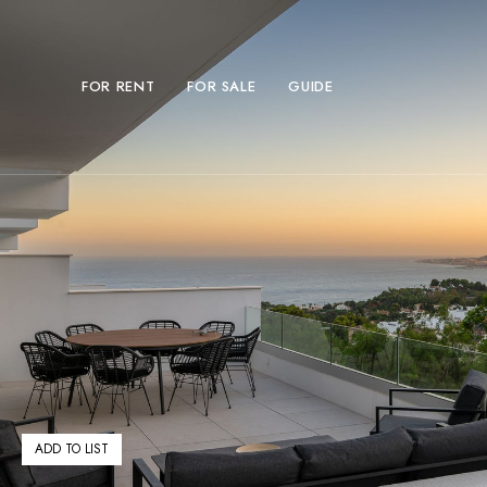
FOR RENT
FOR SALE
GUIDE
ADD TO LIST