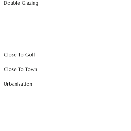
Double Glazing
Close To Golf
Close To Town
Urbanisation