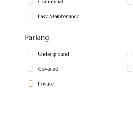
Communal
Easy Maintenance
Parking
Underground
Covered
Private