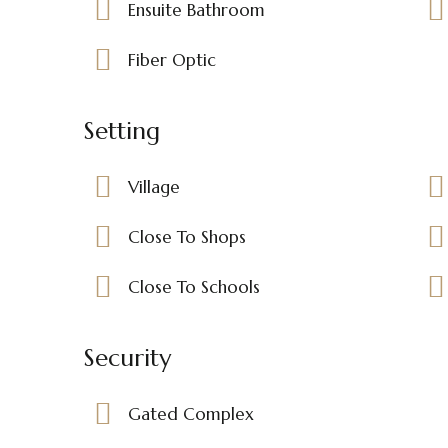
Ensuite Bathroom
Fiber Optic
Setting
Village
Close To Shops
Close To Schools
Security
Gated Complex