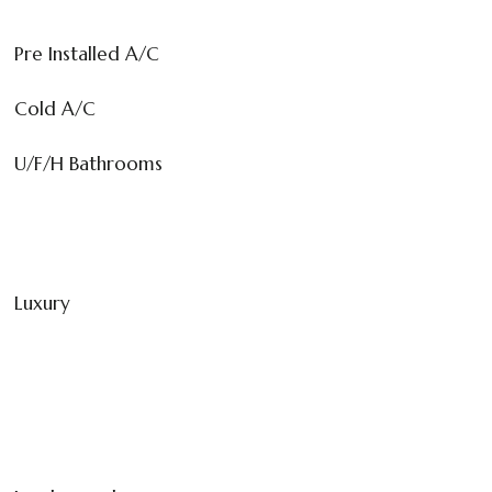
Pre Installed A/C
Cold A/C
U/F/H Bathrooms
Luxury