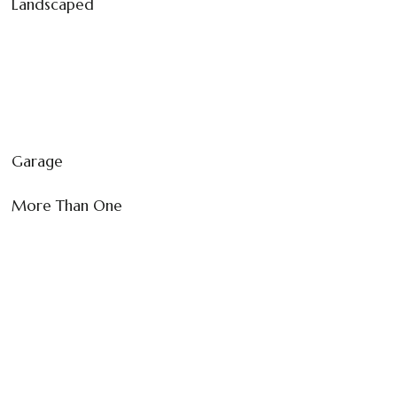
Landscaped
Garage
More Than One