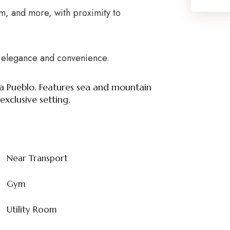
m, and more, with proximity to
of elegance and convenience.
a Pueblo. Features sea and mountain
xclusive setting.
Near Transport
Gym
Utility Room