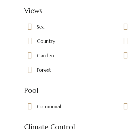
Views
Sea
Country
Garden
Forest
Pool
Communal
Climate Control