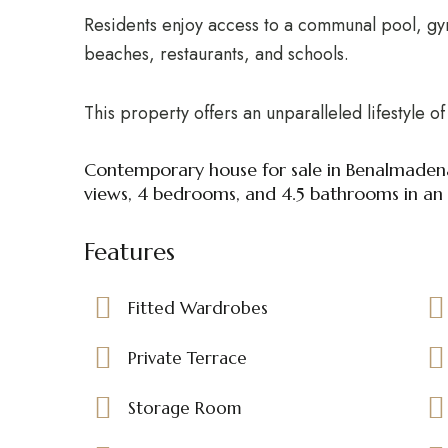
Residents enjoy access to a communal pool, gy
beaches, restaurants, and schools.
This property offers an unparalleled lifestyle 
Contemporary house for sale in Benalmaden
views, 4 bedrooms, and 4.5 bathrooms in an e
Features
Fitted Wardrobes
Private Terrace
Storage Room