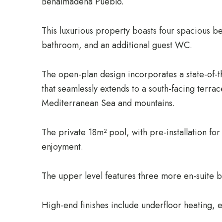
Benalmadena Pueblo.
This luxurious property boasts four spacious b
bathroom, and an additional guest WC.
The open-plan design incorporates a state-of-th
that seamlessly extends to a south-facing terrac
Mediterranean Sea and mountains.
The private 18m² pool, with pre-installation fo
enjoyment.
The upper level features three more en-suite 
High-end finishes include underfloor heating, e