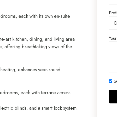
Pref
edrooms, each with its own en-suite
Your
e-art kitchen, dining, and living area
e, offering breathtaking views of the
r heating, enhances year-round
Ge
bedrooms, each with terrace access.
lectric blinds, and a smart lock system.