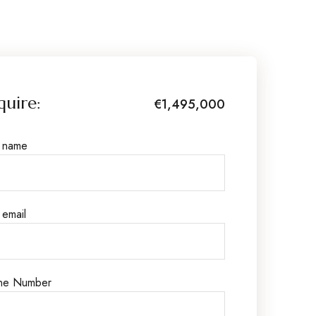
quire:
€1,495,000
r name
 email
ne Number