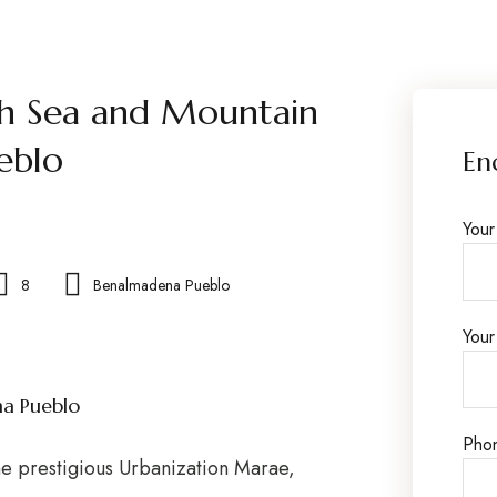
h Sea and Mountain
eblo
En
You
8
Benalmadena Pueblo
Your
na Pueblo
Pho
he prestigious Urbanization Marae,