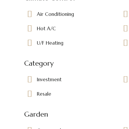
Air Conditioning
Hot A/C
U/F Heating
Category
Investment
Resale
Garden