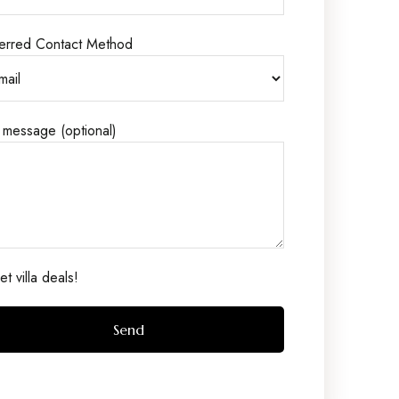
erred Contact Method
 message (optional)
t villa deals!