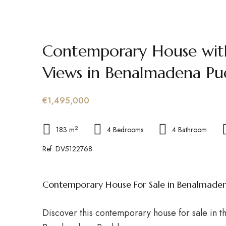
Contemporary House wit
Views in Benalmadena Pu
€1,495,000
2
183 m
4 Bedrooms
4 Bathroom
Ref. DV5122768
Contemporary House For Sale in Benalmade
Discover this contemporary house for sale in t