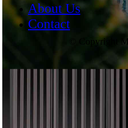
About Us
Contact
© Copyright Ma