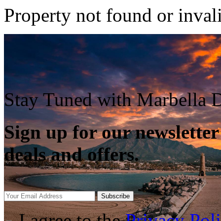
Property not found or inval
Stay Tuned with Marbella D
Sign up for our newsletter
deals and offers.
Subscribe
I agree to the
Privacy Pol