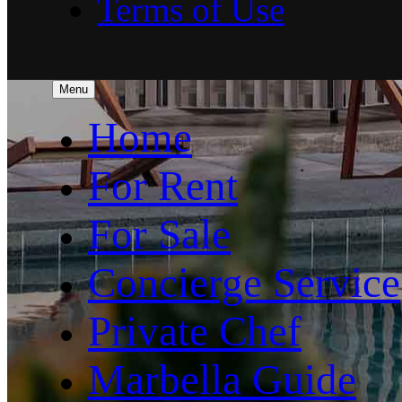
Terms of Use
Menu
Home
For Rent
For Sale
Concierge Service
Private Chef
Marbella Guide