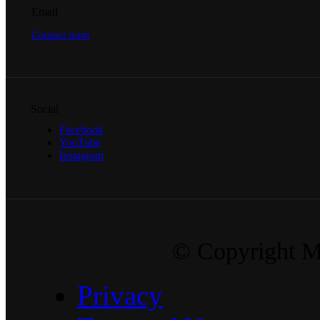
Email
Contact form
Social
Facebook
YouTube
Instagram
© Copyright Ma
Privacy