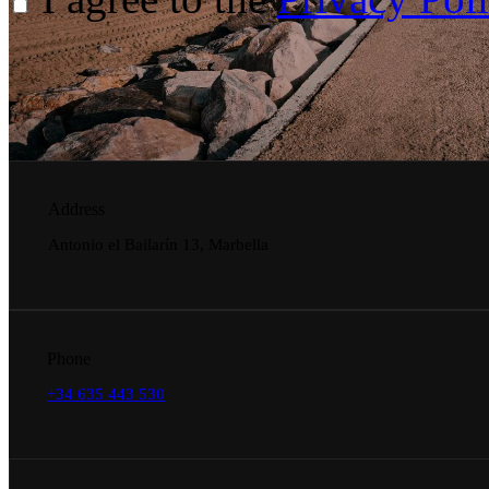
Address
Antonio el Bailarín 13, Marbella
Phone
+34 635 443 530