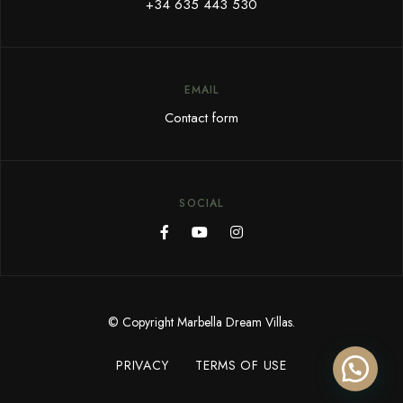
+34 635 443 530
EMAIL
Contact form
SOCIAL
© Copyright Marbella Dream Villas.
PRIVACY
TERMS OF USE