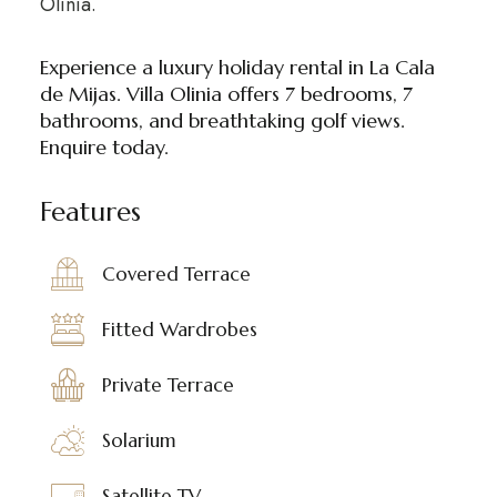
Olinia.
Experience a luxury holiday rental in La Cala
de Mijas. Villa Olinia offers 7 bedrooms, 7
bathrooms, and breathtaking golf views.
Enquire today.
Features
Covered Terrace
Fitted Wardrobes
Private Terrace
Solarium
Satellite TV