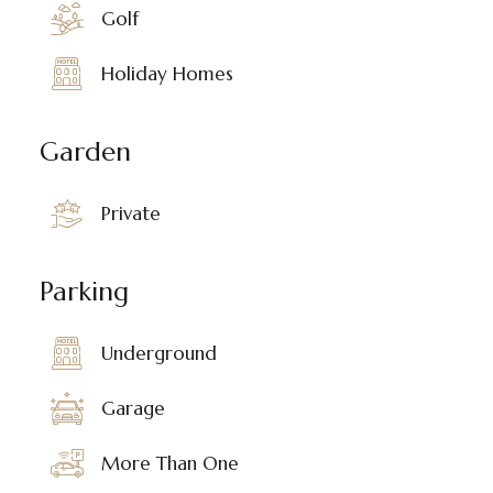
Golf
Holiday Homes
Garden
Private
Parking
Underground
Garage
More Than One