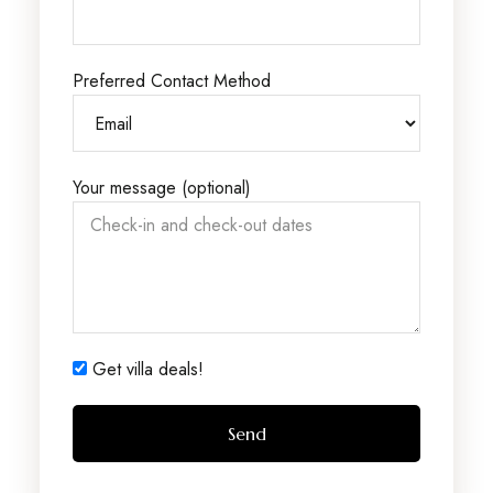
Preferred Contact Method
Your message (optional)
Get villa deals!