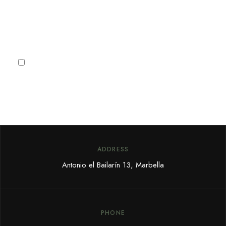
Subscribe
I agree to the
Privacy Policy
ADDRESS
Antonio el Bailarín 13, Marbella
PHONE