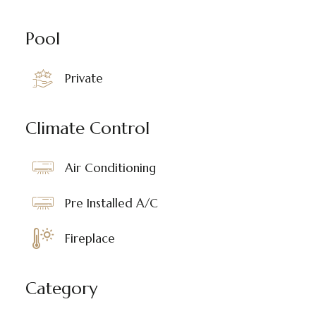
Pool
Private
Climate Control
Air Conditioning
Pre Installed A/C
Fireplace
Category