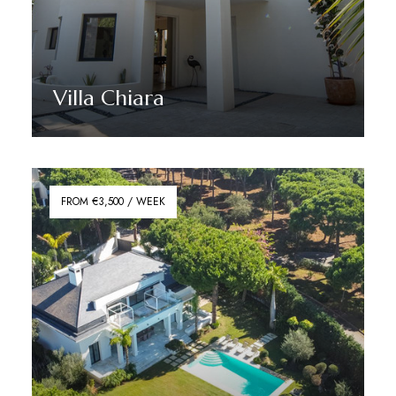
Villa Chiara
Discover More
FROM €3,500 / WEEK