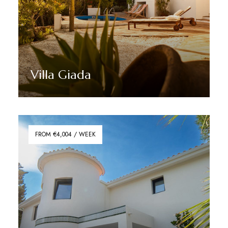
Villa Giada
Discover More
FROM €4,004 / WEEK