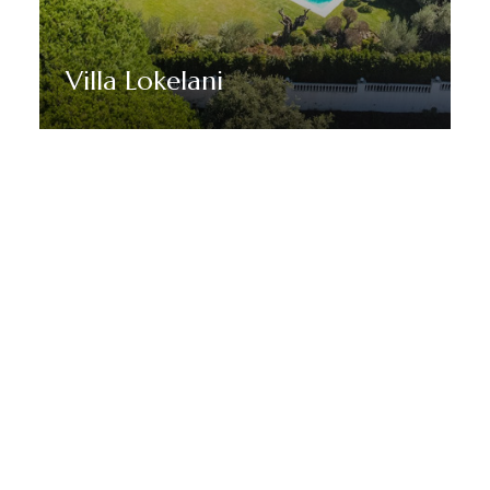
Villa Lokelani
Discover More
STAY TUNED WITH MARBELLA DREAM VILLAS
Sign up for our newsletter to
receive Marbella news, villa
deals and offers.