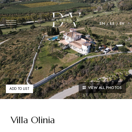
EN
ES
SV
VIEW ALL PHOTOS
ADD TO LIST
Villa Olinia