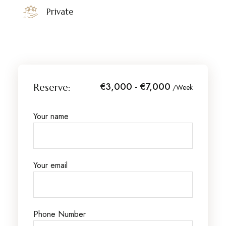
Private
€3,000 - €7,000
Reserve:
/Week
Your name
Your email
Phone Number