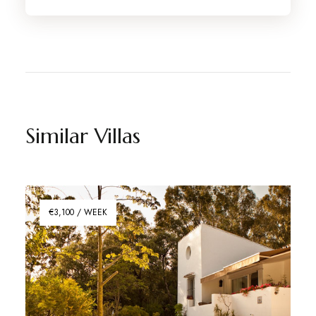
Similar Villas
€3,100 / WEEK