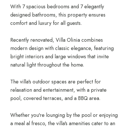
With 7 spacious bedrooms and 7 elegantly
designed bathrooms, this property ensures
comfort and luxury for all guests.
Recently renovated, Villa Olinia combines
modern design with classic elegance, featuring
bright interiors and large windows that invite
natural light throughout the home.
The villa's outdoor spaces are perfect for
relaxation and entertainment, with a private
pool, covered terraces, and a BBQ area.
Whether you're lounging by the pool or enjoying
a meal al fresco, the villa's amenities cater to an