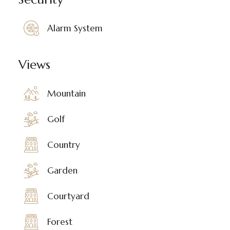
Alarm System
Views
Mountain
Golf
Country
Garden
Courtyard
Forest