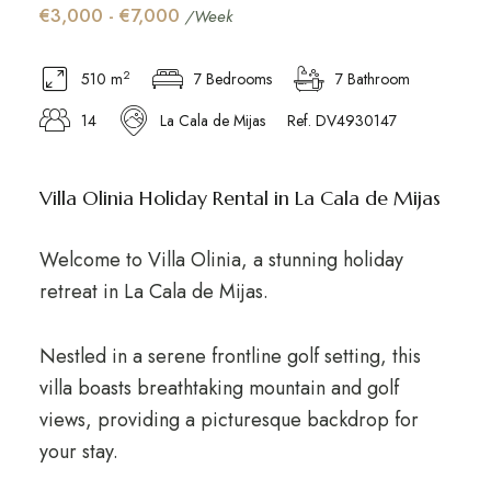
€3,000 - €7,000
/Week
2
510 m
7 Bedrooms
7 Bathroom
14
La Cala de Mijas
Ref. DV4930147
Villa Olinia Holiday Rental in La Cala de Mijas
Welcome to Villa Olinia, a stunning holiday
retreat in La Cala de Mijas.
Nestled in a serene frontline golf setting, this
villa boasts breathtaking mountain and golf
views, providing a picturesque backdrop for
your stay.