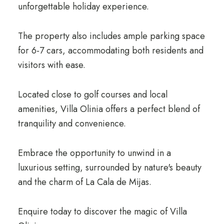
unforgettable holiday experience.
The property also includes ample parking space
for 6-7 cars, accommodating both residents and
visitors with ease.
Located close to golf courses and local
amenities, Villa Olinia offers a perfect blend of
tranquility and convenience.
Embrace the opportunity to unwind in a
luxurious setting, surrounded by nature's beauty
and the charm of La Cala de Mijas.
Enquire today to discover the magic of Villa