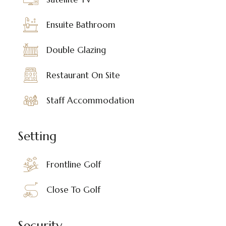
Ensuite Bathroom
Double Glazing
Restaurant On Site
Staff Accommodation
Setting
Frontline Golf
Close To Golf
Security