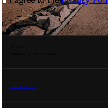
Address
Antonio el Bailarín 13, Marbella
Phone
+34 635 443 530