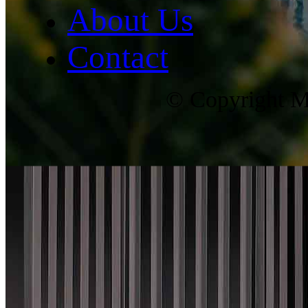
About Us
Contact
© Copyright Ma