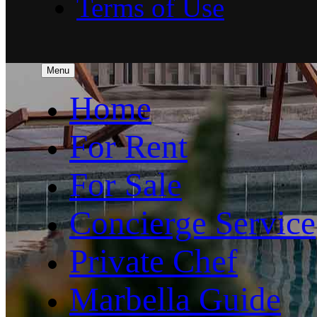
Terms of Use
Menu
Home
For Rent
For Sale
Concierge Service
Private Chef
Marbella Guide