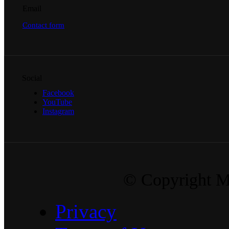
Email
Contact form
Social
Facebook
YouTube
Instagram
© Copyright Ma
Privacy