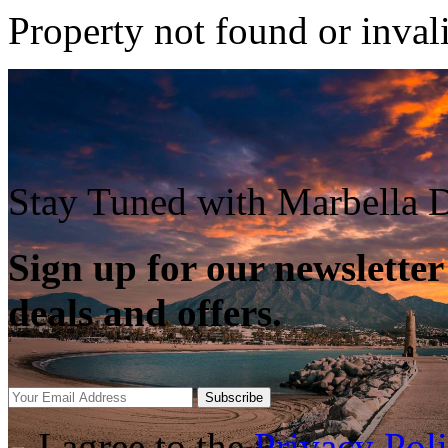
Property not found or inval
Stay Tuned with Marbella D
Sign up for our newsletter
deals and offers.
Subscribe
I agree to the
Privacy Pol