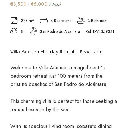
€3,500 - €5,000
/Week
2
378 m
4 Bedrooms
3 Bathroom
8
San Pedro de Alcántara
Ref. DV4359331
Villa Anuhea Holiday Rental | Beachside
Welcome to Villa Anuhea, a magnificent 5-
bedroom retreat just 100 meters from the
pristine beaches of San Pedro de Alcántara.
This charming villa is perfect for those seeking a
tranquil escape by the sea.
With its spacious living room, separate dining