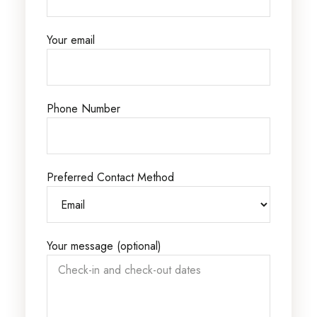
Your email
Phone Number
Preferred Contact Method
Your message (optional)