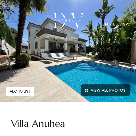
EN
ES
SV
VIEW ALL PHOTOS
ADD TO LIST
Villa Anuhea