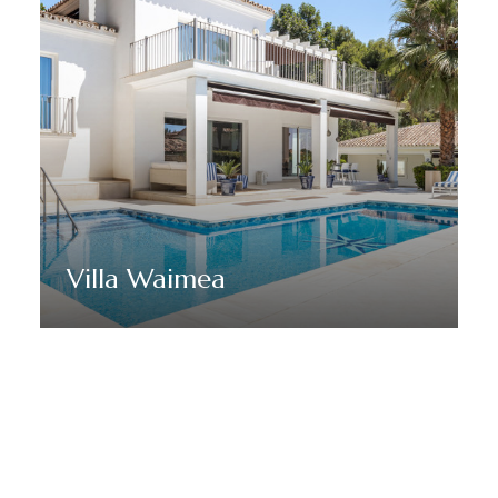
Villa Waimea
Discover More