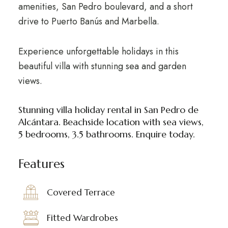
amenities, San Pedro boulevard, and a short
drive to Puerto Banús and Marbella.
Experience unforgettable holidays in this
beautiful villa with stunning sea and garden
views.
Stunning villa holiday rental in San Pedro de
Alcántara. Beachside location with sea views,
5 bedrooms, 3.5 bathrooms. Enquire today.
Features
Covered Terrace
Fitted Wardrobes