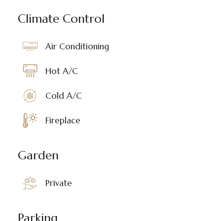
Climate Control
Air Conditioning
Hot A/C
Cold A/C
Fireplace
Garden
Private
Parking