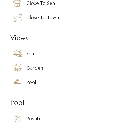
Close To Sea
Close To Town
Views
Sea
Garden
Pool
Pool
Private