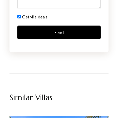
Get villa deals!
Similar Villas