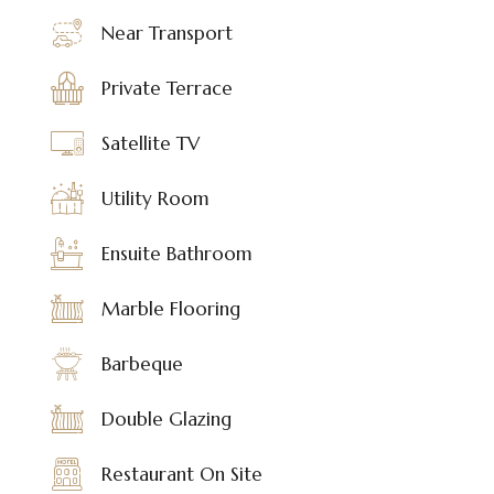
Near Transport
Private Terrace
Satellite TV
Utility Room
Ensuite Bathroom
Marble Flooring
Barbeque
Double Glazing
Restaurant On Site