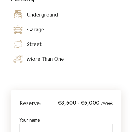
Underground
Garage
Street
More Than One
€3,500 - €5,000
Reserve:
/Week
Your name