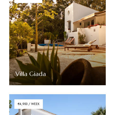
Villa Giada
Discover More
€4,900 / WEEK