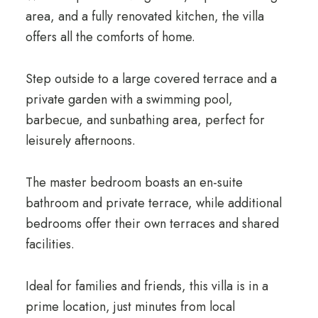
area, and a fully renovated kitchen, the villa
offers all the comforts of home.
Step outside to a large covered terrace and a
private garden with a swimming pool,
barbecue, and sunbathing area, perfect for
leisurely afternoons.
The master bedroom boasts an en-suite
bathroom and private terrace, while additional
bedrooms offer their own terraces and shared
facilities.
Ideal for families and friends, this villa is in a
prime location, just minutes from local