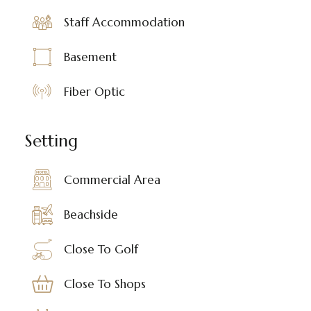
Staff Accommodation
Basement
Fiber Optic
Setting
Commercial Area
Beachside
Close To Golf
Close To Shops