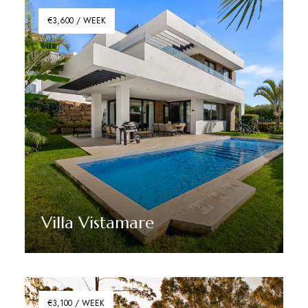
€3,600 / WEEK
Villa Vistamare
Discover More
€3,100 / WEEK