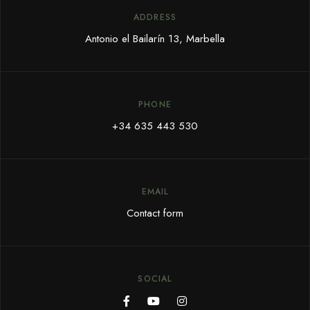
ADDRESS
Antonio el Bailarín 13, Marbella
PHONE
+34 635 443 530
EMAIL
Contact form
SOCIAL