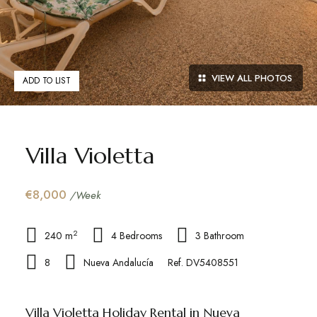
VIEW ALL PHOTOS
ADD TO LIST
Villa Violetta
€8,000
/Week
2
240 m
4 Bedrooms
3 Bathroom
8
Nueva Andalucía
Ref. DV5408551
Villa Violetta Holiday Rental in Nueva