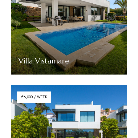
Villa Vistamare
Discover More
€6,000 / WEEK