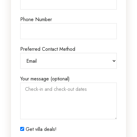
Phone Number
Preferred Contact Method
Your message (optional)
Get villa deals!