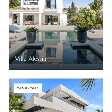
Villa Alessia
Discover More
€3,600 / WEEK