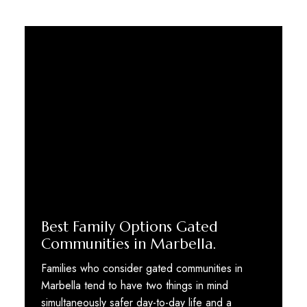
Best Family Options Gated
Communities in Marbella.
Families who consider gated communities in
Marbella tend to have two things in mind
simultaneously safer day-to-day life and a