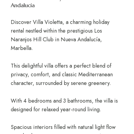
Andalucía
Discover Villa Violetta, a charming holiday
rental nestled within the prestigious Los
Naranjos Hill Club in Nueva Andalucía,
Marbella.
This delightful villa offers a perfect blend of
privacy, comfort, and classic Mediterranean
character, surrounded by serene greenery.
With 4 bedrooms and 3 bathrooms, the villa is
designed for relaxed year-round living.
Spacious interiors filled with natural light flow