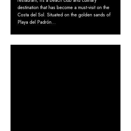
restaurant; it’s a beach club and culinary
destination that has become a must-visit on the
Costa del Sol. Situated on the golden sands of
Playa del Padrón...