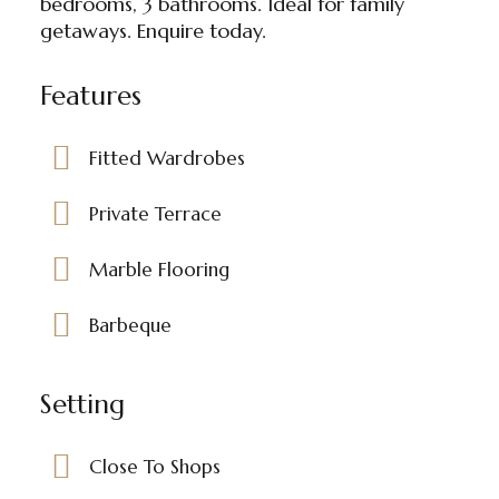
bedrooms, 3 bathrooms. Ideal for family
getaways. Enquire today.
Features
Fitted Wardrobes
Private Terrace
Marble Flooring
Barbeque
Setting
Close To Shops