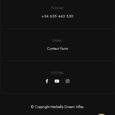
PHONE
+34 635 443 530
EMAIL
Contact form
SOCIAL
© Copyright Marbella Dream Villas.