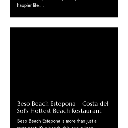
happier life.…
Beso Beach Estepona – Costa del
Sol’s Hottest Beach Restaurant
Beso Beach Estepona is more than just a