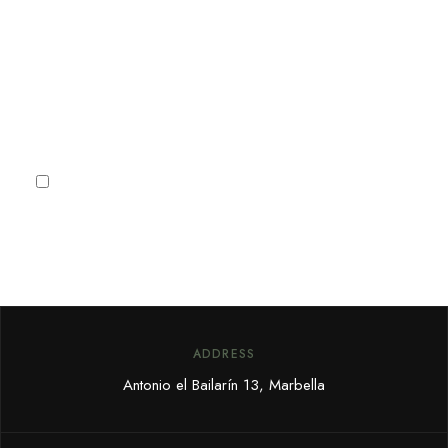
receive Marbella news, villa
deals and offers.
Subscribe
I agree to the
Privacy Policy
ADDRESS
Antonio el Bailarín 13, Marbella