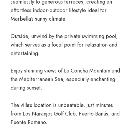
seamlessly to generous terraces, creating an
effortless indoor-outdoor lifestyle ideal for
Marbella’s sunny climate.
Outside, unwind by the private swimming pool,
which serves as a focal point for relaxation and
entertaining.
Enjoy stunning views of La Concha Mountain and
the Mediterranean Sea, especially enchanting
during sunset.
The villa's location is unbeatable, just minutes
from Los Naranjos Golf Club, Puerto Banús, and
Puente Romano.