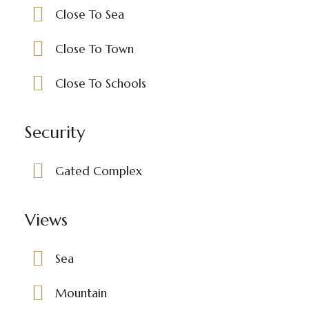
Close To Sea
Close To Town
Close To Schools
Security
Gated Complex
Views
Sea
Mountain