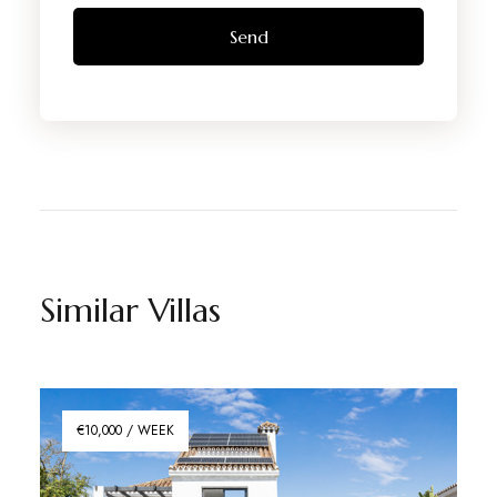
Similar Villas
€10,000 / WEEK