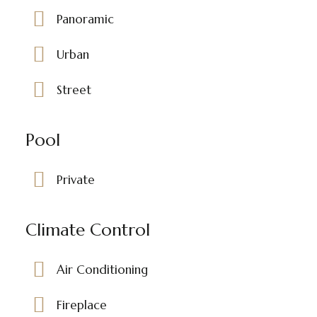
Panoramic
Urban
Street
Pool
Private
Climate Control
Air Conditioning
Fireplace