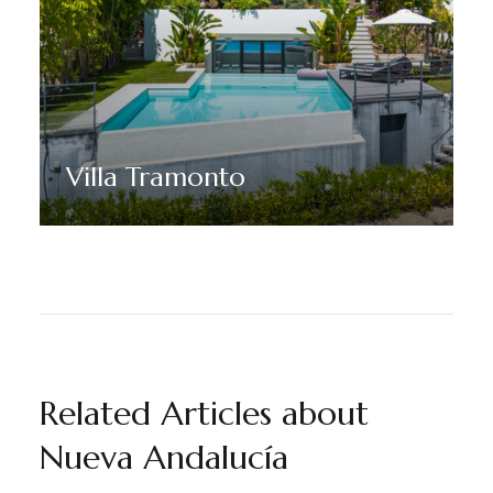
Villa Tramonto
Discover More
Related Articles about
Nueva Andalucía