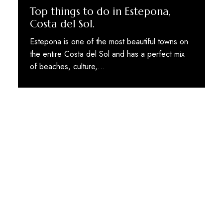
Top things to do in Estepona,
Costa del Sol.
Estepona is one of the most beautiful towns on
the entire Costa del Sol and has a perfect mix
of beaches, culture,…
STAY TUNED WITH MARBELLA DREAM VILLAS
Sign up for our newsletter to