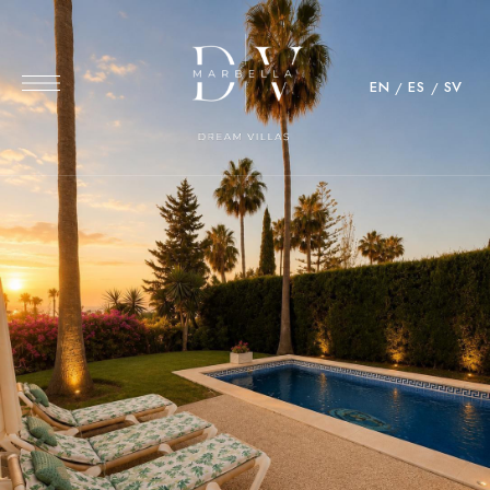
EN
ES
SV