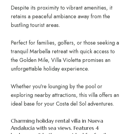
Despite its proximity to vibrant amenities, it
retains a peaceful ambiance away from the
bustling tourist areas.
Perfect for families, golfers, or those seeking a
tranquil Marbella retreat with quick access to
the Golden Mile, Villa Violetta promises an
unforgettable holiday experience.
Whether you're lounging by the pool or
exploring nearby attractions, this villa offers an
ideal base for your Costa del Sol adventures.
Charming holiday rental villa in Nueva
Andalucía with sea views. Features 4