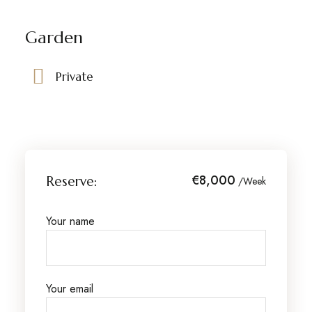
Garden
Private
€8,000
Reserve:
/Week
Your name
Your email