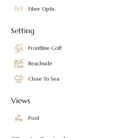
Fiber Optic
Setting
Frontline Golf
Beachside
Close To Sea
Views
Pool