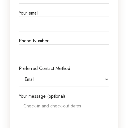
Your email
Phone Number
Preferred Contact Method
Your message (optional)