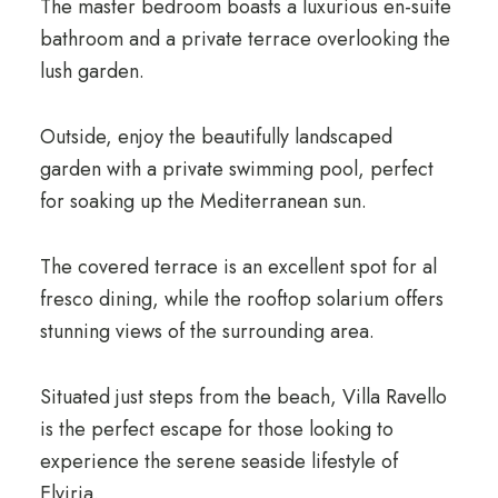
The master bedroom boasts a luxurious en-suite
bathroom and a private terrace overlooking the
lush garden.
Outside, enjoy the beautifully landscaped
garden with a private swimming pool, perfect
for soaking up the Mediterranean sun.
The covered terrace is an excellent spot for al
fresco dining, while the rooftop solarium offers
stunning views of the surrounding area.
Situated just steps from the beach, Villa Ravello
is the perfect escape for those looking to
experience the serene seaside lifestyle of
Elviria.