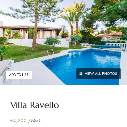
EN
ES
SV
VIEW ALL PHOTOS
ADD TO LIST
Villa Ravello
€4,200
/Week