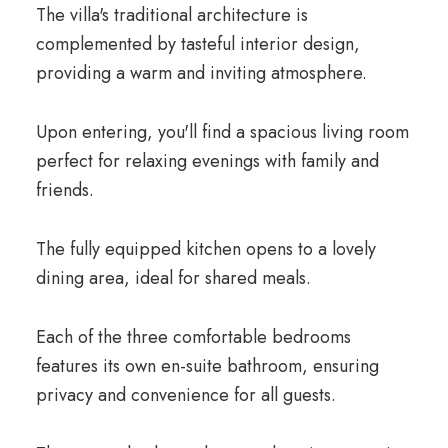
The villa's traditional architecture is
complemented by tasteful interior design,
providing a warm and inviting atmosphere.
Upon entering, you'll find a spacious living room
perfect for relaxing evenings with family and
friends.
The fully equipped kitchen opens to a lovely
dining area, ideal for shared meals.
Each of the three comfortable bedrooms
features its own en-suite bathroom, ensuring
privacy and convenience for all guests.