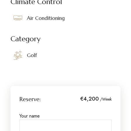
Climate Control
Air Conditioning
Category
Golf
€4,200
Reserve:
/Week
Your name