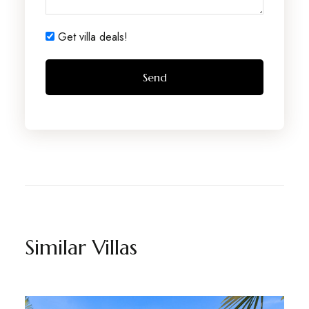
Get villa deals!
Similar Villas