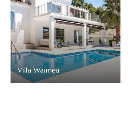
Villa Waimea
Discover More