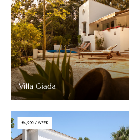
Villa Giada
Discover More
€4,900 / WEEK