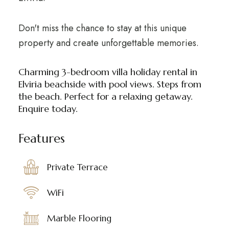
Don't miss the chance to stay at this unique
property and create unforgettable memories.
Charming 3-bedroom villa holiday rental in
Elviria beachside with pool views. Steps from
the beach. Perfect for a relaxing getaway.
Enquire today.
Features
Private Terrace
WiFi
Marble Flooring