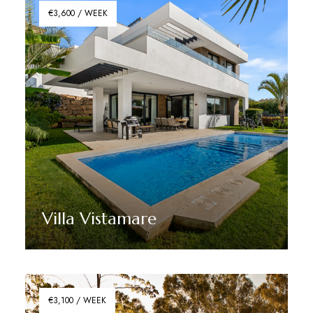
€3,600 / WEEK
Villa Vistamare
Discover More
€3,100 / WEEK