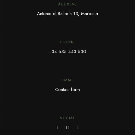
ADDRESS
Antonio el Bailarín 13, Marbella
PHONE
+34 635 443 530
EMAIL
Contact form
SOCIAL