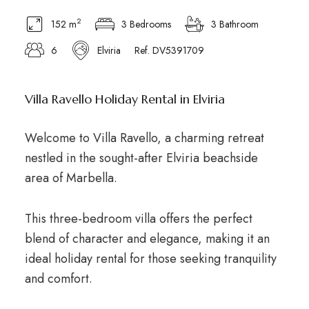
2
152 m
3 Bedrooms
3 Bathroom
6
Elviria
Ref. DV5391709
Villa Ravello Holiday Rental in Elviria
Welcome to Villa Ravello, a charming retreat
nestled in the sought-after Elviria beachside
area of Marbella.
This three-bedroom villa offers the perfect
blend of character and elegance, making it an
ideal holiday rental for those seeking tranquility
and comfort.