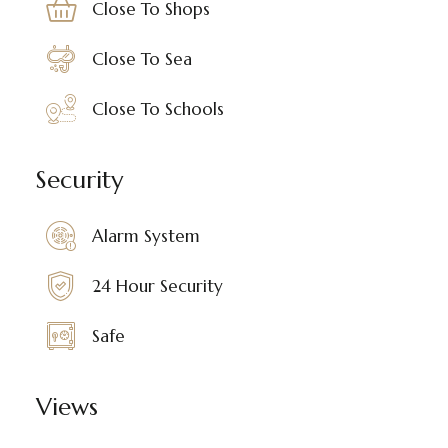
Close To Shops
Close To Sea
Close To Schools
Security
Alarm System
24 Hour Security
Safe
Views