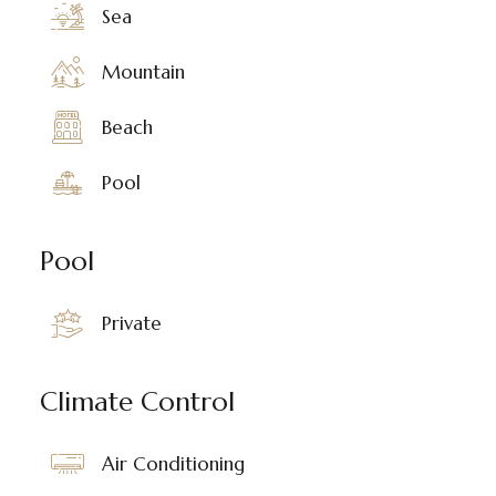
Sea
Mountain
Beach
Pool
Pool
Private
Climate Control
Air Conditioning