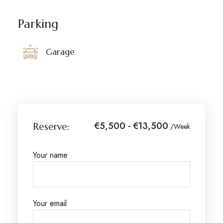
Parking
Garage
€5,500 - €13,500
Reserve:
/Week
Your name
Your email