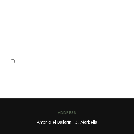
Sign up for our newsletter to
receive Marbella news, villa
deals and offers.
Subscribe
I agree to the
Privacy Policy
ADDRESS
Antonio el Bailarín 13, Marbella