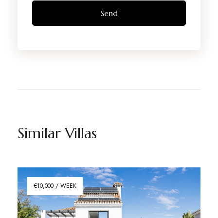
Similar Villas
€10,000 / WEEK