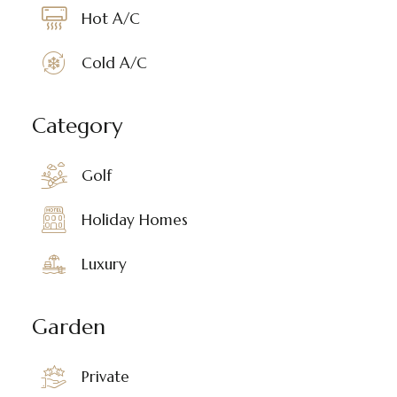
Hot A/C
Cold A/C
Category
Golf
Holiday Homes
Luxury
Garden
Private