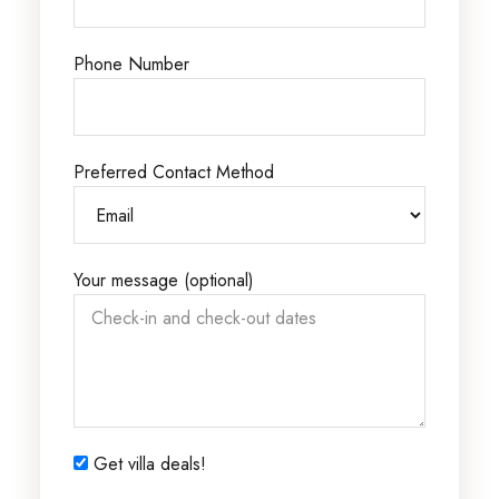
Phone Number
Preferred Contact Method
Your message (optional)
Get villa deals!