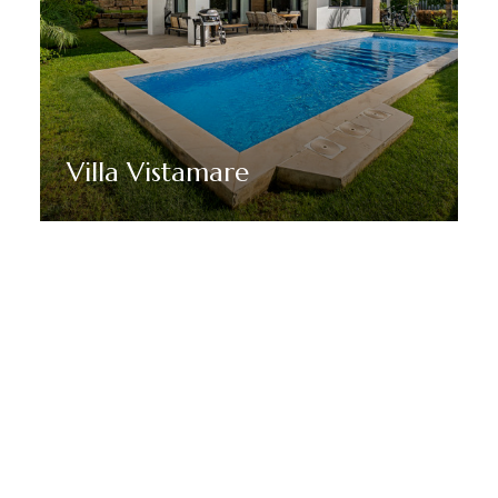
Villa Vistamare
Discover More
STAY TUNED WITH MARBELLA DREAM VILLAS