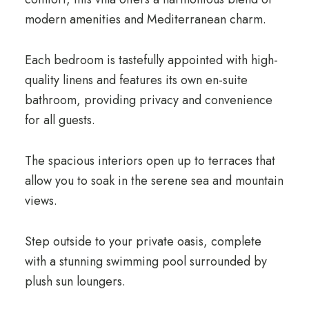
modern amenities and Mediterranean charm.
Each bedroom is tastefully appointed with high-
quality linens and features its own en-suite
bathroom, providing privacy and convenience
for all guests.
The spacious interiors open up to terraces that
allow you to soak in the serene sea and mountain
views.
Step outside to your private oasis, complete
with a stunning swimming pool surrounded by
plush sun loungers.