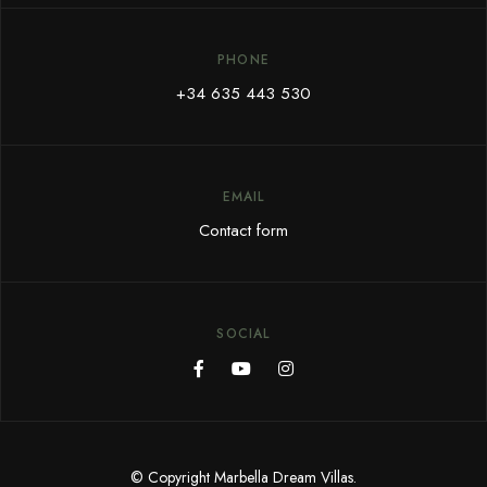
PHONE
+34 635 443 530
EMAIL
Contact form
SOCIAL
© Copyright Marbella Dream Villas.