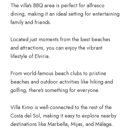
The villa's BBQ area is perfect for alfresco
dining, making it an ideal setting for entertaining
family and friends.
Located just moments from the best beaches
and attractions, you can enjoy the vibrant
lifestyle of Elviria.
From world-famous beach clubs to pristine
beaches and outdoor activities like hiking and
golfing, there's something for everyone.
Villa Kimo is well-connected to the rest of the
Costa del Sol, making it easy to explore nearby
destinations like Marbella, Mijas, and Málaga.