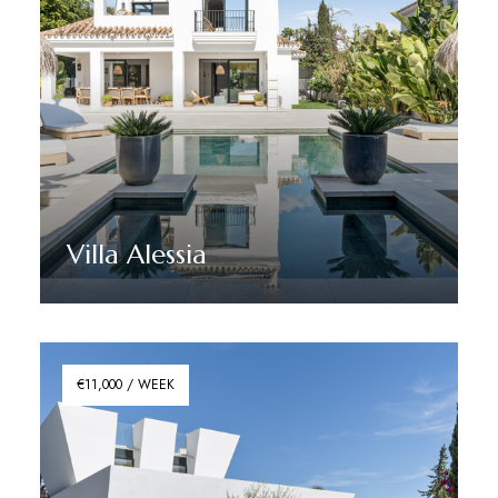
Villa Alessia
Discover More
€11,000 / WEEK