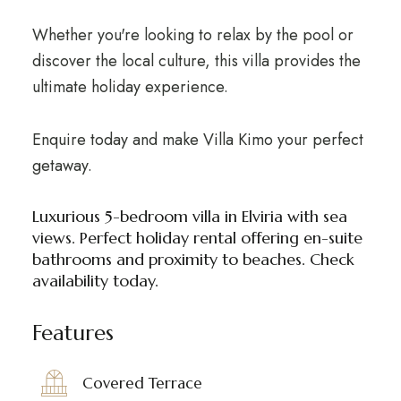
Whether you're looking to relax by the pool or
discover the local culture, this villa provides the
ultimate holiday experience.
Enquire today and make Villa Kimo your perfect
getaway.
Luxurious 5-bedroom villa in Elviria with sea
views. Perfect holiday rental offering en-suite
bathrooms and proximity to beaches. Check
availability today.
Features
Covered Terrace