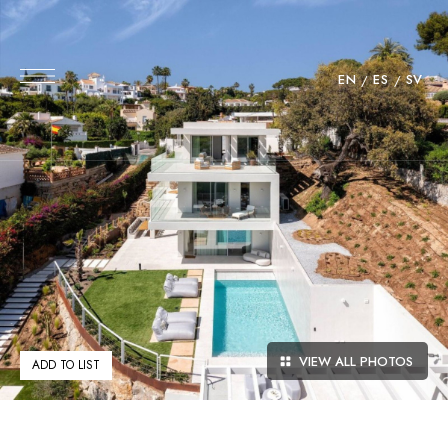
EN
ES
SV
VIEW ALL PHOTOS
ADD TO LIST