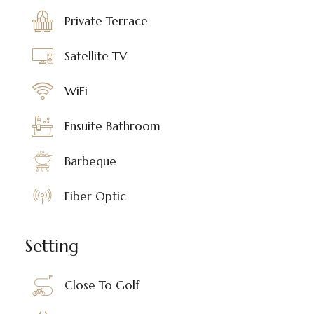
Private Terrace
Satellite TV
WiFi
Ensuite Bathroom
Barbeque
Fiber Optic
Setting
Close To Golf