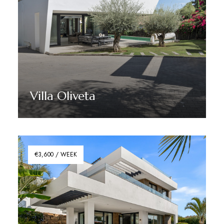
Villa Oliveta
Discover More
€3,600 / WEEK