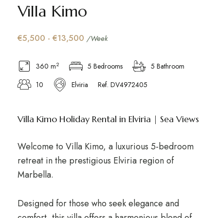
Villa Kimo
€5,500 - €13,500
/Week
2
360 m
5 Bedrooms
5 Bathroom
10
Elviria
Ref. DV4972405
Villa Kimo Holiday Rental in Elviria | Sea Views
Welcome to Villa Kimo, a luxurious 5-bedroom
retreat in the prestigious Elviria region of
Marbella.
Designed for those who seek elegance and
comfort, this villa offers a harmonious blend of