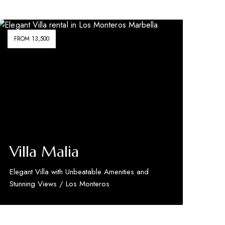
FROM 13,500
Villa Malia
Elegant Villa with Unbeatable Amenities and
Stunning Views / Los Monteros
Discover More