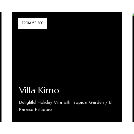
FROM €3.800
Villa Kimo
Delightful Holiday Villa with Tropical Garden / El
Paraiso Estepona
Discover More