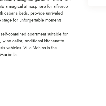
e a magical atmosphere for alfresco
with cabana beds, provide unrivaled
he stage for unforgettable moments.
 self-contained apartment suitable for
, wine cellar, additional kitchenette
ix vehicles. Villa Mahina is the
 Marbella.