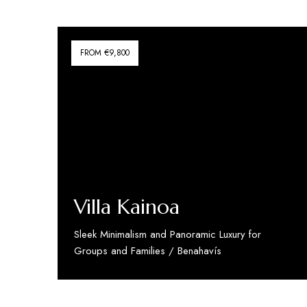
FROM €9,800
Villa Kainoa
Sleek Minimalism and Panoramic Luxury for
Groups and Families / Benahavís
Discover More