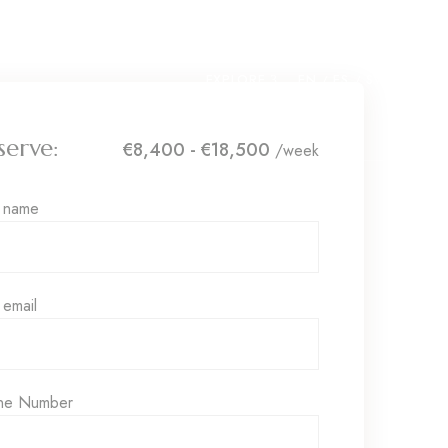
EXPLORE
EN
ES
SV
serve:
€8,400 - €18,500
/week
r name
 email
ne Number