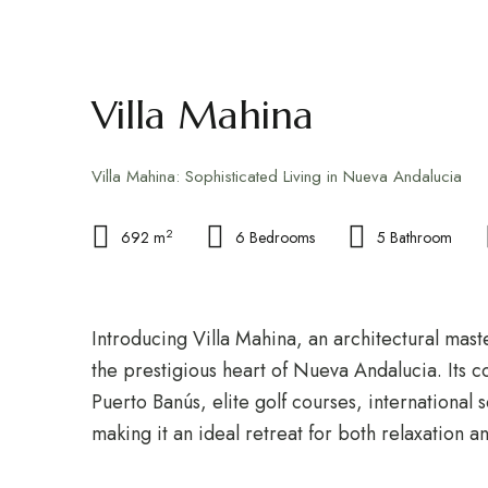
FOR RENT
FOR SALE
GUIDE
Villa Mahina
Villa Mahina: Sophisticated Living in Nueva Andalucia
2
692 m
6 Bedrooms
5 Bathroom
Introducing Villa Mahina, an architectural mast
the prestigious heart of Nueva Andalucia. Its c
Puerto Banús, elite golf courses, international 
making it an ideal retreat for both relaxation 