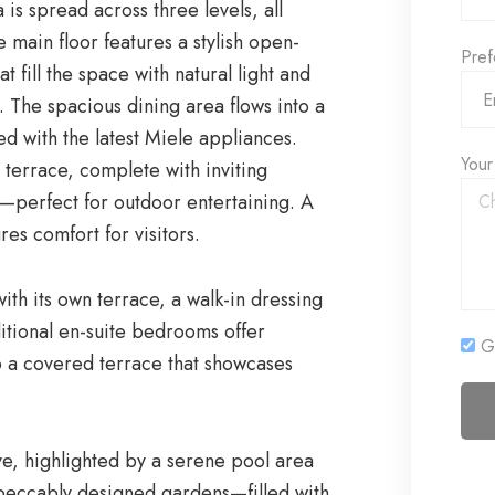
is spread across three levels, all
 main floor features a stylish open-
Pref
t fill the space with natural light and
. The spacious dining area flows into a
ted with the latest Miele appliances.
Your
 terrace, complete with inviting
s—perfect for outdoor entertaining. A
es comfort for visitors.
with its own terrace, a walk-in dressing
itional en-suite bedrooms offer
Ge
o a covered terrace that showcases
ve, highlighted by a serene pool area
mpeccably designed gardens—filled with