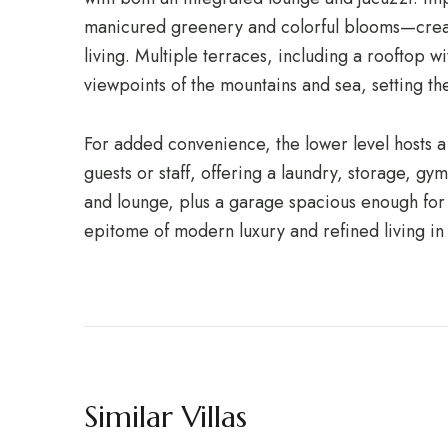
manicured greenery and colorful blooms—creat
living. Multiple terraces, including a rooftop 
viewpoints of the mountains and sea, setting t
For added convenience, the lower level hosts a
guests or staff, offering a laundry, storage, gym
and lounge, plus a garage spacious enough for s
epitome of modern luxury and refined living in
Similar Villas