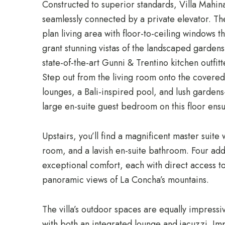
Constructed to superior standards, Villa Mahina 
seamlessly connected by a private elevator. The
plan living area with floor-to-ceiling windows tha
grant stunning vistas of the landscaped gardens
state-of-the-art Gunni & Trentino kitchen outfit
Step out from the living room onto the covered
lounges, a Bali-inspired pool, and lush garden
large en-suite guest bedroom on this floor ensur
Upstairs, you’ll find a magnificent master suite 
room, and a lavish en-suite bathroom. Four add
exceptional comfort, each with direct access t
panoramic views of La Concha’s mountains.
The villa’s outdoor spaces are equally impressi
with both an integrated lounge and jacuzzi. I