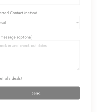
erred Contact Method
 message (optional)
t villa deals!