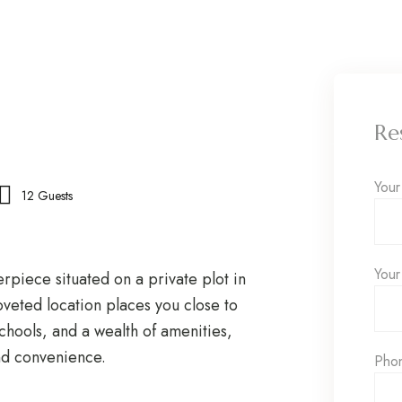
Re
You
12 Guests
Your
erpiece situated on a private plot in
oveted location places you close to
schools, and a wealth of amenities,
and convenience.
Pho