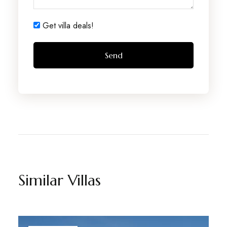
Get villa deals!
Similar Villas