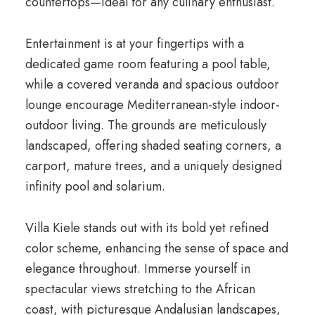
countertops—ideal for any culinary enthusiast.
Entertainment is at your fingertips with a
dedicated game room featuring a pool table,
while a covered veranda and spacious outdoor
lounge encourage Mediterranean-style indoor-
outdoor living. The grounds are meticulously
landscaped, offering shaded seating corners, a
carport, mature trees, and a uniquely designed
infinity pool and solarium.
Villa Kiele stands out with its bold yet refined
color scheme, enhancing the sense of space and
elegance throughout. Immerse yourself in
spectacular views stretching to the African
coast, with picturesque Andalusian landscapes,