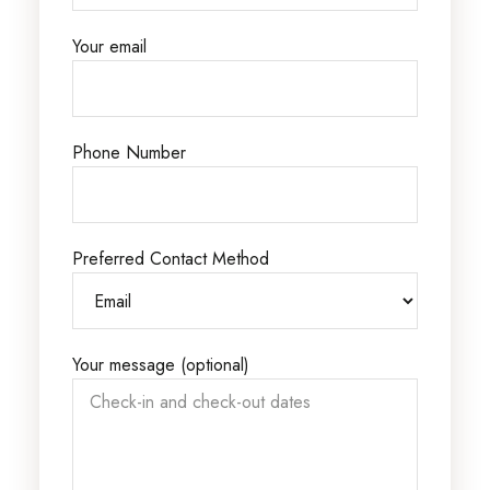
Your email
Phone Number
Preferred Contact Method
Your message (optional)