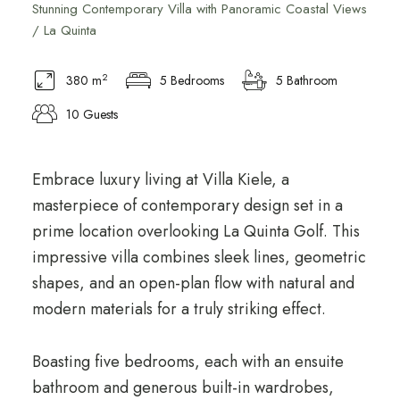
Stunning Contemporary Villa with Panoramic Coastal Views
/ La Quinta
2
380 m
5 Bedrooms
5 Bathroom
10 Guests
Embrace luxury living at Villa Kiele, a
masterpiece of contemporary design set in a
prime location overlooking La Quinta Golf. This
impressive villa combines sleek lines, geometric
shapes, and an open-plan flow with natural and
modern materials for a truly striking effect.
Boasting five bedrooms, each with an ensuite
bathroom and generous built-in wardrobes,