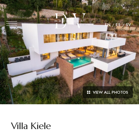
EN
ES
SV
VIEW ALL PHOTOS
Villa Kiele