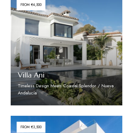
FROM €4,500
Villa Ani
Timeless Design Meets Coastal Splendor / Nueva
Andalucía
Discover More
FROM €3,500