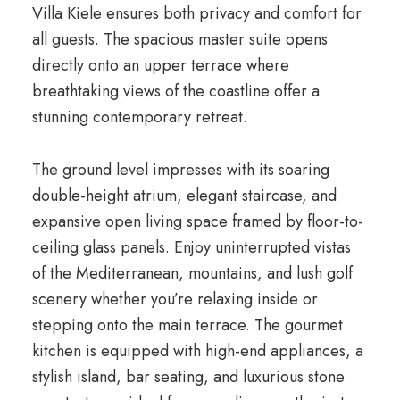
Villa Kiele ensures both privacy and comfort for
all guests. The spacious master suite opens
directly onto an upper terrace where
breathtaking views of the coastline offer a
stunning contemporary retreat.
The ground level impresses with its soaring
double-height atrium, elegant staircase, and
expansive open living space framed by floor-to-
ceiling glass panels. Enjoy uninterrupted vistas
of the Mediterranean, mountains, and lush golf
scenery whether you’re relaxing inside or
stepping onto the main terrace. The gourmet
kitchen is equipped with high-end appliances, a
stylish island, bar seating, and luxurious stone