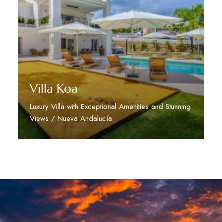
Villa Koa
Luxury Villa with Exceptional Amenities and Stunning
Views / Nueva Andalucía
Discover More