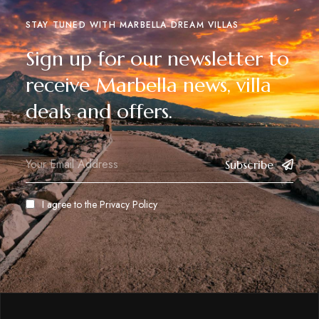
STAY TUNED WITH MARBELLA DREAM VILLAS
Sign up for our newsletter to
receive Marbella news, villa
deals and offers.
Subscribe
I agree to the
Privacy Policy