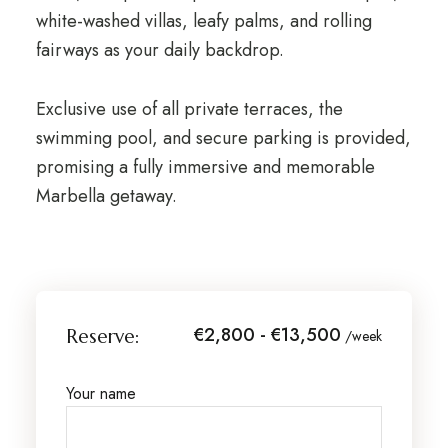
white-washed villas, leafy palms, and rolling
fairways as your daily backdrop.
Exclusive use of all private terraces, the
swimming pool, and secure parking is provided,
promising a fully immersive and memorable
Marbella getaway.
€2,800 - €13,500
Reserve:
/week
Your name