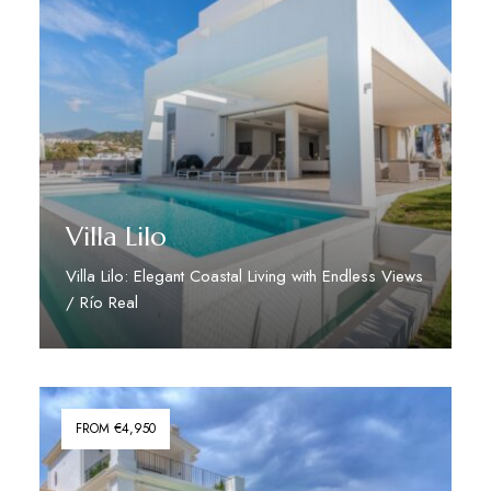
Villa Lilo
Villa Lilo: Elegant Coastal Living with Endless Views
/ Río Real
Discover More
FROM €4,950