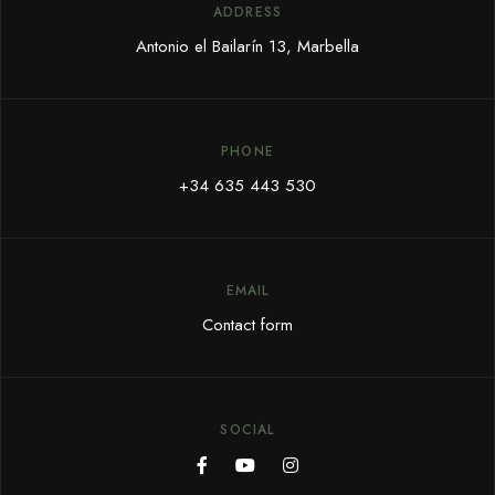
ADDRESS
Antonio el Bailarín 13, Marbella
PHONE
+34 635 443 530
EMAIL
Contact form
SOCIAL