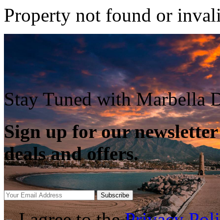
Property not found or inval
Stay Tuned with Marbella D
Sign up for our newsletter
deals and offers.
Subscribe
I agree to the
Privacy Pol