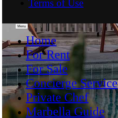
Terms of Use
Menu
Home
For Rent
For Sale
Concierge Service
Private Chef
Marbella Guide