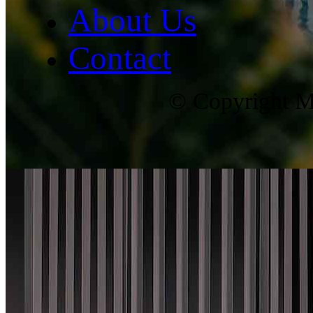
About Us
Contact
© Copyright Ma