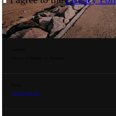
Address
Antonio el Bailarín 13, Marbella
Phone
+34 635 443 530