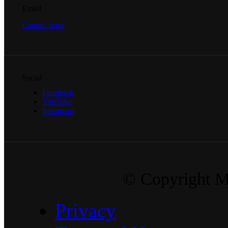
Email
Contact form
Social
Facebook
YouTube
Instagram
© Copyright Ma
Privacy