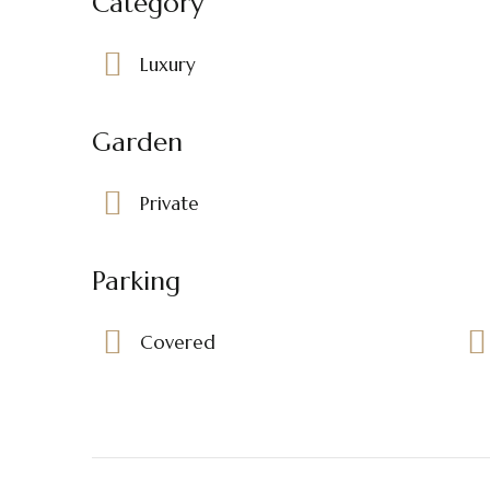
Category
Luxury
Garden
Private
Parking
Covered