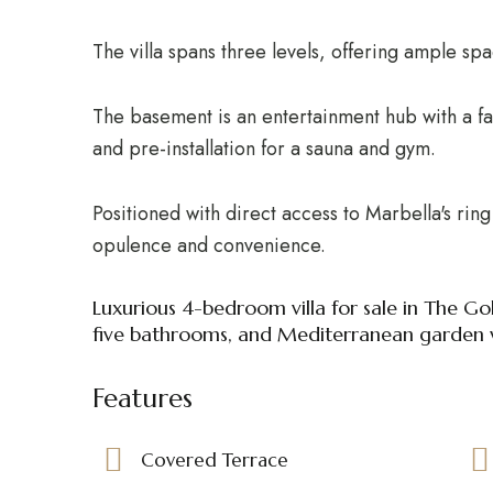
The villa spans three levels, offering ample sp
The basement is an entertainment hub with a 
and pre-installation for a sauna and gym.
Positioned with direct access to Marbella's ring 
opulence and convenience.
Luxurious 4-bedroom villa for sale in The Go
five bathrooms, and Mediterranean garden 
Features
Covered Terrace