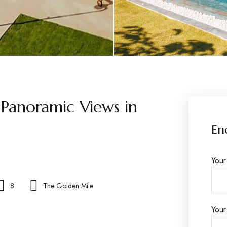
 Panoramic Views in
En
You
8
The Golden Mile
Your