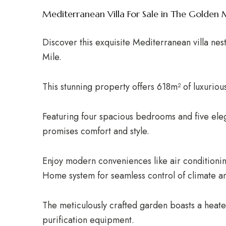
Mediterranean Villa For Sale in The Golden 
Discover this exquisite Mediterranean villa nes
Mile.
This stunning property offers 618m² of luxuriou
Featuring four spacious bedrooms and five eleg
promises comfort and style.
Enjoy modern conveniences like air conditionin
Home system for seamless control of climate an
The meticulously crafted garden boasts a heate
purification equipment.