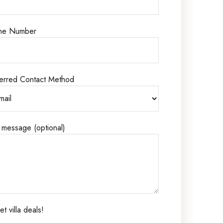
ne Number
erred Contact Method
 message (optional)
t villa deals!