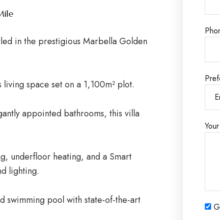
Mile
Pho
tled in the prestigious Marbella Golden
Pref
s living space set on a 1,100m² plot.
antly appointed bathrooms, this villa
Your
g, underfloor heating, and a Smart
d lighting.
d swimming pool with state-of-the-art
Ge