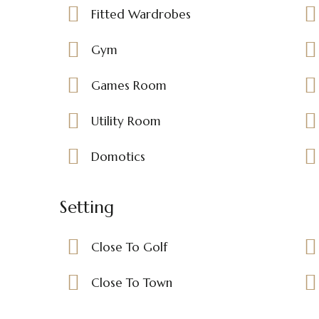
Fitted Wardrobes
Gym
Games Room
Utility Room
Domotics
Setting
Close To Golf
Close To Town