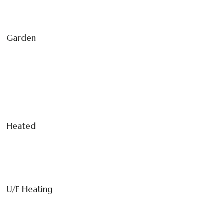
Garden
Heated
U/F Heating