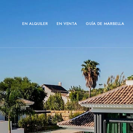
EN ALQUILER
EN VENTA
GUÍA DE MARBELLA