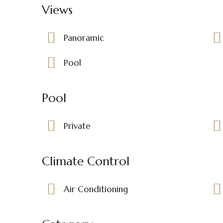
Views
Panoramic
Pool
Pool
Private
Climate Control
Air Conditioning