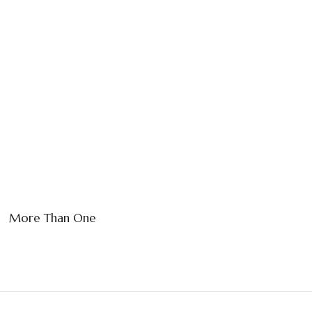
More Than One