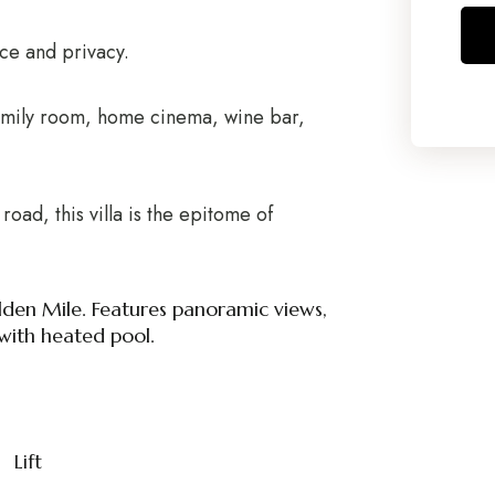
ace and privacy.
family room, home cinema, wine bar,
road, this villa is the epitome of
lden Mile. Features panoramic views,
with heated pool.
Lift