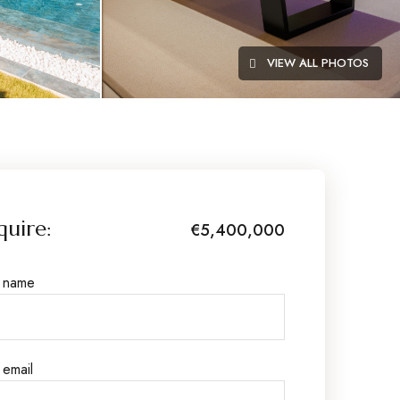
VIEW ALL PHOTOS
quire:
€5,400,000
r name
 email