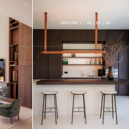
EXPLORE
IN
ES
SU