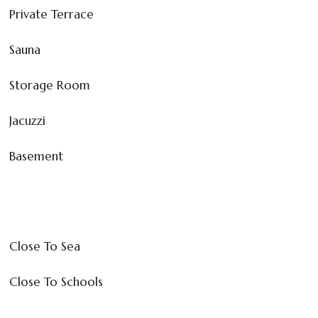
Private Terrace
Sauna
Storage Room
Jacuzzi
Basement
Close To Sea
Close To Schools