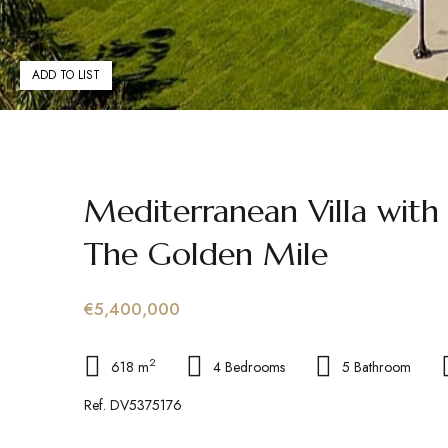
ADD TO LIST
Mediterranean Villa with
The Golden Mile
€5,400,000
2
618 m
4 Bedrooms
5 Bathroom
Ref. DV5375176