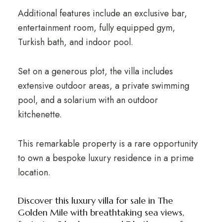
Additional features include an exclusive bar,
entertainment room, fully equipped gym,
Turkish bath, and indoor pool.
Set on a generous plot, the villa includes
extensive outdoor areas, a private swimming
pool, and a solarium with an outdoor
kitchenette.
This remarkable property is a rare opportunity
to own a bespoke luxury residence in a prime
location.
Discover this luxury villa for sale in The
Golden Mile with breathtaking sea views,