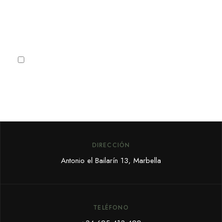
Subscribe
I agree to the
Privacy Policy
DIRECCIÓN
Antonio el Bailarín 13, Marbella
TELÉFONO