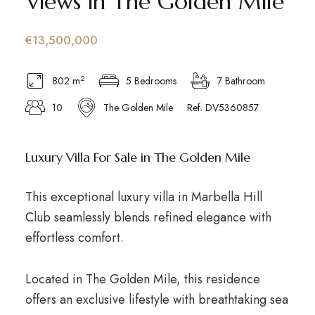
Views in The Golden Mile
€13,500,000
2
802 m
5 Bedrooms
7 Bathroom
10
The Golden Mile
Ref. DV5360857
Luxury Villa For Sale in The Golden Mile
This exceptional luxury villa in Marbella Hill
Club seamlessly blends refined elegance with
effortless comfort.
Located in The Golden Mile, this residence
offers an exclusive lifestyle with breathtaking sea