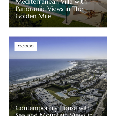
Mediterranean Villa with
Panoramic Views in The
Golden Mile
Discover More
€6,300,000
Contemporary House with
Sea and Mountain Views in