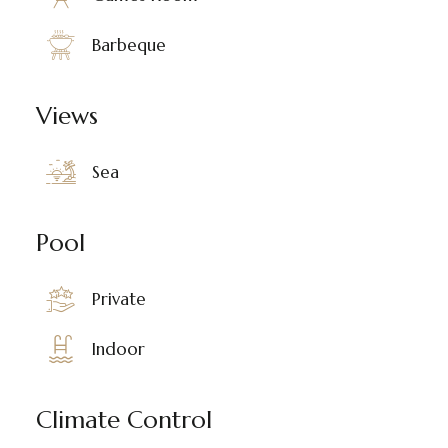
Barbeque
Views
Sea
Pool
Private
Indoor
Climate Control