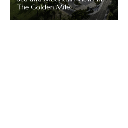
The Golden Mile
Discover More
MANTENTE EN SINTONÍA CON MARBELLA DREAM
VILLAS
Suscríbete a nuestro boletín
para recibir noticias, ofertas y
promociones especiales de
Marbella.