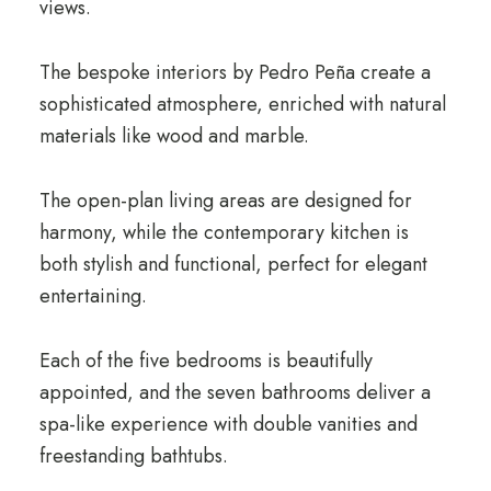
views.
The bespoke interiors by Pedro Peña create a
sophisticated atmosphere, enriched with natural
materials like wood and marble.
The open-plan living areas are designed for
harmony, while the contemporary kitchen is
both stylish and functional, perfect for elegant
entertaining.
Each of the five bedrooms is beautifully
appointed, and the seven bathrooms deliver a
spa-like experience with double vanities and
freestanding bathtubs.