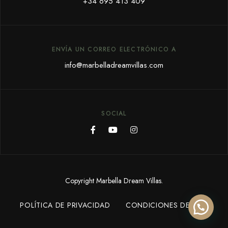
+34 695 413 409
ENVÍA UN CORREO ELECTRÓNICO A
info@marbelladreamvillas.com
SOCIAL
Copyright Marbella Dream Villas.
POLÍTICA DE PRIVACIDAD
CONDICIONES DE USO