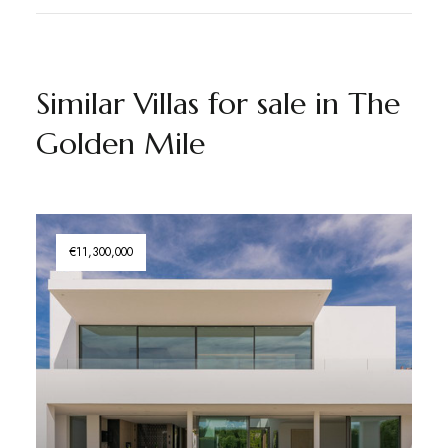
Similar Villas for sale in The
Golden Mile
€11,300,000