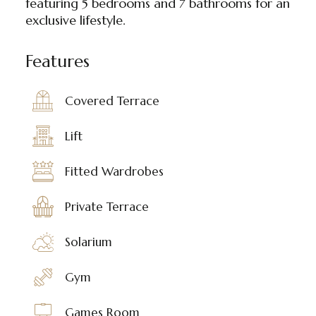
featuring 5 bedrooms and 7 bathrooms for an
exclusive lifestyle.
Features
Covered Terrace
Lift
Fitted Wardrobes
Private Terrace
Solarium
Gym
Games Room