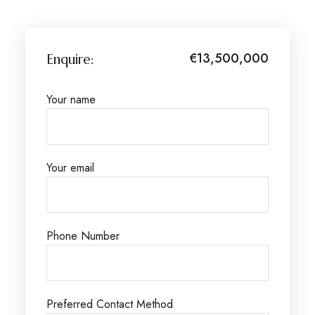
€13,500,000
Enquire:
Your name
Your email
Phone Number
Preferred Contact Method