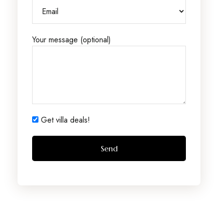
Your message (optional)
Get villa deals!