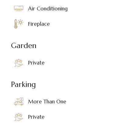
Air Conditioning
Fireplace
Garden
Private
Parking
More Than One
Private