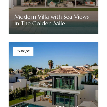
Modern Villa with Sea Views
in The Golden Mile
Discover More
€5,400,000