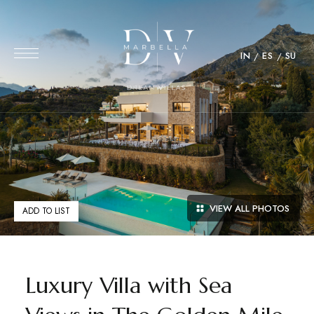
IN
ES
SU
VIEW ALL PHOTOS
ADD TO LIST
Luxury Villa with Sea