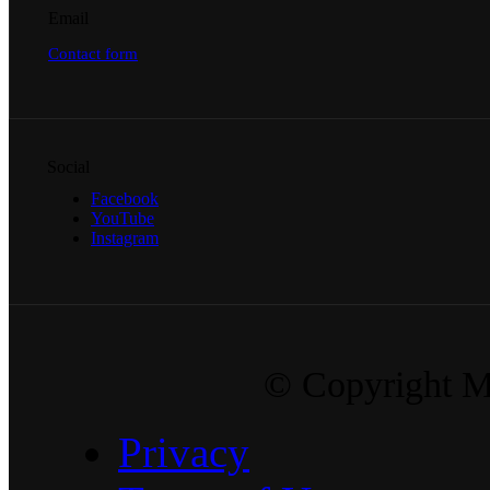
Email
Contact form
Social
Facebook
YouTube
Instagram
© Copyright Ma
Privacy