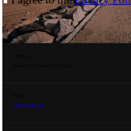
Address
Antonio el Bailarín 13, Marbella
Phone
+34 635 443 530