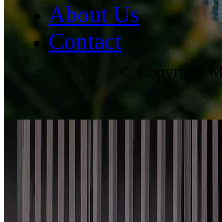
About Us
Contact
© Copyright Ma