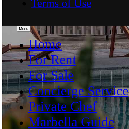
Terms of Use
Menu
Home
For Rent
For Sale
Concierge Service
Private Chef
Marbella Guide