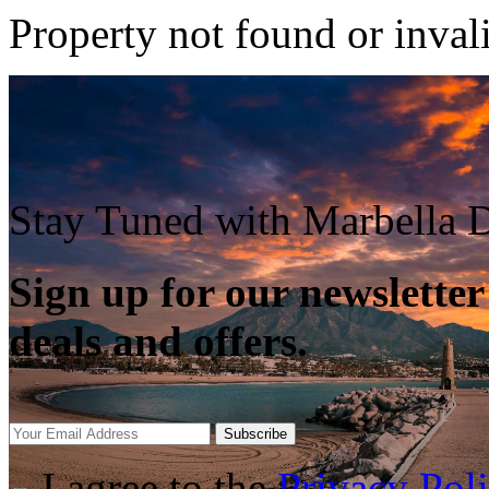
Property not found or inval
Stay Tuned with Marbella D
Sign up for our newsletter
deals and offers.
Subscribe
I agree to the
Privacy Pol