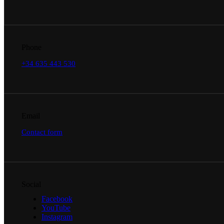
Phone
+34 635 443 530
Email
Contact form
Social
Facebook
YouTube
Instagram