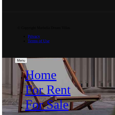
© Copyright Marbella Dream Villas.
Privacy
Terms of Use
Menu
Home
For Rent
For Sale