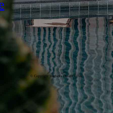
e
© Copyright Marbella Dream Villas.