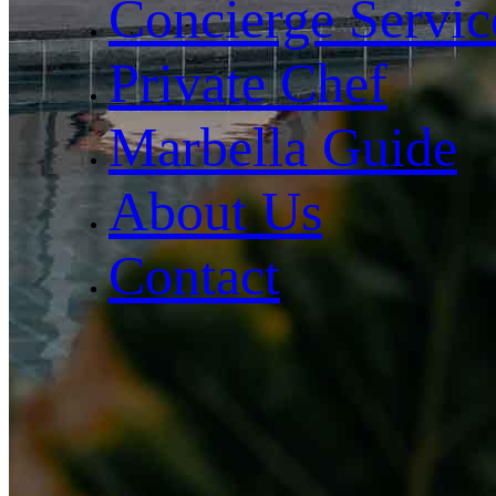
Concierge Servic
Private Chef
Marbella Guide
About Us
Contact