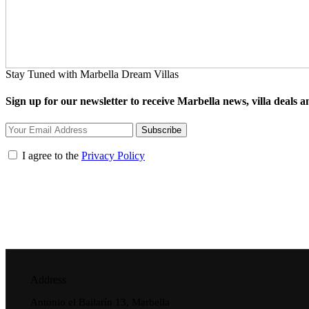
Stay Tuned with Marbella Dream Villas
Sign up for our newsletter to receive Marbella news, villa deals an
Subscribe
I agree to the
Privacy Policy
Address
Antonio el Bailarín 13, Marbella