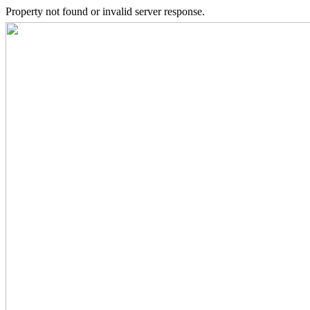
Property not found or invalid server response.