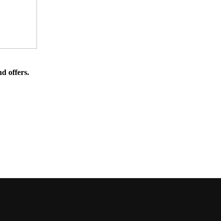
d offers.