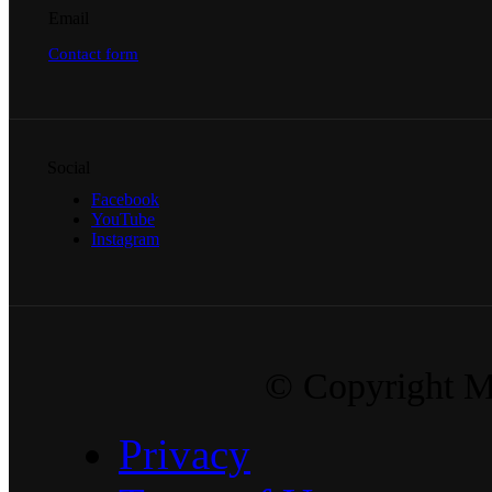
Email
Contact form
Social
Facebook
YouTube
Instagram
© Copyright Ma
Privacy