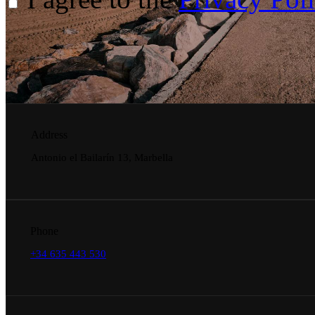
Address
Antonio el Bailarín 13, Marbella
Phone
+34 635 443 530