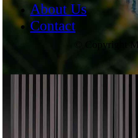
About Us
Contact
© Copyright Ma