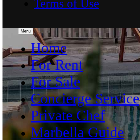
Terms of Use
Menu
Home
For Rent
For Sale
Concierge Service
Private Chef
Marbella Guide