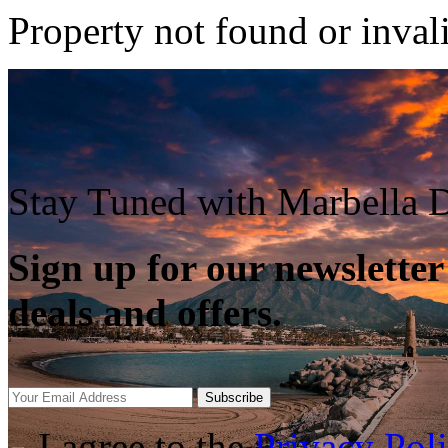
Property not found or inval
Stay Tuned with Marbella D
Sign up for our newsletter
deals and offers.
Subscribe
I agree to the
Privacy Pol