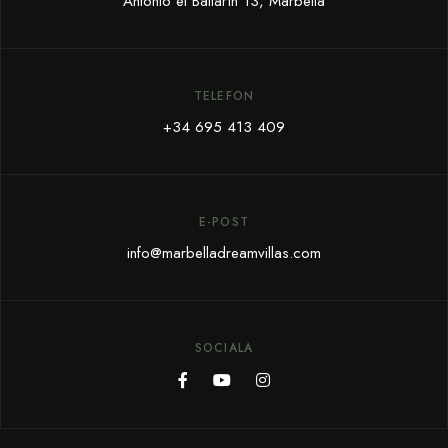
Antonio el Bailarín 13, Marbella
TELEFON
+34 695 413 409
E-POST
info@marbelladreamvillas.com
SOCIALA