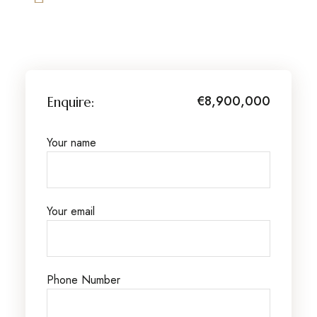
€8,900,000
Enquire:
Your name
Your email
Phone Number