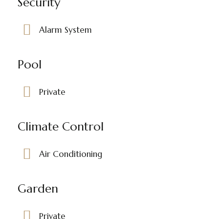
Security
Alarm System
Pool
Private
Climate Control
Air Conditioning
Garden
Private