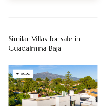
Similar Villas for sale in
Guadalmina Baja
€4,800,000