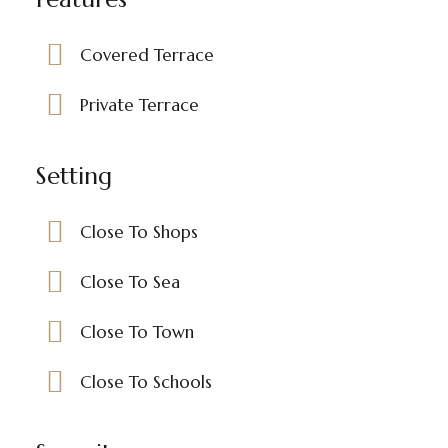
Covered Terrace
Private Terrace
Setting
Close To Shops
Close To Sea
Close To Town
Close To Schools