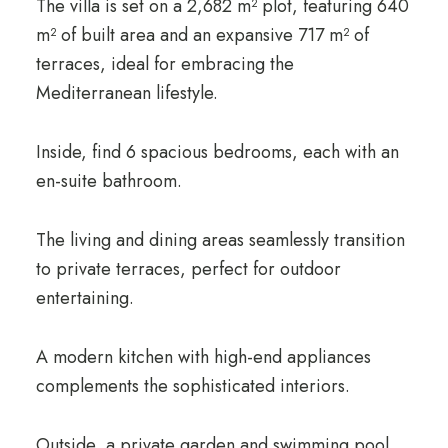
The villa is set on a 2,682 m² plot, featuring 640
m² of built area and an expansive 717 m² of
terraces, ideal for embracing the
Mediterranean lifestyle.
Inside, find 6 spacious bedrooms, each with an
en-suite bathroom.
The living and dining areas seamlessly transition
to private terraces, perfect for outdoor
entertaining.
A modern kitchen with high-end appliances
complements the sophisticated interiors.
Outside, a private garden and swimming pool