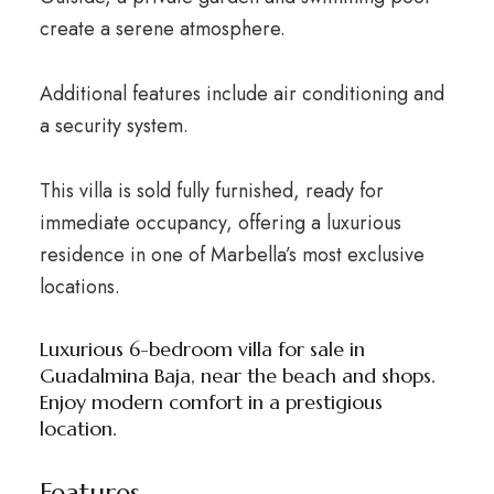
create a serene atmosphere.
Additional features include air conditioning and
a security system.
This villa is sold fully furnished, ready for
immediate occupancy, offering a luxurious
residence in one of Marbella’s most exclusive
locations.
Luxurious 6-bedroom villa for sale in
Guadalmina Baja, near the beach and shops.
Enjoy modern comfort in a prestigious
location.
Features