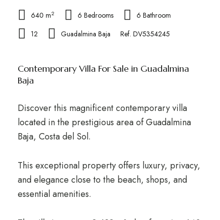
2
640 m
6 Bedrooms
6 Bathroom
12
Guadalmina Baja
Ref. DV5354245
Contemporary Villa For Sale in Guadalmina
Baja
Discover this magnificent contemporary villa
located in the prestigious area of Guadalmina
Baja, Costa del Sol.
This exceptional property offers luxury, privacy,
and elegance close to the beach, shops, and
essential amenities.