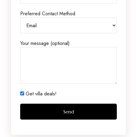
Preferred Contact Method
Your message (optional)
Get villa deals!