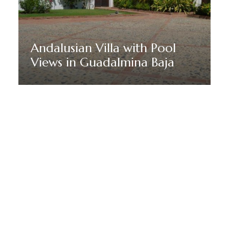
Andalusian Villa with Pool
Views in Guadalmina Baja
Discover More
HÅLL DIG UPPDATERAD MED MARBELLA DREAM VILLAS
Anmäl dig till vårt nyhetsbrev