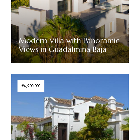
Modern Villa with Panoramic
Views in Guadalmina Baja
Discover More
€4,900,000