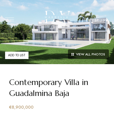
EN
SP
SV
VIEW ALL PHOTOS
ADD TO LIST
Contemporary Villa in
Guadalmina Baja
€8,900,000