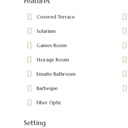
Features
Covered Terrace
Solarium
Games Room
Storage Room
Ensuite Bathroom
Barbeque
Fiber Optic
Setting