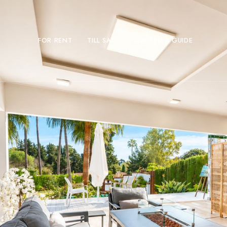
FOR RENT
TILL SALU
MARBELLA GUIDE