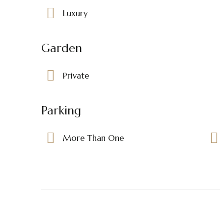
Luxury
Garden
Private
Parking
More Than One