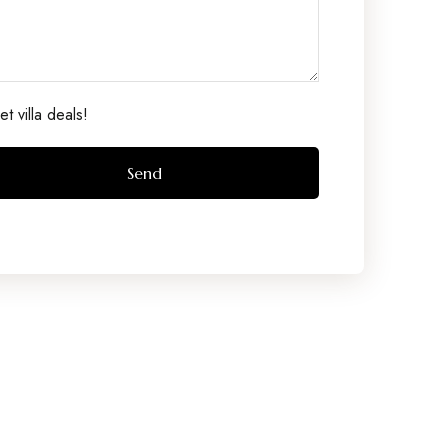
t villa deals!