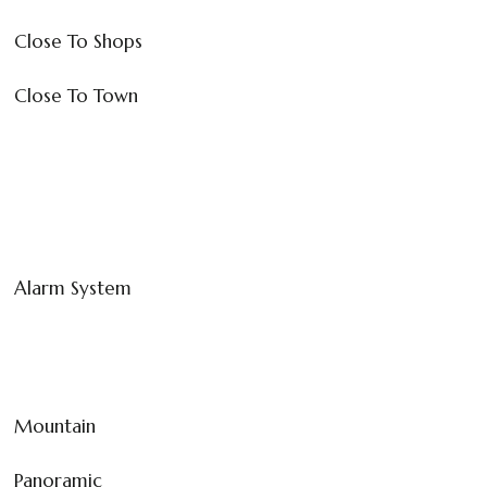
Close To Shops
Close To Town
Alarm System
Mountain
Panoramic