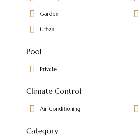
Garden
Urban
Pool
Private
Climate Control
Air Conditioning
Category