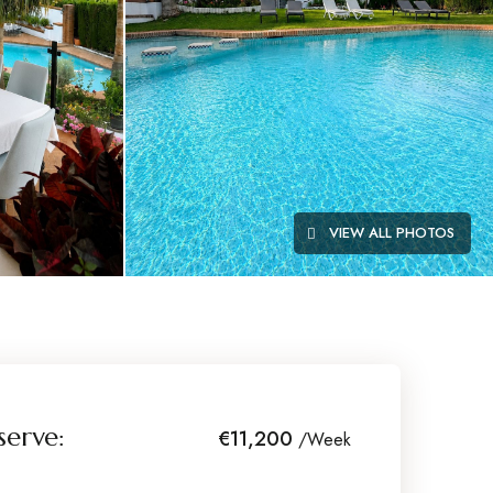
VIEW ALL PHOTOS
serve:
€11,200
/Week