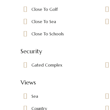
Close To Golf
Close To Sea
Close To Schools
Security
Gated Complex
Views
Sea
Country