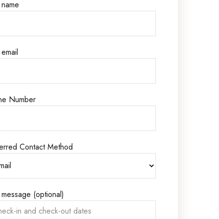
r name
 email
ne Number
erred Contact Method
 message (optional)