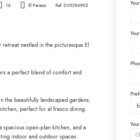
You
16
El Paraiso
Ref. DV5294902
Your
 retreat nestled in the picturesque El
Pho
ers a perfect blend of comfort and
Pref
in the beautifully landscaped gardens,
itchen, perfect for al fresco dining.
Your
s, a spacious open-plan kitchen, and a
ting indoor and outdoor spaces