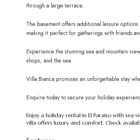
through a large terrace.
The basement offers additional leisure options 
making it perfect for gatherings with friends an
Experience the stunning sea and mountain views
shops, and the sea.
Villa Bianca promises an unforgettable stay whe
Enquire today to secure your holiday experien
Enjoy a holiday rental in El Paraiso with se
villa offers luxury and comfort. Check availab