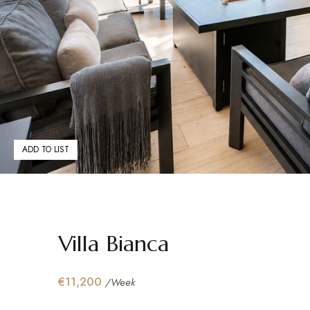
ADD TO LIST
Villa Bianca
€11,200
/Week