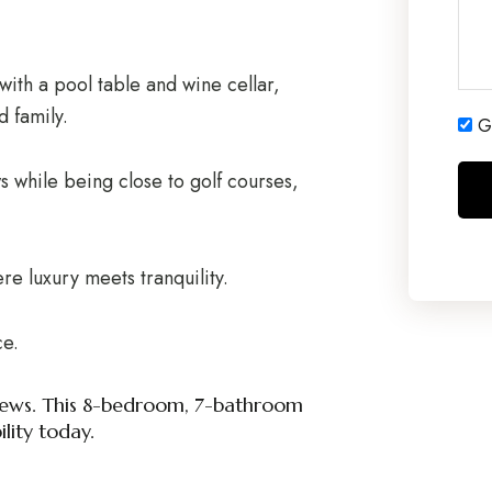
with a pool table and wine cellar,
d family.
Ge
 while being close to golf courses,
re luxury meets tranquility.
ce.
a views. This 8-bedroom, 7-bathroom
ility today.