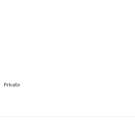
Private