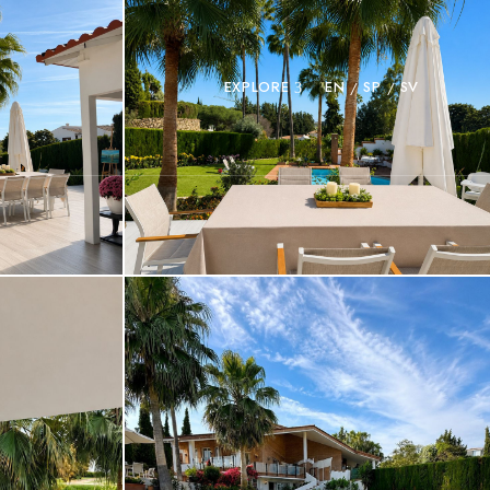
EXPLORE
EN
SP
SV