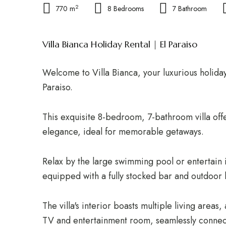
2
770 m
8 Bedrooms
7 Bathroom
Villa Bianca Holiday Rental | El Paraiso
Welcome to Villa Bianca, your luxurious holiday
Paraiso.
This exquisite 8-bedroom, 7-bathroom villa off
elegance, ideal for memorable getaways.
Relax by the large swimming pool or entertain 
equipped with a fully stocked bar and outdoor k
The villa's interior boasts multiple living area
TV and entertainment room, seamlessly connec