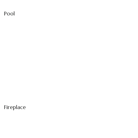
Pool
Fireplace