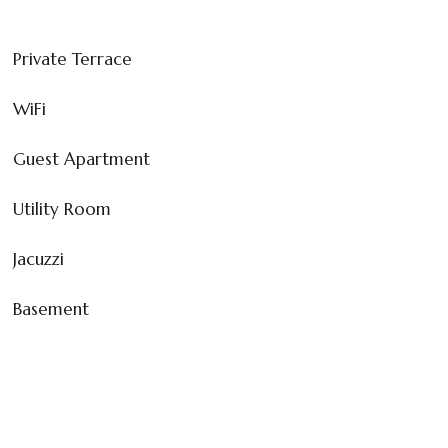
Private Terrace
WiFi
Guest Apartment
Utility Room
Jacuzzi
Basement