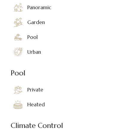
Panoramic
Garden
Pool
Urban
Pool
Private
Heated
Climate Control