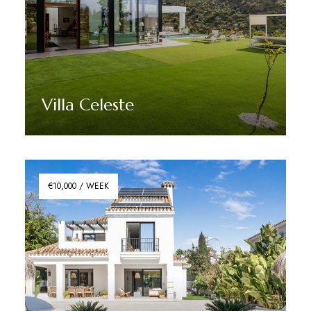
Villa Celeste
Discover More
€10,000 / WEEK