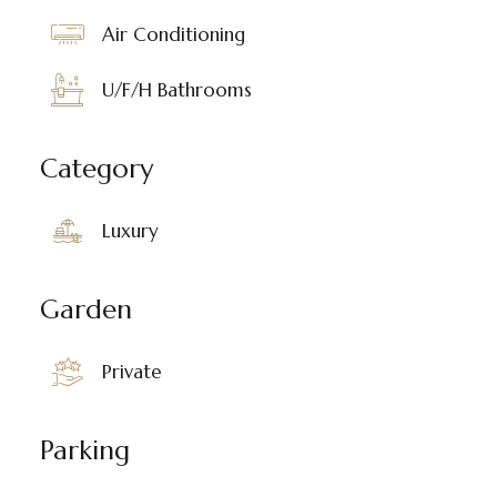
Air Conditioning
U/F/H Bathrooms
Category
Luxury
Garden
Private
Parking