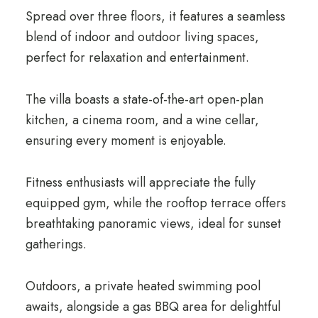
Spread over three floors, it features a seamless
blend of indoor and outdoor living spaces,
perfect for relaxation and entertainment.
The villa boasts a state-of-the-art open-plan
kitchen, a cinema room, and a wine cellar,
ensuring every moment is enjoyable.
Fitness enthusiasts will appreciate the fully
equipped gym, while the rooftop terrace offers
breathtaking panoramic views, ideal for sunset
gatherings.
Outdoors, a private heated swimming pool
awaits, alongside a gas BBQ area for delightful