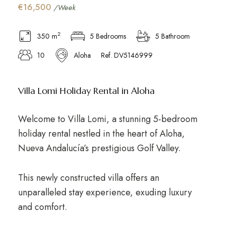
€16,500
/Week
2
350 m
5 Bedrooms
5 Bathroom
10
Aloha
Ref. DV5146999
Villa Lomi Holiday Rental in Aloha
Welcome to Villa Lomi, a stunning 5-bedroom
holiday rental nestled in the heart of Aloha,
Nueva Andalucía’s prestigious Golf Valley.
This newly constructed villa offers an
unparalleled stay experience, exuding luxury
and comfort.