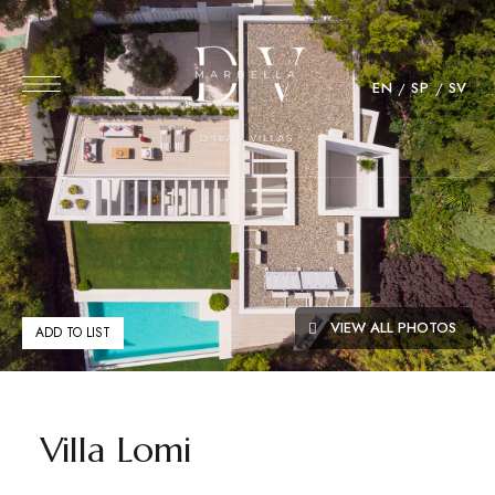
EN
SP
SV
VIEW ALL PHOTOS
ADD TO LIST
Villa Lomi