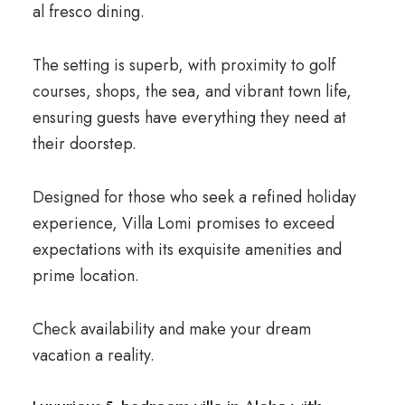
al fresco dining.
The setting is superb, with proximity to golf
courses, shops, the sea, and vibrant town life,
ensuring guests have everything they need at
their doorstep.
Designed for those who seek a refined holiday
experience, Villa Lomi promises to exceed
expectations with its exquisite amenities and
prime location.
Check availability and make your dream
vacation a reality.