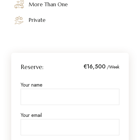
More Than One
Private
€16,500
Reserve:
/Week
Your name
Your email