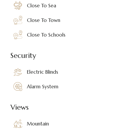
Close To Sea
Close To Town
Close To Schools
Security
Electric Blinds
Alarm System
Views
Mountain