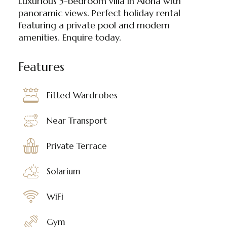
Luxurious 5-bedroom villa in Aloha with
panoramic views. Perfect holiday rental
featuring a private pool and modern
amenities. Enquire today.
Features
Fitted Wardrobes
Near Transport
Private Terrace
Solarium
WiFi
Gym