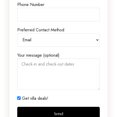
Phone Number
Preferred Contact Method
Your message (optional)
Get villa deals!