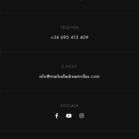
TELEFON
+34 695 413 409
E-POST
info@marbelladreamvillas.com
SOCIALA