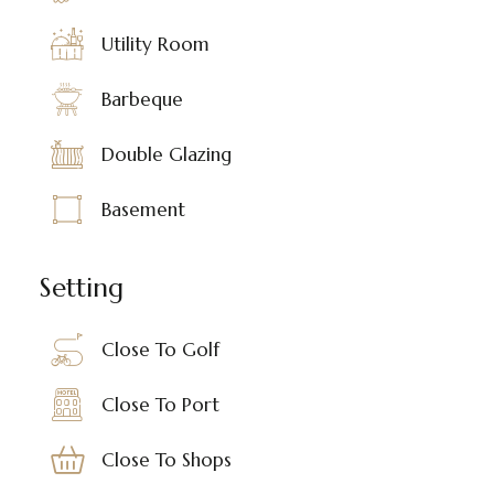
Utility Room
Barbeque
Double Glazing
Basement
Setting
Close To Golf
Close To Port
Close To Shops