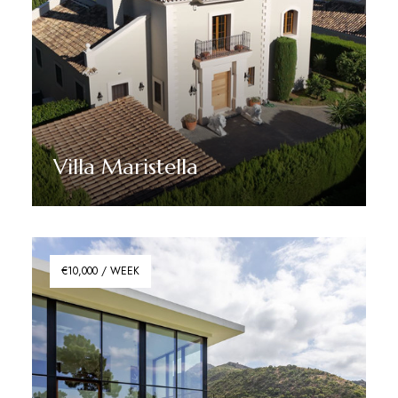
Villa Maristella
Discover More
€10,000 / WEEK