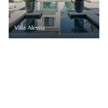
Villa Alessia
Discover More
HÅLL DIG UPPDATERAD MED MARBELLA DREAM VILLAS
Anmäl dig till vårt nyhetsbrev
för att få nyheter,