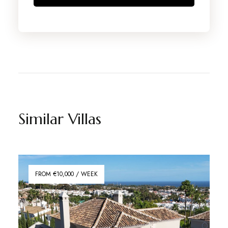
Similar Villas
FROM €10,000 / WEEK