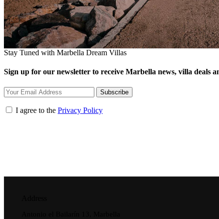
Stay Tuned with Marbella Dream Villas
Sign up for our newsletter to receive Marbella news, villa deals an
Subscribe
I agree to the
Privacy Policy
Address
Antonio el Bailarín 13, Marbella