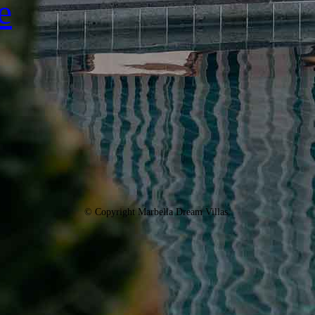
e
© Copyright Marbella Dream Villas.