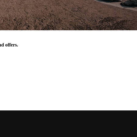
d offers.