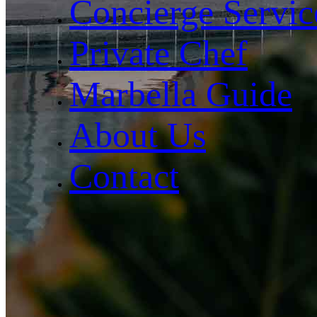
Concierge Servic
Private Chef
Marbella Guide
About Us
Contact