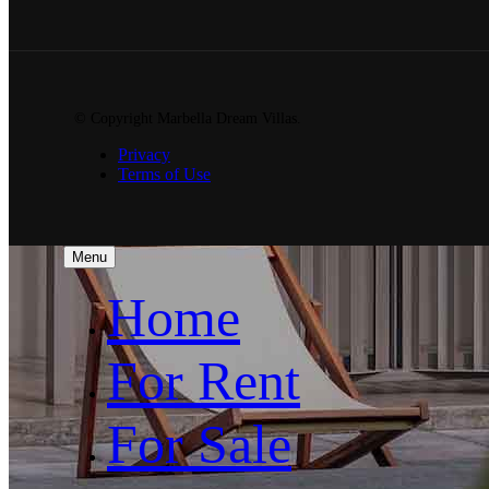
© Copyright Marbella Dream Villas.
Privacy
Terms of Use
Menu
Home
For Rent
For Sale