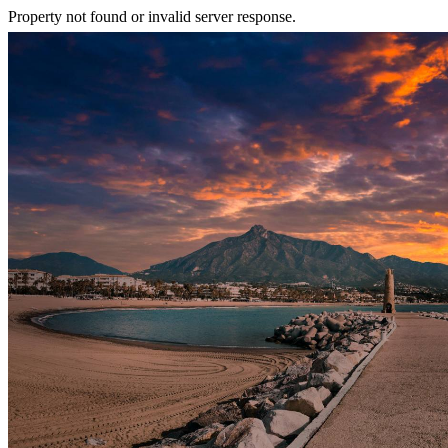
Property not found or invalid server response.