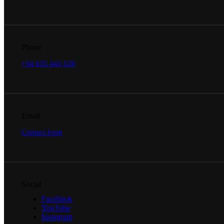
Phone
+34 635 443 530
Email
Contact form
Social
Facebook
YouTube
Instagram