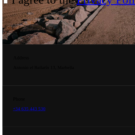
Address
Antonio el Bailarín 13, Marbella
Phone
+34 635 443 530