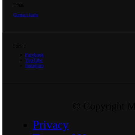
Email
Contact form
Social
Facebook
YouTube
Instagram
© Copyright Ma
Privacy