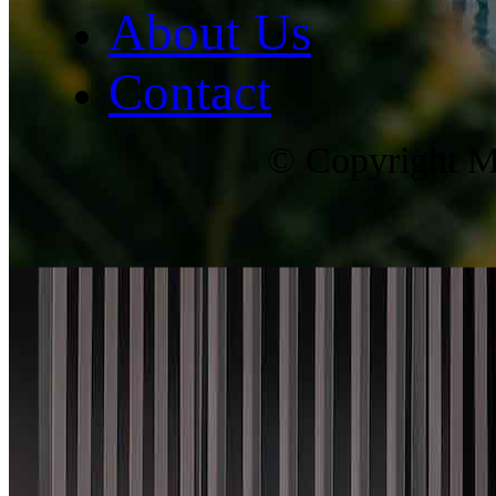
About Us
Contact
© Copyright Ma