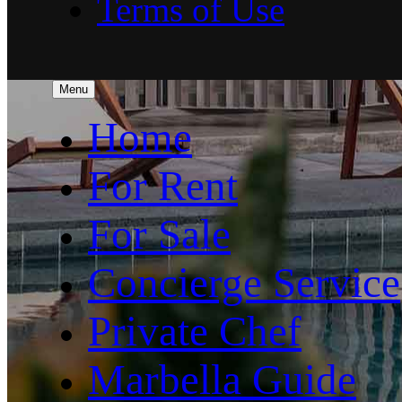
Terms of Use
Menu
Home
For Rent
For Sale
Concierge Service
Private Chef
Marbella Guide