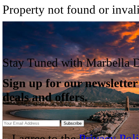
Property not found or inval
Stay Tuned with Marbella D
Sign up for our newsletter
deals and offers.
Subscribe
I agree to the
Privacy Pol