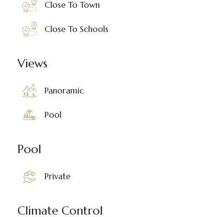
Close To Town
Close To Schools
Views
Panoramic
Pool
Pool
Private
Climate Control