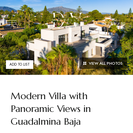
IN
ES
SU
VIEW ALL PHOTOS
ADD TO LIST
Modern Villa with
Panoramic Views in
Guadalmina Baja