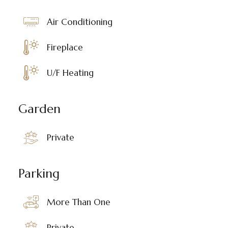
Air Conditioning
Fireplace
U/F Heating
Garden
Private
Parking
More Than One
Private