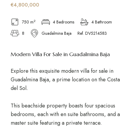
€4,800,000
2
750 m
4 Bedrooms
4 Bathroom
8
Guadalmina Baja
Ref. DV5214583
Modern Villa For Sale in Guadalmina Baja
Explore this exquisite modern villa for sale in
Guadalmina Baja, a prime location on the Costa
del Sol.
This beachside property boasts four spacious
bedrooms, each with en suite bathrooms, and a
master suite featuring a private terrace.