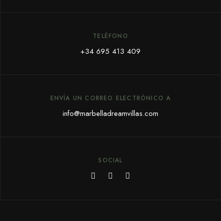
TELÉFONO
+34 695 413 409
ENVÍA UN CORREO ELECTRÓNICO A
info@marbelladreamvillas.com
SOCIAL