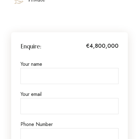
€4,800,000
Enquire:
Your name
Your email
Phone Number