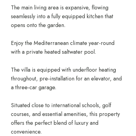
The main living area is expansive, flowing
seamlessly into a fully equipped kitchen that
opens onto the garden.
Enjoy the Mediterranean climate year-round
with a private heated saltwater pool.
The villa is equipped with underfloor heating
throughout, pre-installation for an elevator, and
a three-car garage.
Situated close to international schools, golf
courses, and essential amenities, this property
offers the perfect blend of luxury and
convenience.