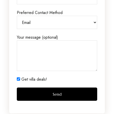
Preferred Contact Method
Your message (optional)
Get villa deals!