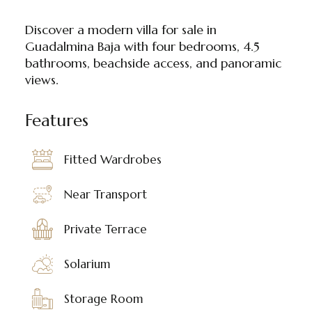
Discover a modern villa for sale in
Guadalmina Baja with four bedrooms, 4.5
bathrooms, beachside access, and panoramic
views.
Features
Fitted Wardrobes
Near Transport
Private Terrace
Solarium
Storage Room