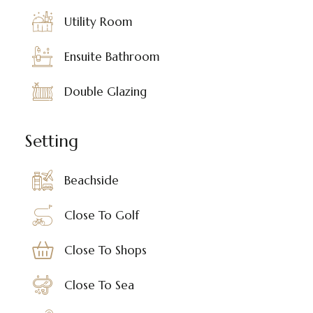
Utility Room
Ensuite Bathroom
Double Glazing
Setting
Beachside
Close To Golf
Close To Shops
Close To Sea