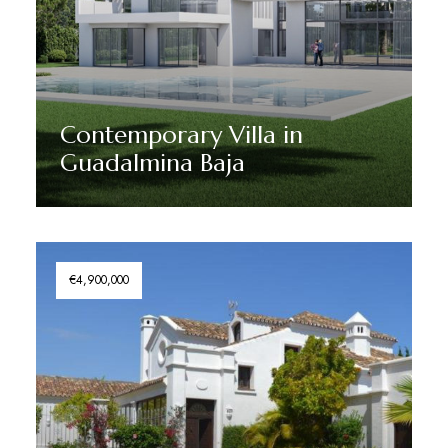
Contemporary Villa in
Guadalmina Baja
Discover More
€4,900,000