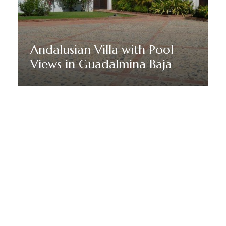
Andalusian Villa with Pool
Views in Guadalmina Baja
Discover More
MANTENTE EN SINTONÍA CON MARBELLA DREAM
VILLAS
Suscríbete a nuestro boletín