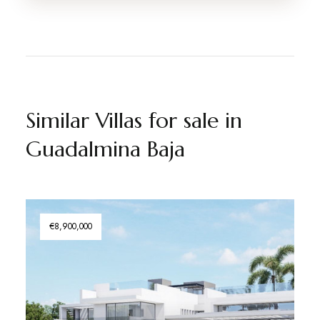
Similar Villas for sale in
Guadalmina Baja
€8,900,000