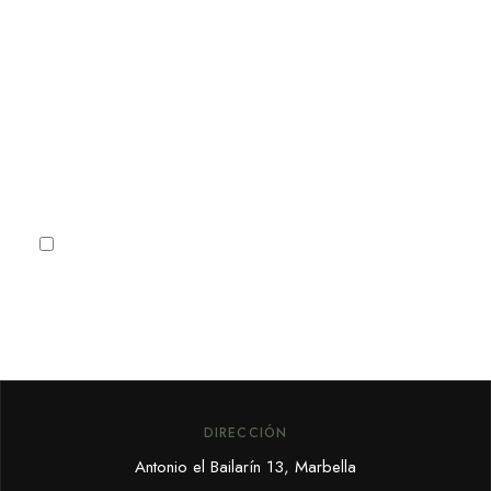
para recibir noticias, ofertas y
promociones especiales de
Marbella.
Subscribe
I agree to the
Privacy Policy
DIRECCIÓN
Antonio el Bailarín 13, Marbella