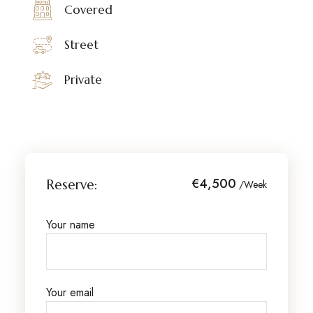
Covered
Street
Private
€4,500
Reserve:
/Week
Your name
Your email