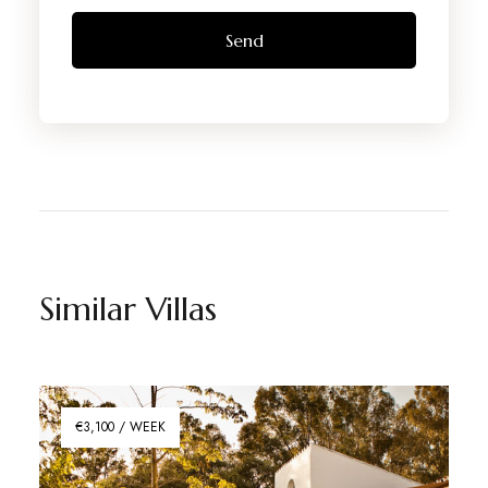
Similar Villas
€3,100 / WEEK