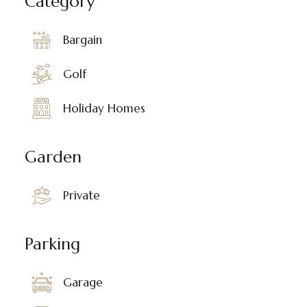
Category
Bargain
Golf
Holiday Homes
Garden
Private
Parking
Garage