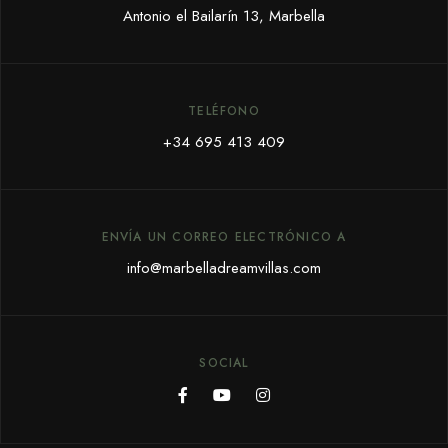
Antonio el Bailarín 13, Marbella
TELÉFONO
+34 695 413 409
ENVÍA UN CORREO ELECTRÓNICO A
info@marbelladreamvillas.com
SOCIAL