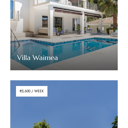
Villa Waimea
Discover More
€5,600 / WEEK