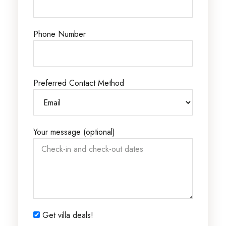
Phone Number
Preferred Contact Method
Your message (optional)
Get villa deals!