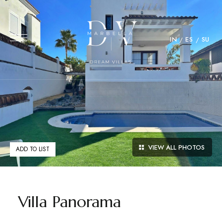
IN
ES
SU
VIEW ALL PHOTOS
ADD TO LIST
Villa Panorama