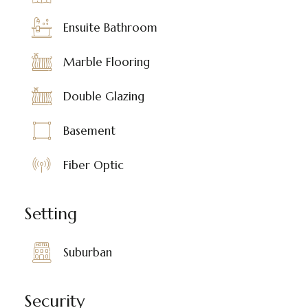
Ensuite Bathroom
Marble Flooring
Double Glazing
Basement
Fiber Optic
Setting
Suburban
Security