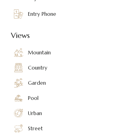
Entry Phone
Views
Mountain
Country
Garden
Pool
Urban
Street