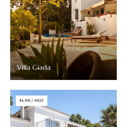
Villa Giada
Discover More
€4,900 / WEEK