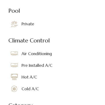
Pool
Private
Climate Control
Air Conditioning
Pre Installed A/C
Hot A/C
Cold A/C