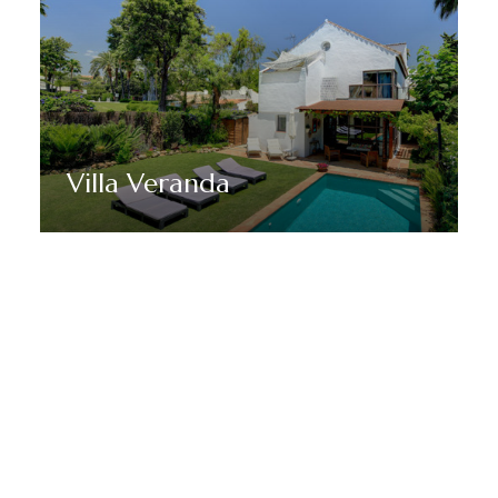
Villa Veranda
Discover More
MANTENTE EN SINTONÍA CON MARBELLA DREAM
VILLAS