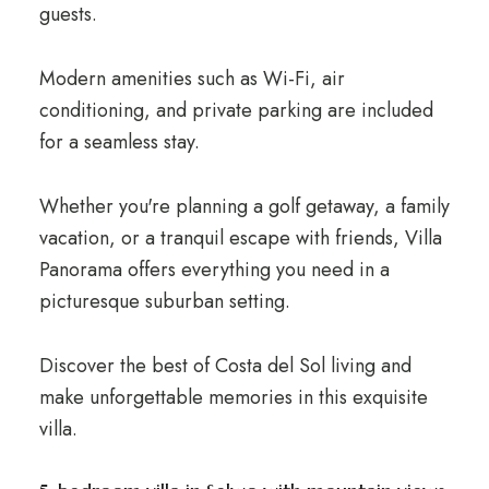
guests.
Modern amenities such as Wi-Fi, air
conditioning, and private parking are included
for a seamless stay.
Whether you're planning a golf getaway, a family
vacation, or a tranquil escape with friends, Villa
Panorama offers everything you need in a
picturesque suburban setting.
Discover the best of Costa del Sol living and
make unforgettable memories in this exquisite
villa.