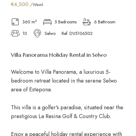
€4,500
/Week
2
360 m
5 Bedrooms
6 Bathroom
10
Selwo
Ref. DV5106502
Villa Panorama Holiday Rental in Selwo
Welcome to Villa Panorama, a luxurious 5-
bedroom retreat located in the serene Selwo
area of Estepona.
This villa is a golfer's paradise, situated near the
prestigious La Resina Golf & Country Club.
Enjoy a peaceful holiday rental experience with