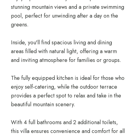
stunning mountain views and a private swimming
pool, perfect for unwinding after a day on the
greens.
Inside, you'll find spacious living and dining
areas filled with natural light, offering a warm
and inviting atmosphere for families or groups.
The fully equipped kitchen is ideal for those who
enjoy self-catering, while the outdoor terrace
provides a perfect spot to relax and take in the
beautiful mountain scenery.
With 4 full bathrooms and 2 additional toilets,
this villa ensures convenience and comfort for all