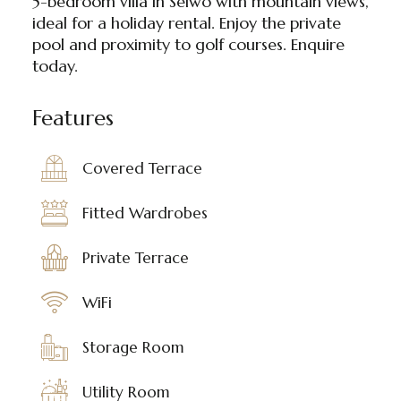
5-bedroom villa in Selwo with mountain views,
ideal for a holiday rental. Enjoy the private
pool and proximity to golf courses. Enquire
today.
Features
Covered Terrace
Fitted Wardrobes
Private Terrace
WiFi
Storage Room
Utility Room