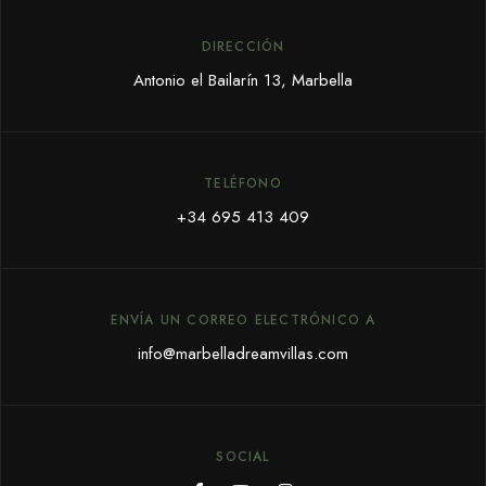
DIRECCIÓN
Antonio el Bailarín 13, Marbella
TELÉFONO
+34 695 413 409
ENVÍA UN CORREO ELECTRÓNICO A
info@marbelladreamvillas.com
SOCIAL