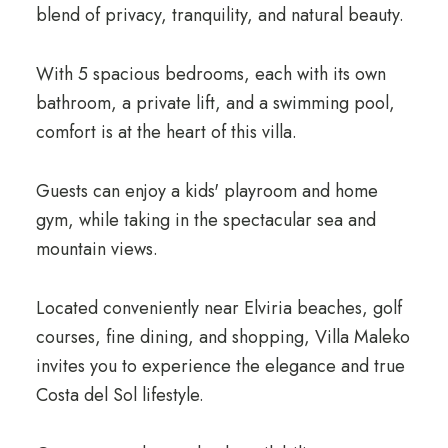
blend of privacy, tranquility, and natural beauty.
With 5 spacious bedrooms, each with its own
bathroom, a private lift, and a swimming pool,
comfort is at the heart of this villa.
Guests can enjoy a kids' playroom and home
gym, while taking in the spectacular sea and
mountain views.
Located conveniently near Elviria beaches, golf
courses, fine dining, and shopping, Villa Maleko
invites you to experience the elegance and true
Costa del Sol lifestyle.