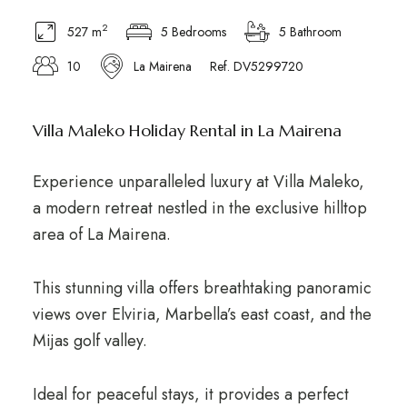
2
527 m
5 Bedrooms
5 Bathroom
10
La Mairena
Ref. DV5299720
Villa Maleko Holiday Rental in La Mairena
Experience unparalleled luxury at Villa Maleko,
a modern retreat nestled in the exclusive hilltop
area of La Mairena.
This stunning villa offers breathtaking panoramic
views over Elviria, Marbella’s east coast, and the
Mijas golf valley.
Ideal for peaceful stays, it provides a perfect