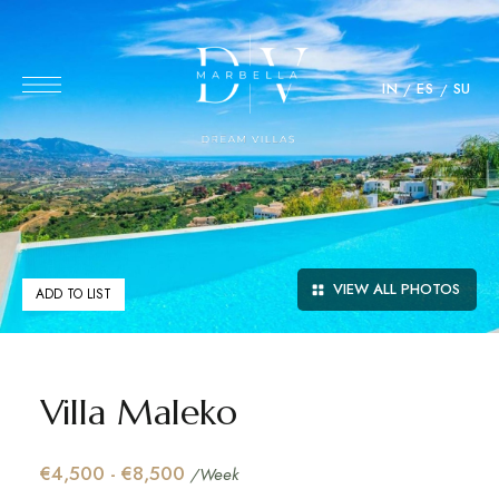
IN
ES
SU
VIEW ALL PHOTOS
ADD TO LIST
Villa Maleko
€4,500 - €8,500
/Week