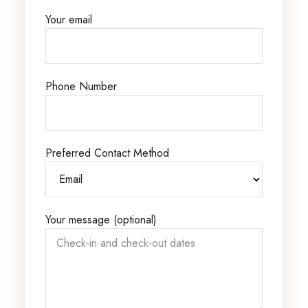
Your email
Phone Number
Preferred Contact Method
Your message (optional)