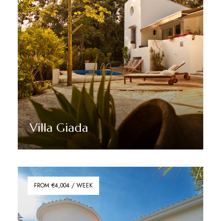
Villa Giada
Discover More
FROM €4,004 / WEEK