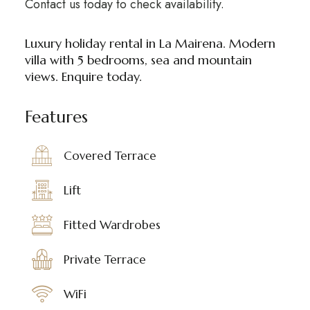
Contact us today to check availability.
Luxury holiday rental in La Mairena. Modern
villa with 5 bedrooms, sea and mountain
views. Enquire today.
Features
Covered Terrace
Lift
Fitted Wardrobes
Private Terrace
WiFi