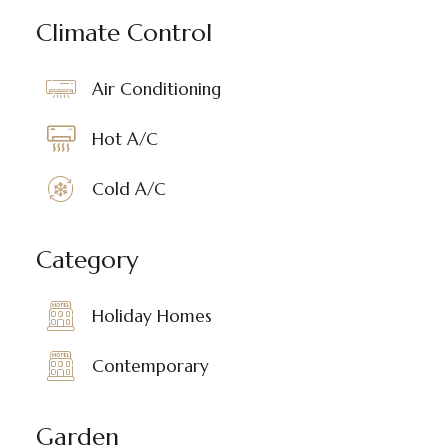
Climate Control
Air Conditioning
Hot A/C
Cold A/C
Category
Holiday Homes
Contemporary
Garden