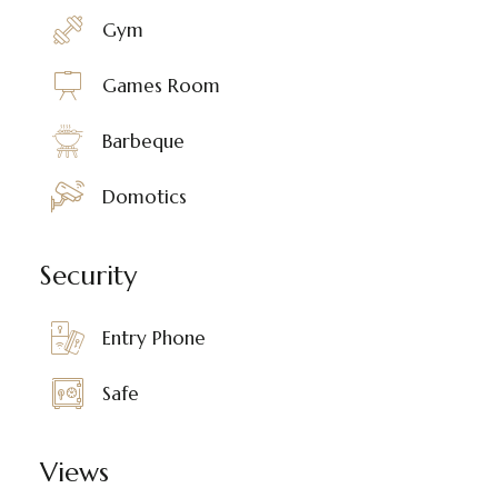
Gym
Games Room
Barbeque
Domotics
Security
Entry Phone
Safe
Views