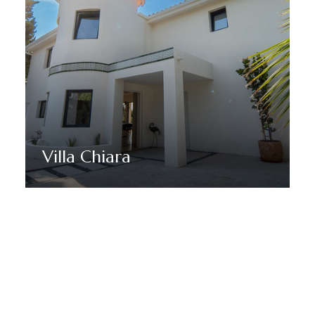
Villa Chiara
Discover More