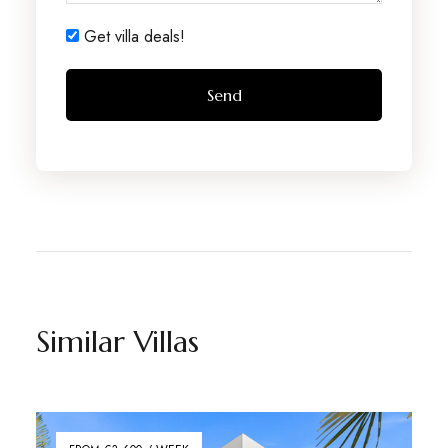
Get villa deals!
Similar Villas