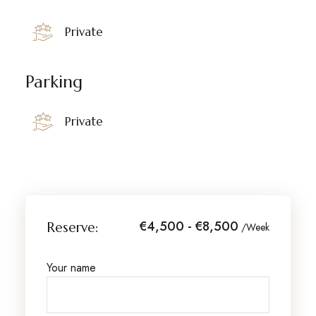
Private
Parking
Private
€4,500 - €8,500
Reserve:
/Week
Your name