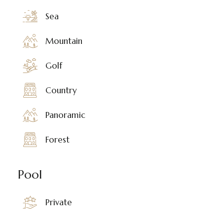
Sea
Mountain
Golf
Country
Panoramic
Forest
Pool
Private