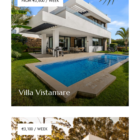
FROM €3,600 / WEEK
Villa Vistamare
Discover More
€3,100 / WEEK