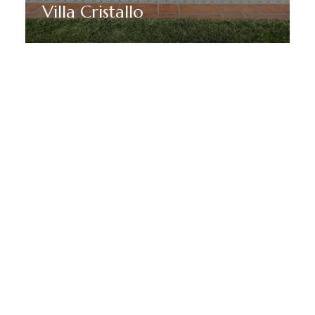
Villa Cristallo
Discover More
MANTENTE EN SINTONÍA CON MARBELLA DREAM
VILLAS
Suscríbete a nuestro boletín
para recibir noticias, ofertas y
promociones especiales de
Marbella.