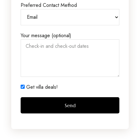
Preferred Contact Method
Your message (optional)
Get villa deals!