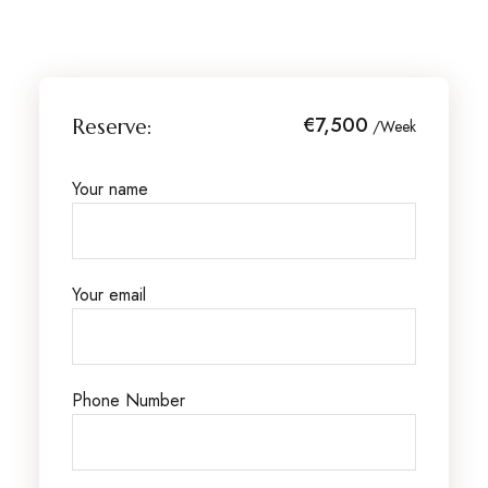
€7,500
Reserve:
/Week
Your name
Your email
Phone Number