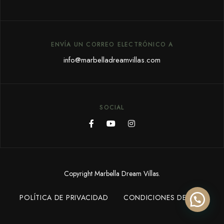
ENVÍA UN CORREO ELECTRÓNICO A
info@marbelladreamvillas.com
SOCIAL
Copyright Marbella Dream Villas.
POLÍTICA DE PRIVACIDAD
CONDICIONES DE USO