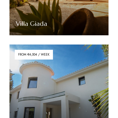
Villa Giada
Discover More
FROM €4,004 / WEEK