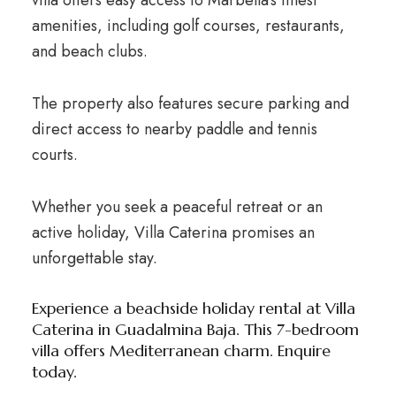
amenities, including golf courses, restaurants,
and beach clubs.
The property also features secure parking and
direct access to nearby paddle and tennis
courts.
Whether you seek a peaceful retreat or an
active holiday, Villa Caterina promises an
unforgettable stay.
Experience a beachside holiday rental at Villa
Caterina in Guadalmina Baja. This 7-bedroom
villa offers Mediterranean charm. Enquire
today.