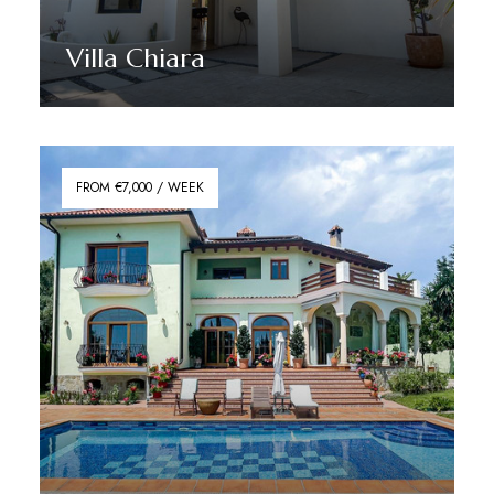
Villa Chiara
Discover More
FROM €7,000 / WEEK