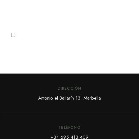
Subscribe
I agree to the
Privacy Policy
DIRECCIÓN
Antonio el Bailarín 13, Marbella
TELÉFONO
+34 695 413 409