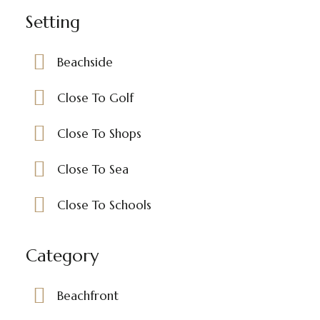
Setting
Beachside
Close To Golf
Close To Shops
Close To Sea
Close To Schools
Category
Beachfront