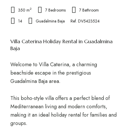
2
350 m
7 Bedrooms
7 Bathroom
14
Guadalmina Baja
Ref. DV5423524
Villa Caterina Holiday Rental in Guadalmina
Baja
Welcome to Villa Caterina, a charming
beachside escape in the prestigious
Guadalmina Baja area.
This boho-style villa offers a perfect blend of
Mediterranean living and modern comforts,
making it an ideal holiday rental for families and
groups.