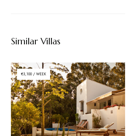
Similar Villas
€3,100 / WEEK