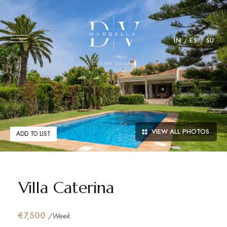
IN
ES
SU
VIEW ALL PHOTOS
ADD TO LIST
Villa Caterina
€7,500
/Week