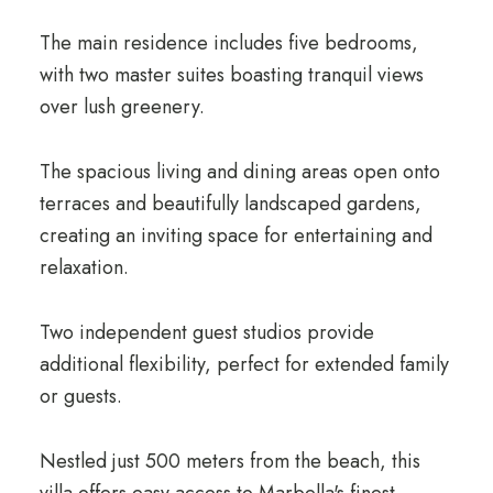
The main residence includes five bedrooms,
with two master suites boasting tranquil views
over lush greenery.
The spacious living and dining areas open onto
terraces and beautifully landscaped gardens,
creating an inviting space for entertaining and
relaxation.
Two independent guest studios provide
additional flexibility, perfect for extended family
or guests.
Nestled just 500 meters from the beach, this
villa offers easy access to Marbella's finest