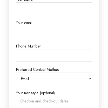
Your email
Phone Number
Preferred Contact Method
Your message (optional)