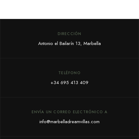
DIRECCIÓN
Antonio el Bailarín 13, Marbella
TELÉFONO
+34 695 413 409
ENVÍA UN CORREO ELECTRÓNICO A
info@marbelladreamvillas.com