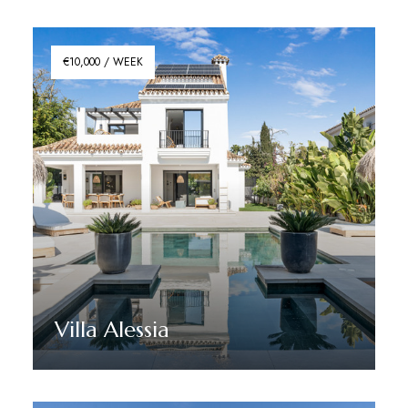
€10,000 / WEEK
Villa Alessia
Discover More