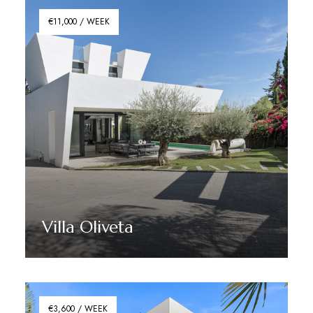
€11,000 / WEEK
Villa Oliveta
Discover More
€3,600 / WEEK