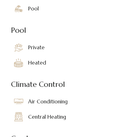
Pool
Pool
Private
Heated
Climate Control
Air Conditioning
Central Heating