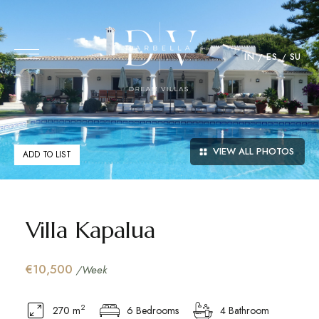
IN
ES
SU
VIEW ALL PHOTOS
ADD TO LIST
Villa Kapalua
€10,500
/Week
2
270 m
6 Bedrooms
4 Bathroom