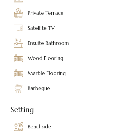
Private Terrace
Satellite TV
Ensuite Bathroom
Wood Flooring
Marble Flooring
Barbeque
Setting
Beachside