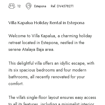
12
Estepona
Ref. DV4578271
Villa Kapalua Holiday Rental in Estepona
Welcome to Villa Kapalua, a charming holiday
retreat located in Estepona, nestled in the
serene Atalaya Baja area.
This delightful villa offers an idyllic escape, with
its six spacious bedrooms and four modern
bathrooms, all recently renovated for your
comfort.
The villa's single-floor layout ensures easy access
to all its features, including a minimalist interior