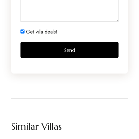
Get villa deals!
Similar Villas