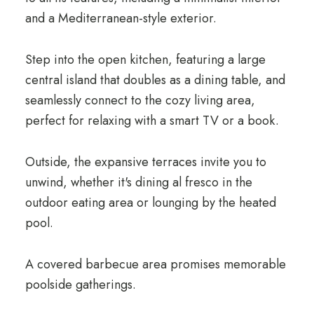
and a Mediterranean-style exterior.
Step into the open kitchen, featuring a large
central island that doubles as a dining table, and
seamlessly connect to the cozy living area,
perfect for relaxing with a smart TV or a book.
Outside, the expansive terraces invite you to
unwind, whether it's dining al fresco in the
outdoor eating area or lounging by the heated
pool.
A covered barbecue area promises memorable
poolside gatherings.