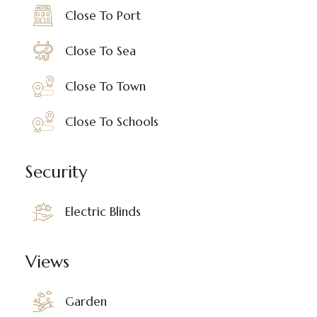
Close To Port
Close To Sea
Close To Town
Close To Schools
Security
Electric Blinds
Views
Garden