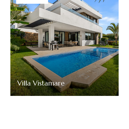
Villa Vistamare
Discover More