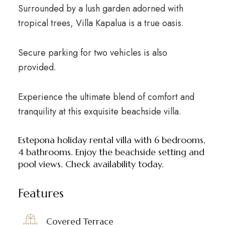
Surrounded by a lush garden adorned with
tropical trees, Villa Kapalua is a true oasis.
Secure parking for two vehicles is also
provided.
Experience the ultimate blend of comfort and
tranquility at this exquisite beachside villa.
Estepona holiday rental villa with 6 bedrooms,
4 bathrooms. Enjoy the beachside setting and
pool views. Check availability today.
Features
Covered Terrace