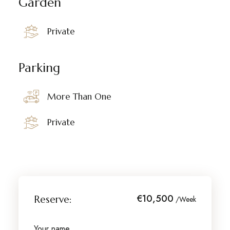
Garden
Private
Parking
More Than One
Private
€10,500
Reserve:
/Week
Your name